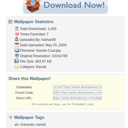
Wallpaper Statistics
Total Downloads: 1,405
Times Favorited: 7
Uploaded By:
harhar08
Date Uploaded: May 25, 2009
Filename: Naruto-Cast.jpg
Original Resolution: 1024x768
File Size: 483.97 KB
Category:
Naruto
Share this Wallpaper!
Embedded:
Forum Code:
Direct URL:
(For websites and blogs, use the "Embedded" code)
Wallpaper Tags
all
,
character
,
naruto