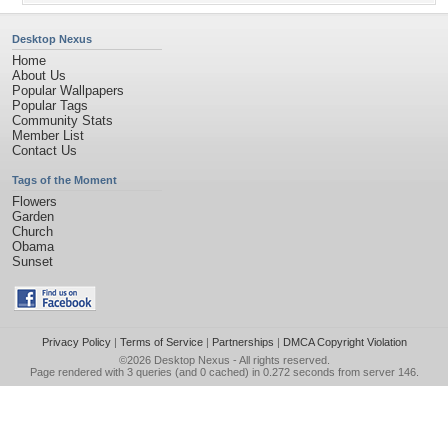
Desktop Nexus
Home
About Us
Popular Wallpapers
Popular Tags
Community Stats
Member List
Contact Us
Tags of the Moment
Flowers
Garden
Church
Obama
Sunset
Privacy Policy
|
Terms of Service
|
Partnerships
|
DMCA Copyright Violation
©2026
Desktop Nexus
- All rights reserved.
Page rendered with 3 queries (and 0 cached) in 0.272 seconds from server 146.