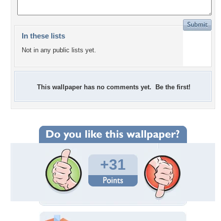
In these lists
Not in any public lists yet.
This wallpaper has no comments yet. Be the first!
+31