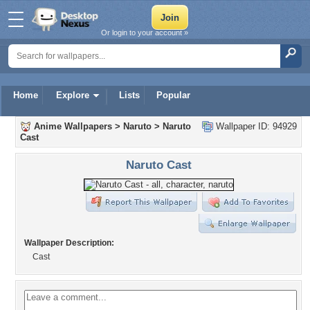
Or login to your account »
Home
Explore
Lists
Popular
Anime Wallpapers
>
Naruto
>
Naruto
Wallpaper ID: 94929
Cast
Naruto Cast
Wallpaper Description:
Cast