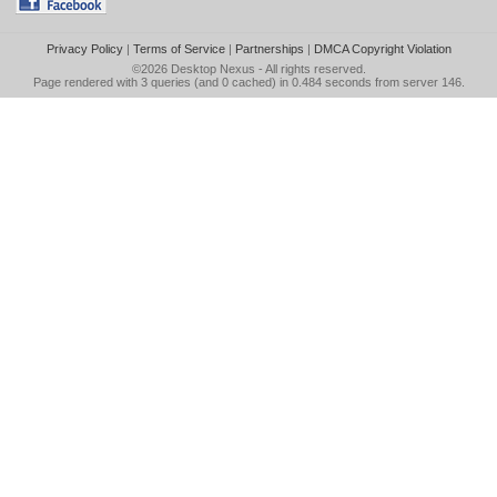
Privacy Policy
|
Terms of Service
|
Partnerships
|
DMCA Copyright Violation
©2026
Desktop Nexus
- All rights reserved.
Page rendered with 3 queries (and 0 cached) in 0.484 seconds from server 146.