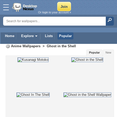
Or login to your account »
Home
Explore
Lists
Popular
Anime Wallpapers
>
Ghost in the Shell
Popular
New