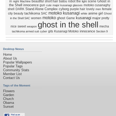
Ghost in
in
beautiful
short hair
batou
robot
the
scene
night
Machine
light
the Shell innocence
gun
motoko cusanaghy
cute
major kusanagi
glasses
Stand Alone Complex
cyborg
shell
DARK
purple hair
lovely
female
men
motoko kusanagi
tachikoma
anime girl
city
beauty
SAC
white
Ghost
motoko
kusanagi
ghost
major
women
Game
pretty
in the Shell SAC
ghost in the shell
nice
sweet
mecha
weapon
innocence
gits
Kusanagi Motoko
tachikoma armed suit
cyber
Section 9
Desktop Nexus
Home
About Us
Popular Wallpapers
Popular Tags
Community Stats
Member List
Contact Us
Tags of the Moment
Flowers
Garden
Church
Obama
Sunset