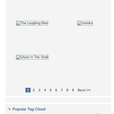
1
2
3
4
5
6
7
8
9
Next >>
Popular Tag Cloud