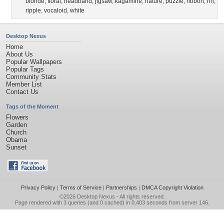
blonde
,
floral
,
headband
,
jigsaw
,
kagamine
,
nature
,
puzzle
,
ribbon
,
rin
,
ripple
,
vocaloid
,
white
Desktop Nexus
Home
About Us
Popular Wallpapers
Popular Tags
Community Stats
Member List
Contact Us
Tags of the Moment
Flowers
Garden
Church
Obama
Sunset
Privacy Policy
|
Terms of Service
|
Partnerships
|
DMCA Copyright Violation
©2026
Desktop Nexus
- All rights reserved.
Page rendered with 3 queries (and 0 cached) in 0.403 seconds from server 146.