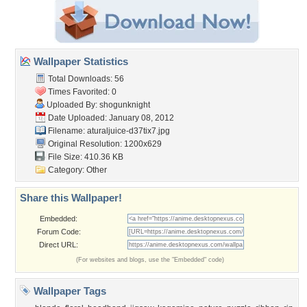
Wallpaper Statistics
Total Downloads: 56
Times Favorited: 0
Uploaded By:
shogunknight
Date Uploaded: January 08, 2012
Filename:
aturaljuice-d37tix7.jpg
Original Resolution: 1200x629
File Size: 410.36 KB
Category:
Other
Share this Wallpaper!
Embedded:
Forum Code:
Direct URL:
(For websites and blogs, use the "Embedded" code)
Wallpaper Tags