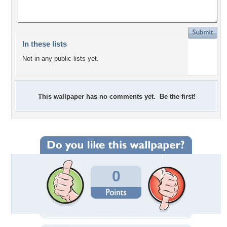
In these lists
Not in any public lists yet.
This wallpaper has no comments yet. Be the first!
0