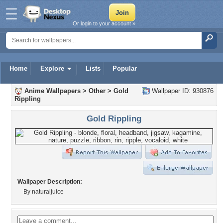
Or login to your account »
Home
Explore
Lists
Popular
Anime Wallpapers
>
Other
>
Gold
Wallpaper ID: 930876
Rippling
Gold Rippling
Wallpaper Description:
By naturaljuice