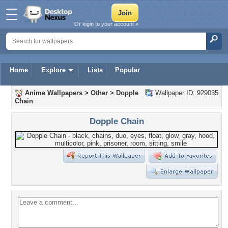
Or login to your account »
Home
Explore
Lists
Popular
Anime Wallpapers
>
Other
>
Dopple
Wallpaper ID: 929035
Chain
Dopple Chain