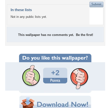
In these lists
Not in any public lists yet.
This wallpaper has no comments yet. Be the first!
+2