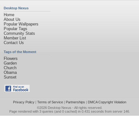
Desktop Nexus
Home
About Us
Popular Wallpapers
Popular Tags
Community Stats
Member List
Contact Us
Tags of the Moment
Flowers
Garden
Church
Obama
Sunset
Privacy Policy
|
Terms of Service
|
Partnerships
|
DMCA Copyright Violation
©2026
Desktop Nexus
- All rights reserved.
Page rendered with 3 queries (and 0 cached) in 0.431 seconds from server 146.