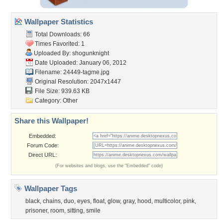
Wallpaper Statistics
Total Downloads: 66
Times Favorited: 1
Uploaded By:
shogunknight
Date Uploaded: January 06, 2012
Filename: 24449-tagme.jpg
Original Resolution: 2047x1447
File Size: 939.63 KB
Category:
Other
Share this Wallpaper!
Embedded:
Forum Code:
Direct URL:
(For websites and blogs, use the "Embedded" code)
Wallpaper Tags
black
,
chains
,
duo
,
eyes
,
float
,
glow
,
gray
,
hood
,
multicolor
,
pink
,
prisoner
,
room
,
sitting
,
smile