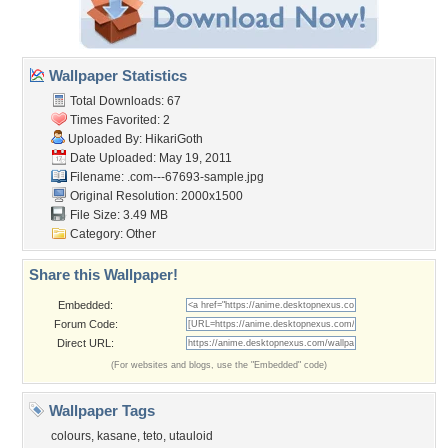
Wallpaper Statistics
Total Downloads: 67
Times Favorited: 2
Uploaded By:
HikariGoth
Date Uploaded: May 19, 2011
Filename:
.com---67693-sample.jpg
Original Resolution: 2000x1500
File Size: 3.49 MB
Category:
Other
Share this Wallpaper!
Embedded:
Forum Code:
Direct URL:
(For websites and blogs, use the "Embedded" code)
Wallpaper Tags
colours
,
kasane
,
teto
,
utauloid