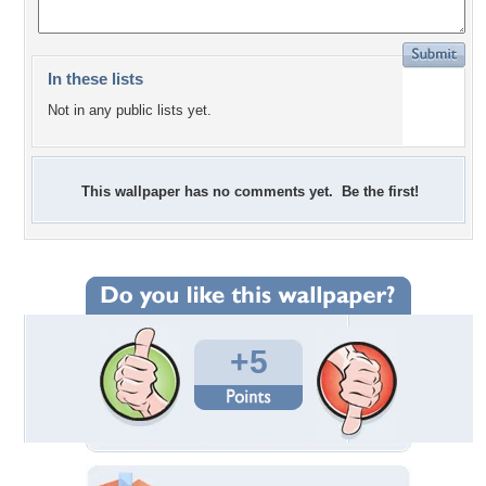
In these lists
Not in any public lists yet.
This wallpaper has no comments yet. Be the first!
+5