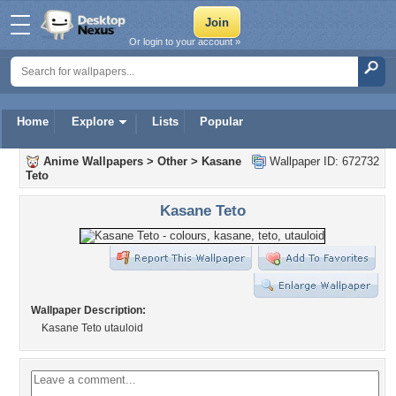
Or login to your account »
Home
Explore
Lists
Popular
Anime Wallpapers
>
Other
>
Kasane
Wallpaper ID: 672732
Teto
Kasane Teto
Wallpaper Description:
Kasane Teto utauloid