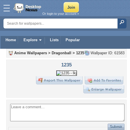
Or login to your account »
Home
Explore
Lists
Popular
Anime Wallpapers
>
Dragonball
>
1235
Wallpaper ID: 61583
1235