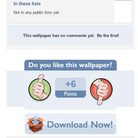
In these lists
Not in any public lists yet.
This wallpaper has no comments yet. Be the first!
+6