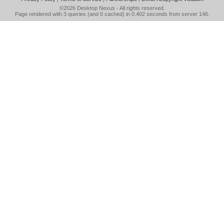
©2026
Desktop Nexus
- All rights reserved.
Page rendered with 3 queries (and 0 cached) in 0.402 seconds from server 146.