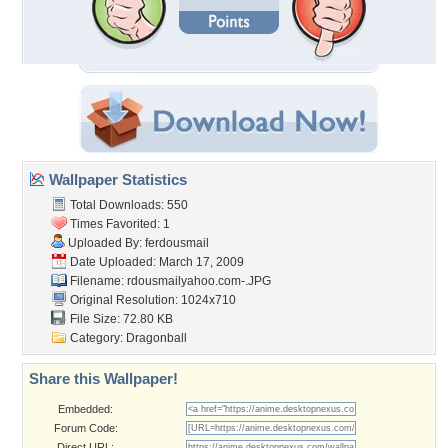
Wallpaper Statistics
Total Downloads: 550
Times Favorited: 1
Uploaded By:
ferdousmail
Date Uploaded: March 17, 2009
Filename:
rdousmailyahoo.com-.JPG
Original Resolution: 1024x710
File Size: 72.80 KB
Category:
Dragonball
Share this Wallpaper!
Embedded:
Forum Code:
Direct URL: