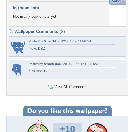
In these lists
Not in any public lists yet.
Wallpaper Comments
(2)
Posted by
Goku16
on 02/26/12 at 11:58 AM
I love DBZ
Posted by
ferdousmail
on 03/17/09 at 11:08 AM
nice,isn't it?
View All Comments
+10