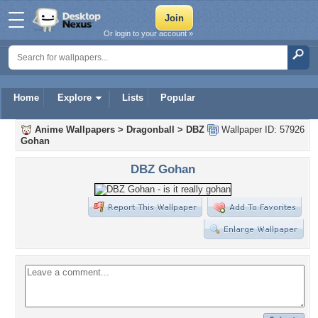
Or login to your account »
Home
Explore
Lists
Popular
Anime Wallpapers
>
Dragonball
>
DBZ
Wallpaper ID: 57926
Gohan
DBZ Gohan