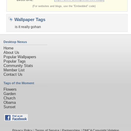
(For websites and blogs, use the "Embedded" code)
Wallpaper Tags
is it really gohan
Desktop Nexus
Home
About Us
Popular Wallpapers
Popular Tags
Community Stats
Member List
Contact Us
Tags of the Moment
Flowers
Garden
Church
Obama
Sunset
Privacy Policy
|
Terms of Service
|
Partnerships
|
DMCA Copyright Violation