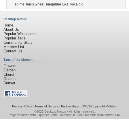
anime
,
ferris wheel
,
megurine luka
,
vocaloid
Desktop Nexus
Home
About Us
Popular Wallpapers
Popular Tags
Community Stats
Member List
Contact Us
Tags of the Moment
Flowers
Garden
Church
Obama
Sunset
Privacy Policy
|
Terms of Service
|
Partnerships
|
DMCA Copyright Violation
©2026
Desktop Nexus
- All rights reserved.
Page rendered with 3 queries (and 0 cached) in 0.398 seconds from server 146.