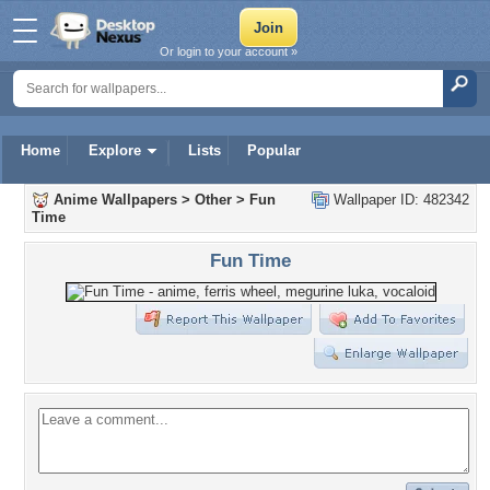
Or login to your account »
Home
Explore
Lists
Popular
Anime Wallpapers
>
Other
>
Fun
Wallpaper ID: 482342
Time
Fun Time