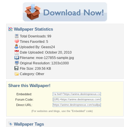
Wallpaper Statistics
Total Downloads: 99
Times Favorited: 5
Uploaded By:
Geass24
Date Uploaded: October 20, 2010
Filename: moe-127855-sample.jpg
Original Resolution: 1203x1000
File Size: 239.56 KB
Category:
Other
Share this Wallpaper!
Embedded:
Forum Code:
Direct URL:
(For websites and blogs, use the "Embedded" code)
Wallpaper Tags