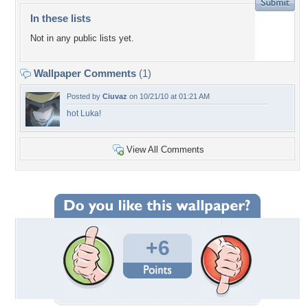
In these lists
Not in any public lists yet.
Wallpaper Comments
(1)
Posted by
Ciuvaz
on 10/21/10 at 01:21 AM
hot Luka!
View All Comments
+6