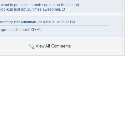
I want to press the thumbs up button till I die lol)
idd-kun just got 10 times awesomer. :3
osted by
Henpukumaru
on 03/01/11 at 06:32 PM
 agree its the best! XD +1
View All Comments