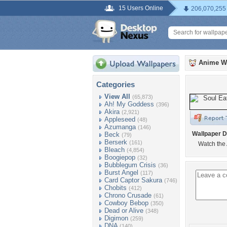
15 Users Online
206,070,255
Anime W
Categories
View All
(65,873)
Ah! My Goddess
(396)
Akira
(2,921)
Appleseed
(48)
Azumanga
(146)
Wallpaper D
Beck
(79)
Berserk
(161)
Watch the 
Bleach
(4,854)
Boogiepop
(32)
Bubblegum Crisis
(36)
Burst Angel
(117)
Card Captor Sakura
(746)
Chobits
(412)
Chrono Crusade
(61)
Cowboy Bebop
(350)
Dead or Alive
(348)
Digimon
(259)
DNA
(140)