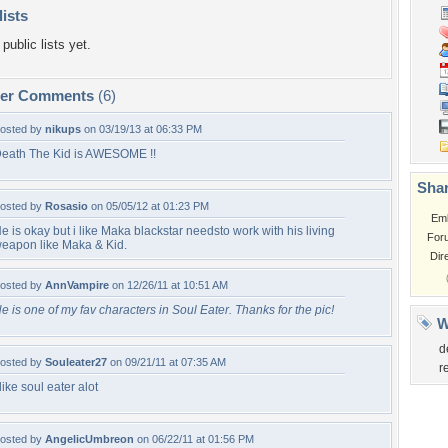
lists
public lists yet.
per Comments
(6)
osted by
nikups
on 03/19/13 at 06:33 PM
eath The Kid is AWESOME !!
Shar
osted by
Rosasio
on 05/05/12 at 01:23 PM
Em
e is okay but i like Maka blackstar needsto work with his living
For
eapon like Maka & Kid.
Dir
osted by
AnnVampire
on 12/26/11 at 10:51 AM
e is one of my fav characters in Soul Eater. Thanks for the pic!
W
d
osted by
Souleater27
on 09/21/11 at 07:35 AM
r
 like soul eater alot
osted by
AngelicUmbreon
on 06/22/11 at 01:56 PM