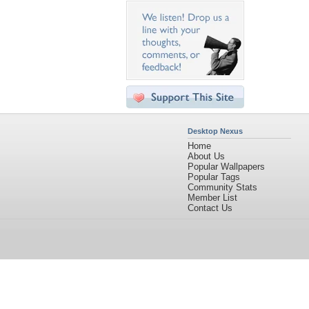
Desktop Nexus
Home
About Us
Popular Wallpapers
Popular Tags
Community Stats
Member List
Contact Us