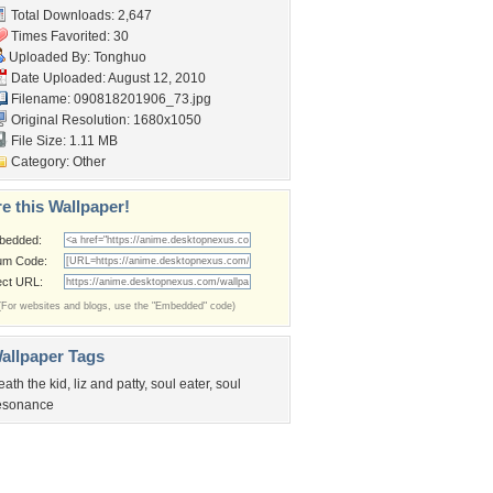
Total Downloads: 2,647
Times Favorited: 30
Uploaded By:
Tonghuo
Date Uploaded: August 12, 2010
Filename: 090818201906_73.jpg
Original Resolution: 1680x1050
File Size: 1.11 MB
Category:
Other
e this Wallpaper!
bedded:
um Code:
ect URL:
(For websites and blogs, use the "Embedded" code)
allpaper Tags
eath the kid
,
liz and patty
,
soul eater
,
soul
esonance