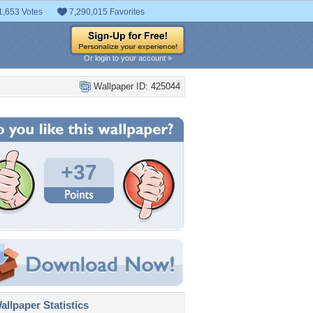
1,653 Votes
7,290,015 Favorites
Or login to your account »
Wallpaper ID: 425044
+37
llpaper Statistics