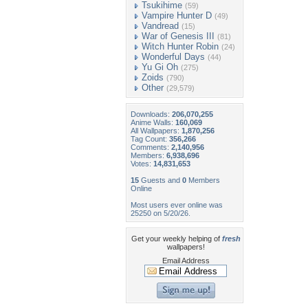
Tsukihime
(59)
Vampire Hunter D
(49)
Vandread
(15)
War of Genesis III
(81)
Witch Hunter Robin
(24)
Wonderful Days
(44)
Yu Gi Oh
(275)
Zoids
(790)
Other
(29,579)
Downloads:
206,070,255
Anime Walls:
160,069
All Wallpapers:
1,870,256
Tag Count:
356,266
Comments:
2,140,956
Members:
6,938,696
Votes:
14,831,653
15
Guests and
0
Members
Online
Most users ever online was
25250 on 5/20/26.
Get your weekly helping of
fresh
wallpapers!
Email Address