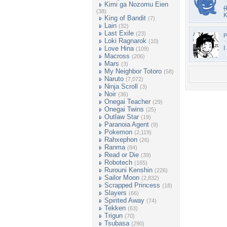
Kimi ga Nozomu Eien
(
(38)
K
King of Bandit
(7)
Lain
(32)
Last Exile
(23)
P
Loki Ragnarok
(10)
Love Hina
I
(109)
Macross
(206)
Mars
(3)
My Neighbor Totoro
(58)
Naruto
(7,072)
Ninja Scroll
(3)
Noir
(36)
Onegai Teacher
(29)
Onegai Twins
(25)
Outlaw Star
(19)
Paranoia Agent
(9)
Pokemon
(2,119)
Rahxephon
(26)
Ranma
(84)
Read or Die
(39)
Robotech
(165)
Rurouni Kenshin
(226)
Sailor Moon
(2,832)
Scrapped Princess
(18)
Slayers
(66)
Spirited Away
(74)
Tekken
(63)
Trigun
(70)
Tsubasa
(290)