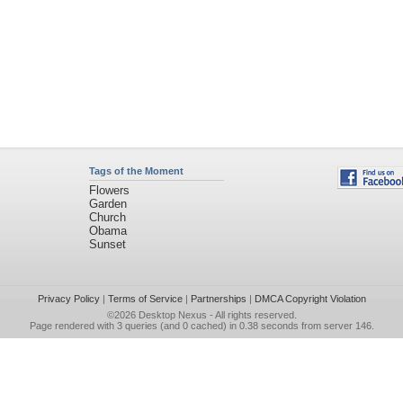
Tags of the Moment
Flowers
Garden
Church
Obama
Sunset
Privacy Policy
|
Terms of Service
|
Partnerships
|
DMCA Copyright Violation
©2026
Desktop Nexus
- All rights reserved.
Page rendered with 3 queries (and 0 cached) in 0.38 seconds from server 146.