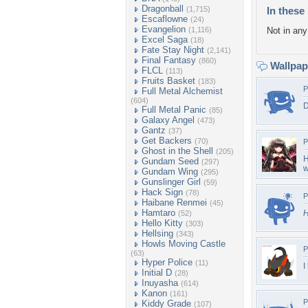
Dragonball
(1,715)
In these 
Escaflowne
(24)
Evangelion
(1,116)
Not in any 
Excel Saga
(18)
Fate Stay Night
(2,141)
Final Fantasy
(860)
Wallpa
FLCL
(113)
Fruits Basket
(183)
P
Full Metal Alchemist
(604)
D
Full Metal Panic
(85)
Galaxy Angel
(473)
Gantz
(37)
Get Backers
(70)
P
Ghost in the Shell
(205)
H
Gundam Seed
(297)
w
Gundam Wing
(295)
Gunslinger Girl
(59)
Hack Sign
(78)
P
Haibane Renmei
(45)
Hamtaro
H
(52)
Hello Kitty
(303)
Hellsing
(343)
Howls Moving Castle
P
(63)
Hyper Police
(11)
I
Initial D
(28)
Inuyasha
(614)
Kanon
(161)
P
Kiddy Grade
(107)