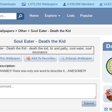
 Downloads
1,870,256 Wallpapers
6,938,696 Members
14,83
Home
Explore
Lists
Popular
allpapers
>
Other
>
Soul Eater - Death the Kid
Soul Eater - Death the Kid
escription:
ANIME!!! There was only one word to describe it....AWESOME!!!!
Wa