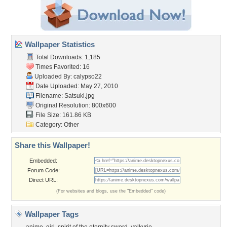
Wallpaper Statistics
Total Downloads: 1,185
Times Favorited: 16
Uploaded By:
calypso22
Date Uploaded: May 27, 2010
Filename: Satsuki.jpg
Original Resolution: 800x600
File Size: 161.86 KB
Category:
Other
Share this Wallpaper!
Embedded:
Forum Code:
Direct URL:
(For websites and blogs, use the "Embedded" code)
Wallpaper Tags