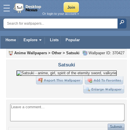
Or login to your account »
Home
Explore
Lists
Popular
Anime Wallpapers
>
Other
>
Satsuki
Wallpaper ID: 370427
Satsuki