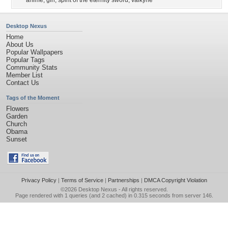
anime
,
girl
,
spirit of the eternity sword
,
valkyrie
Desktop Nexus
Home
About Us
Popular Wallpapers
Popular Tags
Community Stats
Member List
Contact Us
Tags of the Moment
Flowers
Garden
Church
Obama
Sunset
Privacy Policy
|
Terms of Service
|
Partnerships
|
DMCA Copyright Violation
©2026
Desktop Nexus
- All rights reserved.
Page rendered with 1 queries (and 2 cached) in 0.315 seconds from server 146.