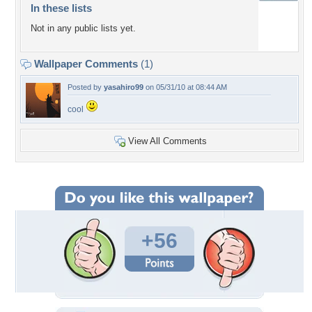
In these lists
Not in any public lists yet.
Wallpaper Comments
(1)
Posted by
yasahiro99
on 05/31/10 at 08:44 AM
cool
View All Comments
+56