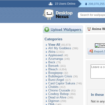
15 Users Online
206,070,255
Anime W
Categories
View All
(65,873)
Ah! My Goddess
(396)
Akira
(2,921)
Appleseed
(48)
Azumanga
(146)
Beck
(79)
Berserk
(161)
Bleach
(4,854)
Boogiepop
(32)
Bubblegum Crisis
(36)
Burst Angel
(117)
Card Captor Sakura
(746)
Chobits
(412)
Chrono Crusade
(61)
Cowboy Bebop
(350)
In these 
Dead or Alive
(348)
Digimon
(259)
Not in any 
DNA
(140)