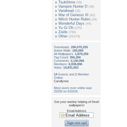
Tsukihime
(59)
Vampire Hunter D
(49)
Vandread
(15)
War of Genesis III
(81)
Witch Hunter Robin
(24)
Wonderful Days
(44)
Yu Gi Oh
(275)
Zoids
(790)
Other
(29,579)
Downloads:
206,070,255
Anime Walls:
160,069
All Wallpapers:
1,870,256
Tag Count:
356,266
Comments:
2,140,956
Members:
6,938,696
Votes:
14,831,653
14
Guests and
1
Member
Online:
Carollynne
Most users ever online was
25250 on 5/20/26.
Get your weekly helping of
fresh
wallpapers!
Email Address