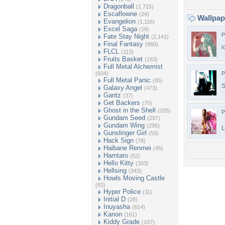
Dragonball
(1,715)
Escaflowne
(24)
Wallpa
Evangelion
(1,116)
Excel Saga
(18)
P
Fate Stay Night
(2,141)
Final Fantasy
(860)
l
FLCL
(113)
Fruits Basket
(183)
Full Metal Alchemist
(604)
P
Full Metal Panic
(85)
S
Galaxy Angel
(473)
Gantz
(37)
Get Backers
(70)
Ghost in the Shell
(205)
P
Gundam Seed
(297)
Gundam Wing
(295)
L
Gunslinger Girl
(59)
Hack Sign
(78)
Haibane Renmei
(45)
Hamtaro
(52)
Hello Kitty
(303)
Hellsing
(343)
Howls Moving Castle
(63)
Hyper Police
(11)
Initial D
(28)
Inuyasha
(614)
Kanon
(161)
Kiddy Grade
(107)