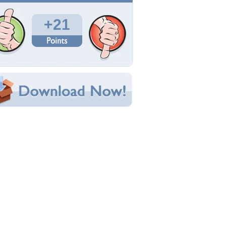
Total Downloads: 753
Times Favorited: 15
Uploaded By:
calypso22
Date Uploaded: May 19, 2010
Filename: DarkSamurai.jpg
Original Resolution: 800x600
File Size: 83.78 KB
Category:
Other
e this Wallpaper!
bedded:
um Code:
ect URL:
(For websites and blogs, use the "Embedded" code)
allpaper Tags
nime
,
black
,
dark
,
rain
,
samurai
,
sword
,
warrior