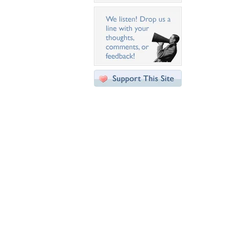
Desktop Nexus
Home
About Us
Popular Wallpapers
Popular Tags
Community Stats
Member List
Contact Us