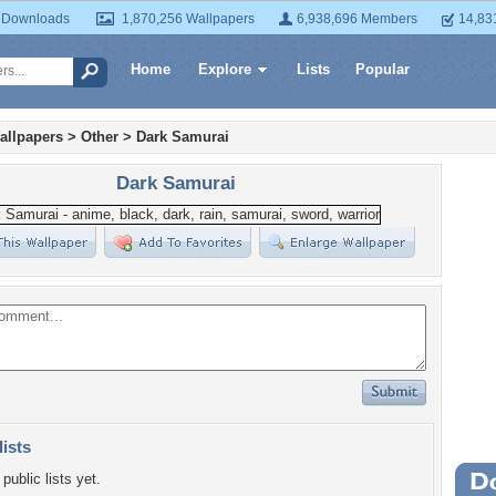
 Downloads
1,870,256 Wallpapers
6,938,696 Members
14,83
Home
Explore
Lists
Popular
allpapers
>
Other
>
Dark Samurai
Dark Samurai
lists
public lists yet.
Wa