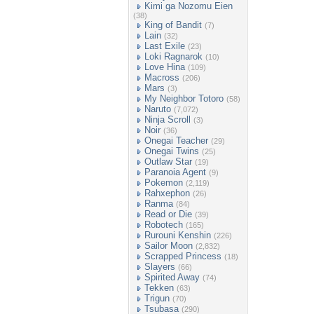
Kimi ga Nozomu Eien
(38)
King of Bandit
(7)
Lain
(32)
Last Exile
(23)
Loki Ragnarok
(10)
Love Hina
(109)
Macross
(206)
Mars
(3)
My Neighbor Totoro
(58)
Naruto
(7,072)
Ninja Scroll
(3)
Noir
(36)
Onegai Teacher
(29)
Onegai Twins
(25)
Outlaw Star
(19)
Paranoia Agent
(9)
Pokemon
(2,119)
Rahxephon
(26)
Ranma
(84)
Read or Die
(39)
Robotech
(165)
Rurouni Kenshin
(226)
Sailor Moon
(2,832)
Scrapped Princess
(18)
Slayers
(66)
Spirited Away
(74)
Tekken
(63)
Trigun
(70)
Tsubasa
(290)