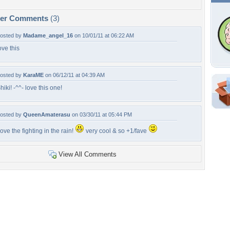
per Comments
(3)
osted by
Madame_angel_16
on 10/01/11 at 06:22 AM
ove this
osted by
KaraME
on 06/12/11 at 04:39 AM
hiki! -^^- love this one!
Shar
Em
osted by
QueenAmaterasu
on 03/30/11 at 05:44 PM
For
ove the fighting in the rain!
very cool & so +1/fave
Dir
View All Comments
W
a