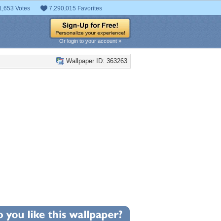
1,653 Votes
7,290,015 Favorites
Or login to your account »
Wallpaper ID: 363263
+21
llpaper Statistics