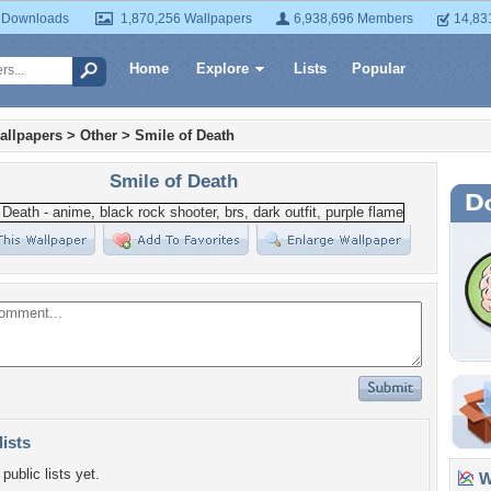
 Downloads
1,870,256 Wallpapers
6,938,696 Members
14,83
Home
Explore
Lists
Popular
allpapers
>
Other
>
Smile of Death
Smile of Death
lists
public lists yet.
Wa