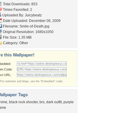
Total Downloads: 853
Times Favorited: 2
Uploaded By:
Juicybeatz
Date Uploaded: December 06, 2009
Filename: Smile-of-Death.jpg
Original Resolution: 1680x1050
File Size: 1.35 MB
Category:
Other
e this Wallpaper!
bedded:
um Code:
ect URL:
(For websites and blogs, use the "Embedded" code)
allpaper Tags
nime
,
black rock shooter
,
brs
,
dark outfit
,
purple
lame