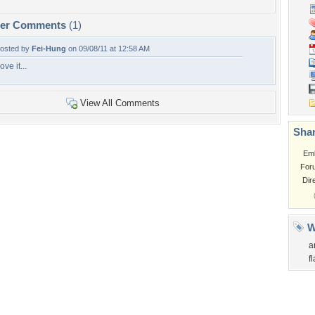
per Comments
(1)
osted by
Fei-Hung
on 09/08/11 at 12:58 AM
ove it...
View All Comments
Shar
Em
For
Dir
W
a
f