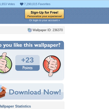
1,653 Votes
7,290,015 Favorites
Or login to your account »
Wallpaper ID: 236370
+23
llpaper Statistics