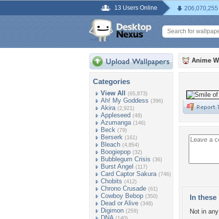
13 Users Online
206,070,255
Anime W
Categories
View All
(65,873)
Ah! My Goddess
(396)
Akira
(2,921)
Appleseed
(48)
Azumanga
(146)
Beck
(79)
Berserk
(161)
Bleach
(4,854)
Boogiepop
(32)
Bubblegum Crisis
(36)
Burst Angel
(117)
Card Captor Sakura
(746)
Chobits
(412)
Chrono Crusade
(61)
Cowboy Bebop
(350)
In these 
Dead or Alive
(348)
Digimon
(259)
Not in any 
DNA
(140)