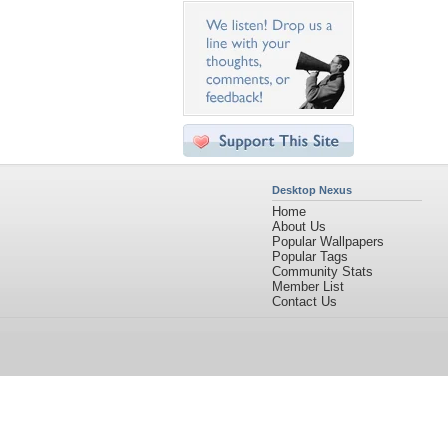
Desktop Nexus
Home
About Us
Popular Wallpapers
Popular Tags
Community Stats
Member List
Contact Us