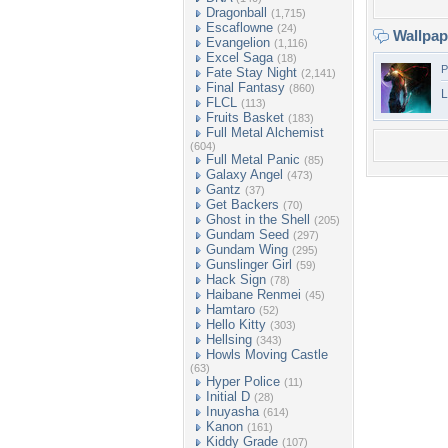
Dragonball
(1,715)
Escaflowne
(24)
Wallpa
Evangelion
(1,116)
Excel Saga
(18)
P
Fate Stay Night
(2,141)
Final Fantasy
(860)
L
FLCL
(113)
Fruits Basket
(183)
Full Metal Alchemist
(604)
Full Metal Panic
(85)
Galaxy Angel
(473)
Gantz
(37)
Get Backers
(70)
Ghost in the Shell
(205)
Gundam Seed
(297)
Gundam Wing
(295)
Gunslinger Girl
(59)
Hack Sign
(78)
Haibane Renmei
(45)
Hamtaro
(52)
Hello Kitty
(303)
Hellsing
(343)
Howls Moving Castle
(63)
Hyper Police
(11)
Initial D
(28)
Inuyasha
(614)
Kanon
(161)
Kiddy Grade
(107)