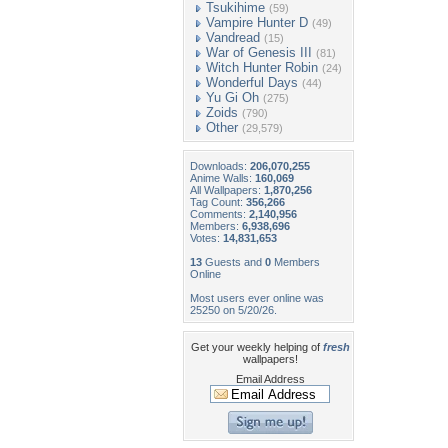
Tsukihime
(59)
Vampire Hunter D
(49)
Vandread
(15)
War of Genesis III
(81)
Witch Hunter Robin
(24)
Wonderful Days
(44)
Yu Gi Oh
(275)
Zoids
(790)
Other
(29,579)
Downloads:
206,070,255
Anime Walls:
160,069
All Wallpapers:
1,870,256
Tag Count:
356,266
Comments:
2,140,956
Members:
6,938,696
Votes:
14,831,653
13
Guests and
0
Members
Online
Most users ever online was
25250 on 5/20/26.
Get your weekly helping of
fresh
wallpapers!
Email Address