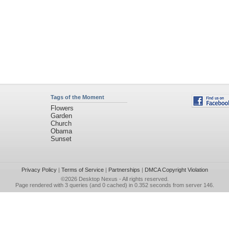
Tags of the Moment
Flowers
Garden
Church
Obama
Sunset
Privacy Policy
|
Terms of Service
|
Partnerships
|
DMCA Copyright Violation
©2026
Desktop Nexus
- All rights reserved.
Page rendered with 3 queries (and 0 cached) in 0.352 seconds from server 146.