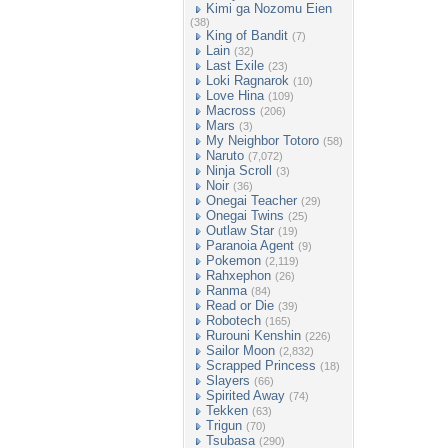
Kimi ga Nozomu Eien
(38)
King of Bandit
(7)
Lain
(32)
Last Exile
(23)
Loki Ragnarok
(10)
Love Hina
(109)
Macross
(206)
Mars
(3)
My Neighbor Totoro
(58)
Naruto
(7,072)
Ninja Scroll
(3)
Noir
(36)
Onegai Teacher
(29)
Onegai Twins
(25)
Outlaw Star
(19)
Paranoia Agent
(9)
Pokemon
(2,119)
Rahxephon
(26)
Ranma
(84)
Read or Die
(39)
Robotech
(165)
Rurouni Kenshin
(226)
Sailor Moon
(2,832)
Scrapped Princess
(18)
Slayers
(66)
Spirited Away
(74)
Tekken
(63)
Trigun
(70)
Tsubasa
(290)