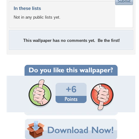
In these lists
Not in any public lists yet.
This wallpaper has no comments yet. Be the first!
+6