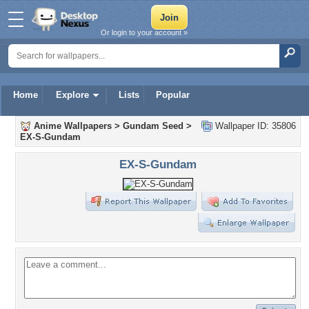
Or login to your account »
Home
Explore
Lists
Popular
Anime Wallpapers
>
Gundam Seed
>
Wallpaper ID: 35806
EX-S-Gundam
EX-S-Gundam