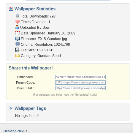
Wallpaper Statistics
Total Downloads: 797
Times Favorited: 1
Uploaded By:
Jowi
Date Uploaded: January 16, 2009
Filename: EX-S-Gundam.jpg
Original Resolution: 1024x768
File Size: 168.63 KB
Category:
Gundam Seed
Share this Wallpaper!
Embedded:
Forum Code:
Direct URL:
(For websites and blogs, use the "Embedded" code)
Wallpaper Tags
No tags found!
Desktop Nexus