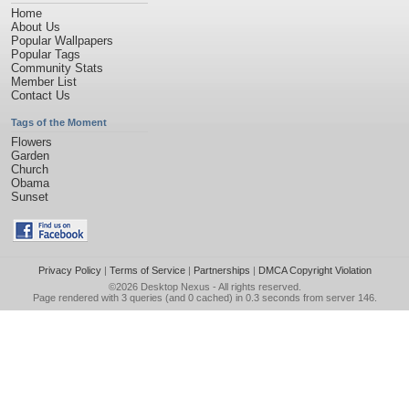
Home
About Us
Popular Wallpapers
Popular Tags
Community Stats
Member List
Contact Us
Tags of the Moment
Flowers
Garden
Church
Obama
Sunset
Privacy Policy
|
Terms of Service
|
Partnerships
|
DMCA Copyright Violation
©2026
Desktop Nexus
- All rights reserved.
Page rendered with 3 queries (and 0 cached) in 0.3 seconds from server 146.