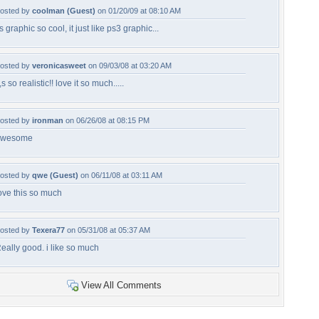
osted by
coolman (Guest)
on 01/20/09 at 08:10 AM
ts graphic so cool, it just like ps3 graphic...
osted by
veronicasweet
on 09/03/08 at 03:20 AM
t,s so realistic!! love it so much.....
osted by
ironman
on 06/26/08 at 08:15 PM
awesome
osted by
qwe (Guest)
on 06/11/08 at 03:11 AM
ove this so much
osted by
Texera77
on 05/31/08 at 05:37 AM
eally good. i like so much
View All Comments