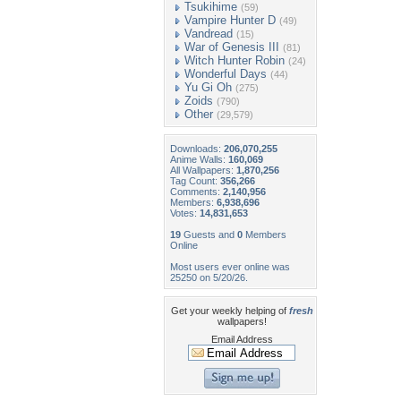
Tsukihime
(59)
Vampire Hunter D
(49)
Vandread
(15)
War of Genesis III
(81)
Witch Hunter Robin
(24)
Wonderful Days
(44)
Yu Gi Oh
(275)
Zoids
(790)
Other
(29,579)
Downloads:
206,070,255
Anime Walls:
160,069
All Wallpapers:
1,870,256
Tag Count:
356,266
Comments:
2,140,956
Members:
6,938,696
Votes:
14,831,653
19
Guests and
0
Members
Online
Most users ever online was
25250 on 5/20/26.
Get your weekly helping of
fresh
wallpapers!
Email Address