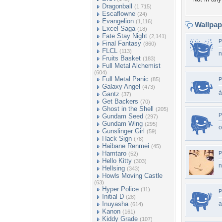
Dragonball
(1,715)
Escaflowne
(24)
Evangelion
(1,116)
Wallpa
Excel Saga
(18)
Fate Stay Night
(2,141)
P
Final Fantasy
(860)
FLCL
(113)
n
Fruits Basket
(183)
Full Metal Alchemist
(604)
Full Metal Panic
(85)
P
Galaxy Angel
(473)
à
Gantz
(37)
Get Backers
(70)
Ghost in the Shell
(205)
P
Gundam Seed
(297)
Gundam Wing
(295)
o
Gunslinger Girl
(59)
Hack Sign
(78)
Haibane Renmei
(45)
Hamtaro
P
(52)
Hello Kitty
(303)
n
Hellsing
(343)
Howls Moving Castle
(63)
Hyper Police
(11)
P
Initial D
(28)
Inuyasha
a
(614)
Kanon
(161)
Kiddy Grade
(107)