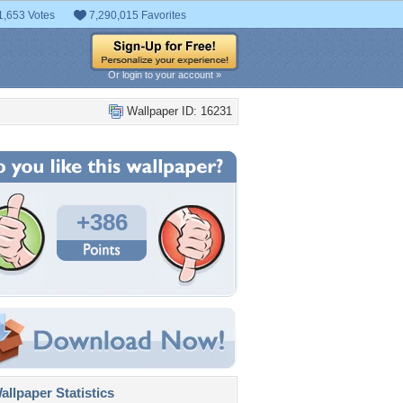
1,653 Votes
7,290,015 Favorites
Or login to your account »
Wallpaper ID: 16231
+386
llpaper Statistics