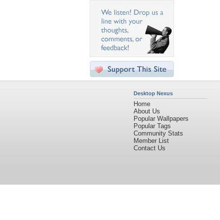
Desktop Nexus
Home
About Us
Popular Wallpapers
Popular Tags
Community Stats
Member List
Contact Us