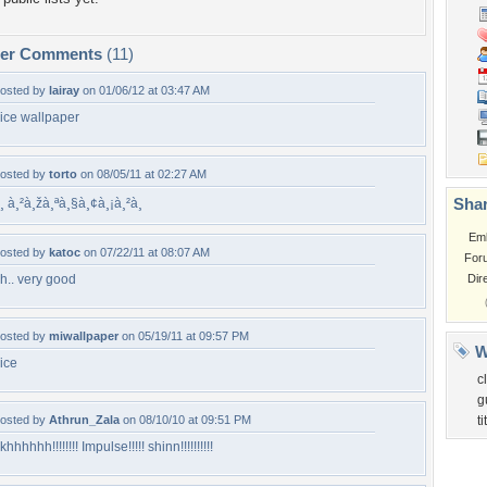
per Comments
(11)
osted by
lairay
on 01/06/12 at 03:47 AM
ice wallpaper
osted by
torto
on 08/05/11 at 02:27 AM
Shar
¸ à¸²à¸žà¸ªà¸§à¸¢à¸¡à¸²à¸
Em
osted by
katoc
on 07/22/11 at 08:07 AM
For
h.. very good
Dir
osted by
miwallpaper
on 05/19/11 at 09:57 PM
W
ice
c
g
osted by
Athrun_Zala
on 08/10/10 at 09:51 PM
t
khhhhhh!!!!!!!! Impulse!!!!! shinn!!!!!!!!!!