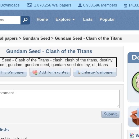
 Downloads
1,870,256 Wallpapers
6,938,696 Members
14,83
Home
Explore
Lists
Popular
allpapers
>
Gundam Seed
>
Gundam Seed - Clash of the Titans
Gundam Seed - Clash of the Titans
lists
Wa
public lists yet.