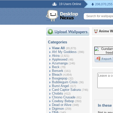
19 Users Online
206,070,255
Anime W
Categories
View All
(65,873)
Ah! My Goddess
(396)
Akira
(2,921)
Appleseed
(48)
Azumanga
(146)
Beck
(79)
Berserk
(161)
Bleach
(4,854)
Boogiepop
(32)
Bubblegum Crisis
(36)
Burst Angel
(117)
Card Captor Sakura
(746)
Chobits
(412)
Chrono Crusade
(61)
Cowboy Bebop
(350)
Dead or Alive
In these 
(348)
Digimon
(259)
DNA
Not in any 
(140)