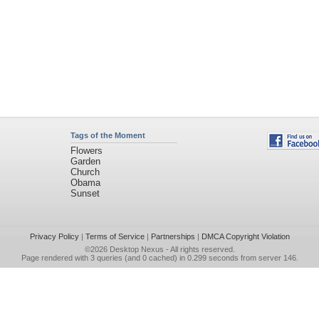
Tags of the Moment
Flowers
Garden
Church
Obama
Sunset
Privacy Policy
|
Terms of Service
|
Partnerships
|
DMCA Copyright Violation
©2026
Desktop Nexus
- All rights reserved.
Page rendered with 3 queries (and 0 cached) in 0.299 seconds from server 146.