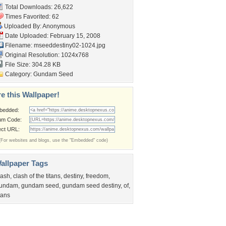
Total Downloads: 26,622
Times Favorited: 62
Uploaded By: Anonymous
Date Uploaded: February 15, 2008
Filename:
mseeddestiny02-1024.jpg
Original Resolution: 1024x768
File Size: 304.28 KB
Category:
Gundam Seed
e this Wallpaper!
bedded:
um Code:
ect URL:
(For websites and blogs, use the "Embedded" code)
allpaper Tags
lash
,
clash of the titans
,
destiny
,
freedom
,
undam
,
gundam seed
,
gundam seed destiny
,
of
,
itans