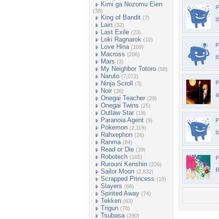
Kimi ga Nozomu Eien
P
(38)
King of Bandit
(7)
i
Lain
(32)
Last Exile
(23)
Loki Ragnarok
(10)
P
Love Hina
(109)
Macross
(206)
i
Mars
(3)
My Neighbor Totoro
(58)
Naruto
(7,072)
Ninja Scroll
P
(3)
Noir
(36)
Onegai Teacher
(29)
Onegai Twins
(25)
Outlaw Star
(19)
Paranoia Agent
(9)
P
Pokemon
(2,119)
l
Rahxephon
(26)
Ranma
(84)
Read or Die
(39)
Robotech
(165)
P
Rurouni Kenshin
(226)
R
Sailor Moon
(2,832)
Scrapped Princess
(18)
Slayers
(66)
Spirited Away
(74)
Tekken
(63)
Trigun
(70)
Tsubasa
(290)