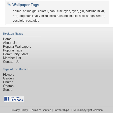
Wallpaper Tags
anime
,
anime girl
,
colorful
,
cool
,
cute eyes
,
eyes
,
girl
,
hatsune miku
,
hot
,
long hair
,
lovely
,
miku
,
miku hatsune
,
music
,
nice
,
songs
,
sweet
,
vocaloid
,
vocaloids
Desktop Nexus
Home
About Us
Popular Wallpapers
Popular Tags
Community Stats
Member List
Contact Us
Tags of the Moment
Flowers
Garden
Church
Obama
Sunset
Privacy Policy
|
Terms of Service
|
Partnerships
|
DMCA Copyright Violation