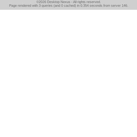
©2026
Desktop Nexus
- All rights reserved.
Page rendered with 3 queries (and 0 cached) in 0.354 seconds from server 146.