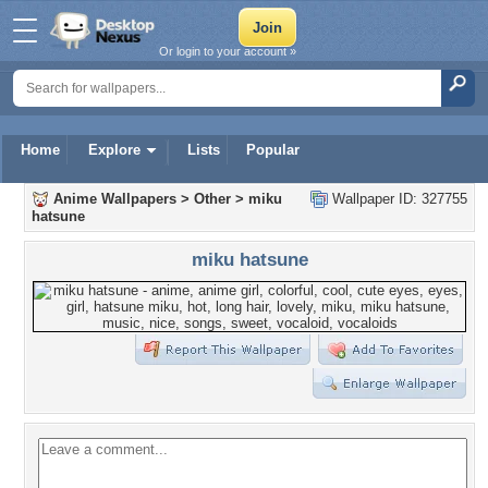
Or login to your account »
Home
Explore
Lists
Popular
Anime Wallpapers
>
Other
>
miku
Wallpaper ID: 327755
hatsune
miku hatsune