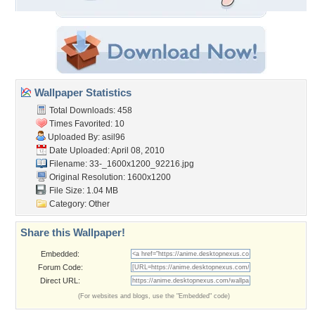
Wallpaper Statistics
Total Downloads: 458
Times Favorited: 10
Uploaded By:
asil96
Date Uploaded: April 08, 2010
Filename:
33-_1600x1200_92216.jpg
Original Resolution: 1600x1200
File Size: 1.04 MB
Category:
Other
Share this Wallpaper!
Embedded:
Forum Code:
Direct URL:
(For websites and blogs, use the "Embedded" code)