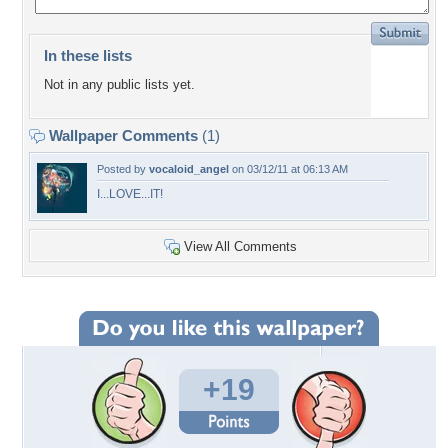
In these lists
Not in any public lists yet.
Wallpaper Comments
(1)
Posted by
vocaloid_angel
on 03/12/11 at 06:13 AM
I...LOVE...IT!
View All Comments
+19