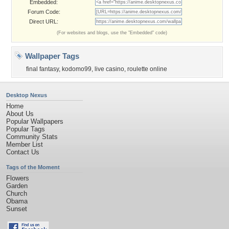
Embedded:
Forum Code:
Direct URL:
(For websites and blogs, use the "Embedded" code)
Wallpaper Tags
final fantasy
,
kodomo99
,
live casino
,
roulette online
Desktop Nexus
Home
About Us
Popular Wallpapers
Popular Tags
Community Stats
Member List
Contact Us
Tags of the Moment
Flowers
Garden
Church
Obama
Sunset