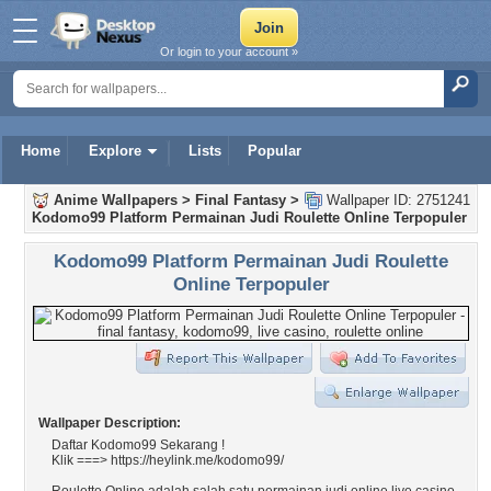
Or login to your account »
Home
Explore
Lists
Popular
Anime Wallpapers
>
Final Fantasy
>
Wallpaper ID: 2751241
Kodomo99 Platform Permainan Judi Roulette Online Terpopuler
Kodomo99 Platform Permainan Judi Roulette
Online Terpopuler
Wallpaper Description:
Daftar Kodomo99 Sekarang !
Klik ===> https://heylink.me/kodomo99/