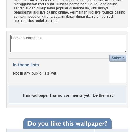
Roulette Online adalah salah satu permainan judi online live casino
menggunakan kartu remi. Dimana permainan judi roulette online
sendiri sudah cukup lama populer di Indonesia, Khususnya
penggemar judi live casino online. Permainan judi live roulette casino
semakin populer karena saat ini dapat dimainkan oleh penjudi
melalui situs roulette online.
In these lists
Not in any public lists yet.
This wallpaper has no comments yet. Be the first!