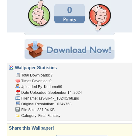
0
Wallpaper Statistics
Total Downloads: 7
Times Favorited: 0
Uploaded By:
Kodomo99
Date Uploaded: September 14, 2024
Filename:
asy-vii-4k_1024x768.jpg
Original Resolution: 1024x768
File Size: 881.94 KB
Category:
Final Fantasy
Share this Wallpaper!