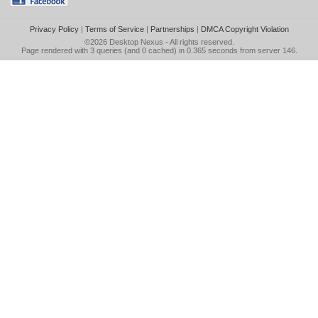
Privacy Policy
|
Terms of Service
|
Partnerships
|
DMCA Copyright Violation
©2026
Desktop Nexus
- All rights reserved.
Page rendered with 3 queries (and 0 cached) in 0.365 seconds from server 146.