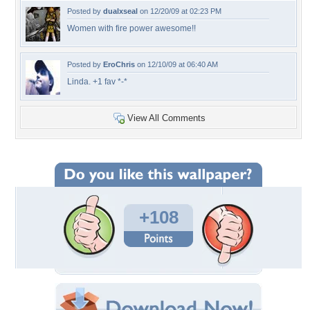
Posted by
dualxseal
on 12/20/09 at 02:23 PM
Women with fire power awesome!!
Posted by
EroChris
on 12/10/09 at 06:40 AM
Linda. +1 fav *-*
View All Comments
+108