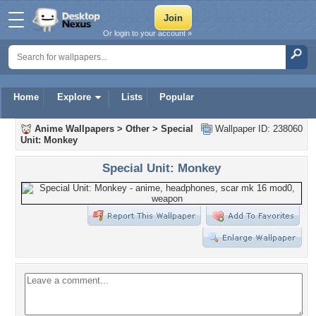
Or login to your account »
Home
Explore
Lists
Popular
Anime Wallpapers
>
Other
>
Special
Wallpaper ID: 238060
Unit: Monkey
Special Unit: Monkey