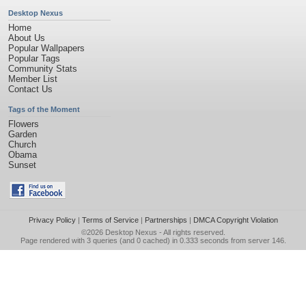
Desktop Nexus
Home
About Us
Popular Wallpapers
Popular Tags
Community Stats
Member List
Contact Us
Tags of the Moment
Flowers
Garden
Church
Obama
Sunset
Privacy Policy
|
Terms of Service
|
Partnerships
|
DMCA Copyright Violation
©2026
Desktop Nexus
- All rights reserved.
Page rendered with 3 queries (and 0 cached) in 0.333 seconds from server 146.