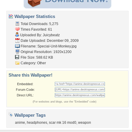
Wallpaper Statistics
Total Downloads: 5,275
Times Favorited: 61
Uploaded By:
Juicybeatz
Date Uploaded: December 09, 2009
Filename: Special-Unit-Monkey.jpg
Original Resolution: 1920x1200
File Size: 588.62 KB
Category:
Other
Share this Wallpaper!
Embedded:
Forum Code:
Direct URL:
(For websites and blogs, use the "Embedded" code)
Wallpaper Tags
anime
,
headphones
,
scar mk 16 mod0
,
weapon