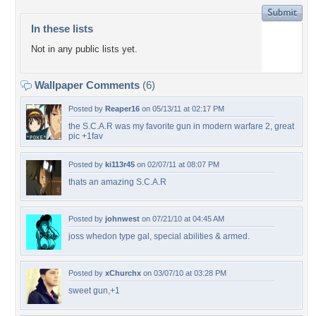
In these lists
Not in any public lists yet.
Wallpaper Comments
(6)
Posted by
Reaper16
on 05/13/11 at 02:17 PM
the S.C.A.R was my favorite gun in modern warfare 2, great
pic +1fav
Posted by
ki113r45
on 02/07/11 at 08:07 PM
thats an amazing S.C.A.R
Posted by
johnwest
on 07/21/10 at 04:45 AM
joss whedon type gal, special abilities & armed.
Posted by
xChurchx
on 03/07/10 at 03:28 PM
sweet gun,+1