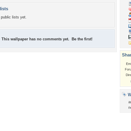
lists
public lists yet.
This wallpaper has no comments yet. Be the first!
Shar
Em
For
Dir
W
a
n