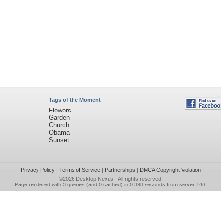
Tags of the Moment
Flowers
Garden
Church
Obama
Sunset
Privacy Policy
|
Terms of Service
|
Partnerships
|
DMCA Copyright Violation
©2026
Desktop Nexus
- All rights reserved.
Page rendered with 3 queries (and 0 cached) in 0.398 seconds from server 146.