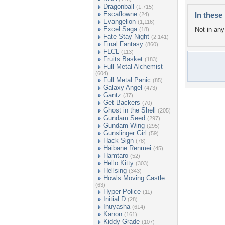
Dragonball
(1,715)
Escaflowne
In these 
(24)
Evangelion
(1,116)
Excel Saga
Not in any 
(18)
Fate Stay Night
(2,141)
Final Fantasy
(860)
FLCL
(113)
Fruits Basket
(183)
Full Metal Alchemist
(604)
Full Metal Panic
(85)
Galaxy Angel
(473)
Gantz
(37)
Get Backers
(70)
Ghost in the Shell
(205)
Gundam Seed
(297)
Gundam Wing
(295)
Gunslinger Girl
(59)
Hack Sign
(78)
Haibane Renmei
(45)
Hamtaro
(52)
Hello Kitty
(303)
Hellsing
(343)
Howls Moving Castle
(63)
Hyper Police
(11)
Initial D
(28)
Inuyasha
(614)
Kanon
(161)
Kiddy Grade
(107)