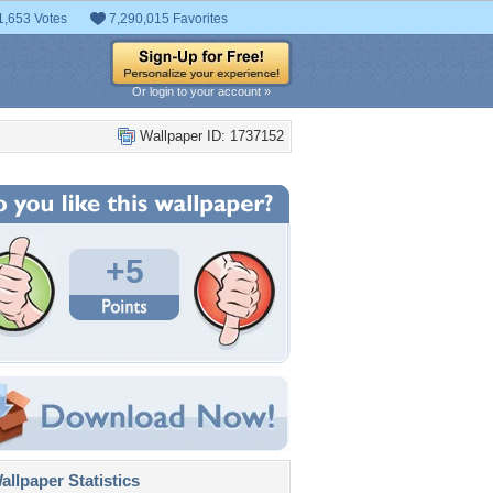
1,653 Votes
7,290,015 Favorites
Or login to your account »
Wallpaper ID: 1737152
+5
llpaper Statistics