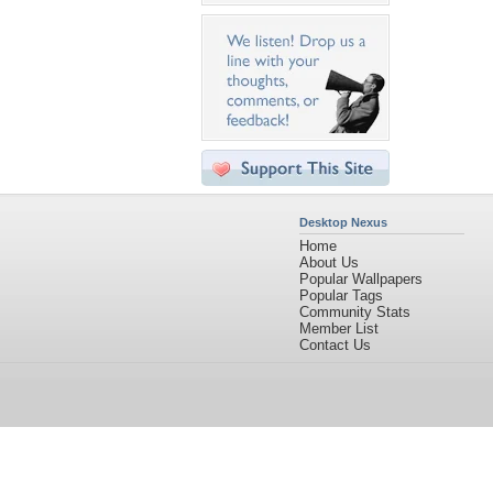
Desktop Nexus
Home
About Us
Popular Wallpapers
Popular Tags
Community Stats
Member List
Contact Us