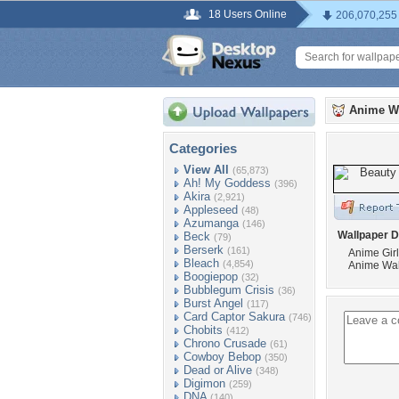
18 Users Online
206,070,255
Anime W
Categories
View All
(65,873)
Ah! My Goddess
(396)
Akira
(2,921)
Appleseed
(48)
Azumanga
(146)
Wallpaper D
Beck
(79)
Berserk
(161)
Anime Gir
Bleach
(4,854)
Anime Wal
Boogiepop
(32)
Bubblegum Crisis
(36)
Burst Angel
(117)
Card Captor Sakura
(746)
Chobits
(412)
Chrono Crusade
(61)
Cowboy Bebop
(350)
Dead or Alive
(348)
Digimon
(259)
DNA
(140)