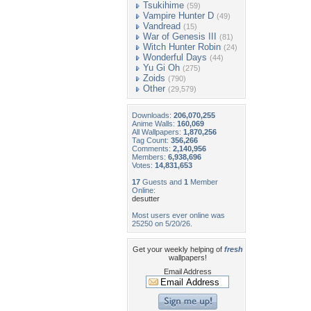
Tsukihime
(59)
Vampire Hunter D
(49)
Vandread
(15)
War of Genesis III
(81)
Witch Hunter Robin
(24)
Wonderful Days
(44)
Yu Gi Oh
(275)
Zoids
(790)
Other
(29,579)
Downloads:
206,070,255
Anime Walls:
160,069
All Wallpapers:
1,870,256
Tag Count:
356,266
Comments:
2,140,956
Members:
6,938,696
Votes:
14,831,653
17
Guests and
1
Member
Online:
desutter
Most users ever online was
25250 on 5/20/26.
Get your weekly helping of
fresh
wallpapers!
Email Address