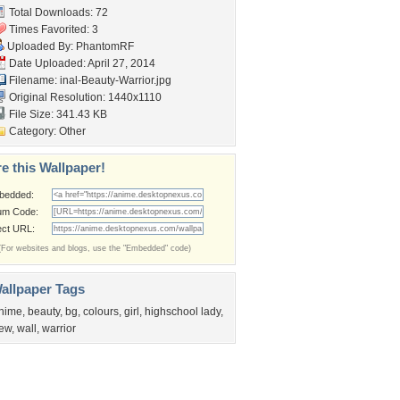
Total Downloads: 72
Times Favorited: 3
Uploaded By:
PhantomRF
Date Uploaded: April 27, 2014
Filename:
inal-Beauty-Warrior.jpg
Original Resolution: 1440x1110
File Size: 341.43 KB
Category:
Other
e this Wallpaper!
bedded:
um Code:
ect URL:
(For websites and blogs, use the "Embedded" code)
allpaper Tags
nime
,
beauty
,
bg
,
colours
,
girl
,
highschool lady
,
ew
,
wall
,
warrior