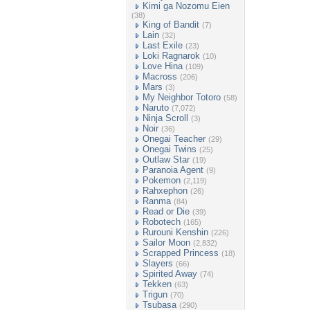
Kimi ga Nozomu Eien
(38)
King of Bandit
(7)
Lain
(32)
Last Exile
(23)
Loki Ragnarok
(10)
Love Hina
(109)
Macross
(206)
Mars
(3)
My Neighbor Totoro
(58)
Naruto
(7,072)
Ninja Scroll
(3)
Noir
(36)
Onegai Teacher
(29)
Onegai Twins
(25)
Outlaw Star
(19)
Paranoia Agent
(9)
Pokemon
(2,119)
Rahxephon
(26)
Ranma
(84)
Read or Die
(39)
Robotech
(165)
Rurouni Kenshin
(226)
Sailor Moon
(2,832)
Scrapped Princess
(18)
Slayers
(66)
Spirited Away
(74)
Tekken
(63)
Trigun
(70)
Tsubasa
(290)