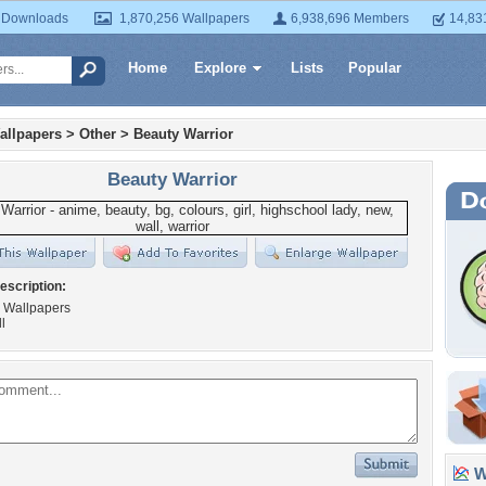
 Downloads
1,870,256 Wallpapers
6,938,696 Members
14,83
Home
Explore
Lists
Popular
allpapers
>
Other
>
Beauty Warrior
Beauty Warrior
escription:
l Wallpapers
l
Wa