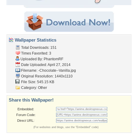
Wallpaper Statistics
Total Downloads: 151
Times Favorited: 3
Uploaded By:
PhantomRF
Date Uploaded: April 27, 2014
Filename:
-Chocolate--Vanilla.jpg
Original Resolution: 1440x1110
File Size: 545.15 KB
Category:
Other
Share this Wallpaper!
Embedded:
Forum Code:
Direct URL:
(For websites and blogs, use the "Embedded" code)