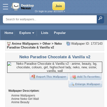
Or login to your account »
Home
Explore
Lists
Popular
Anime Wallpapers
>
Other
>
Neko
Wallpaper ID: 1737143
Paradise Chocolate & Vanilla v2
Neko Paradise Chocolate & Vanilla v2
Wallpaper Description:
Anime Wallpapers
Anime Neko Girl Wall
Anime Beauty