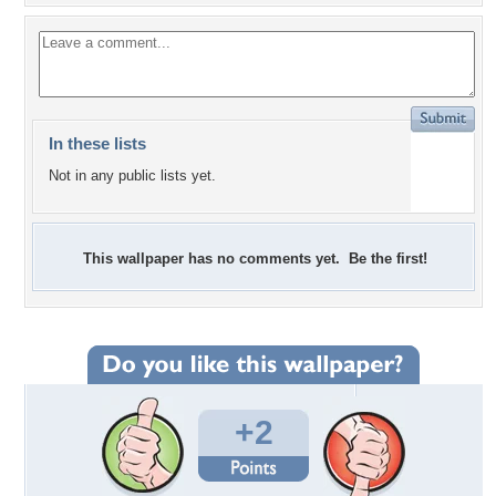
In these lists
Not in any public lists yet.
This wallpaper has no comments yet. Be the first!
+2