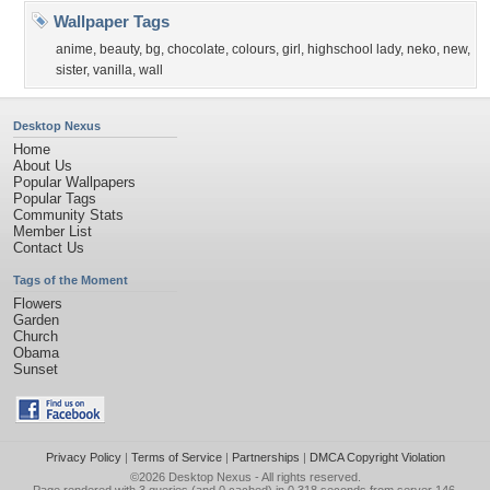
Wallpaper Tags
anime
,
beauty
,
bg
,
chocolate
,
colours
,
girl
,
highschool lady
,
neko
,
new
,
sister
,
vanilla
,
wall
Desktop Nexus
Home
About Us
Popular Wallpapers
Popular Tags
Community Stats
Member List
Contact Us
Tags of the Moment
Flowers
Garden
Church
Obama
Sunset
Privacy Policy
|
Terms of Service
|
Partnerships
|
DMCA Copyright Violation
©2026
Desktop Nexus
- All rights reserved.