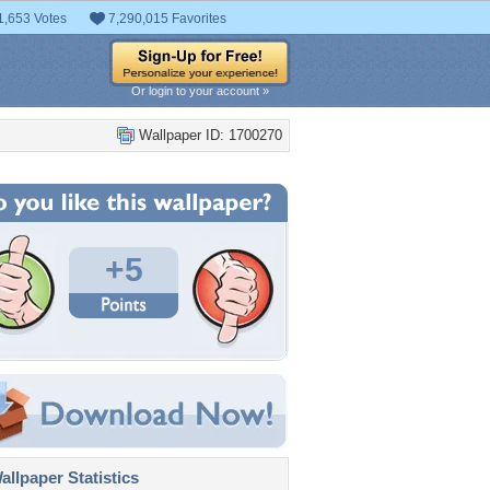
1,653 Votes
7,290,015 Favorites
Or login to your account »
Wallpaper ID: 1700270
+5
llpaper Statistics