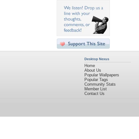
Desktop Nexus
Home
About Us
Popular Wallpapers
Popular Tags
Community Stats
Member List
Contact Us