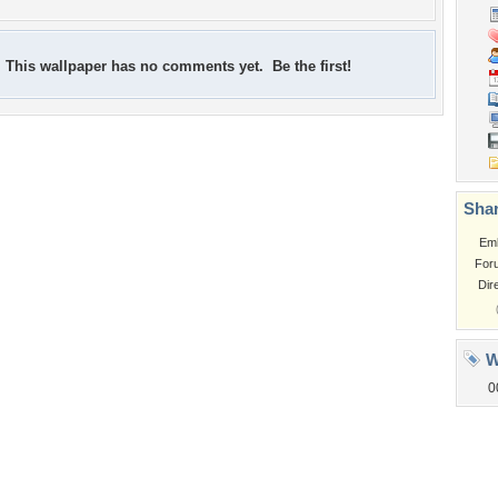
This wallpaper has no comments yet. Be the first!
Shar
Em
For
Dir
W
0