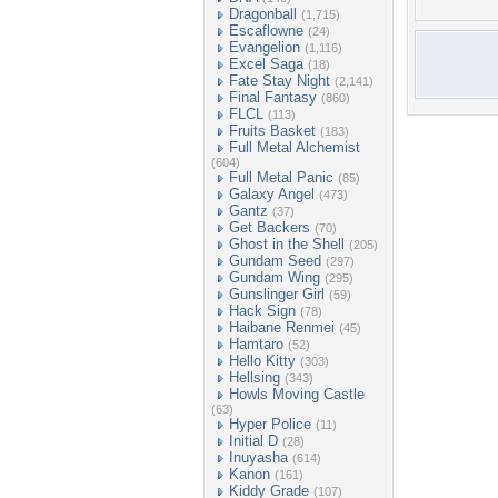
Dragonball
(1,715)
Escaflowne
(24)
Evangelion
(1,116)
Excel Saga
(18)
Fate Stay Night
(2,141)
Final Fantasy
(860)
FLCL
(113)
Fruits Basket
(183)
Full Metal Alchemist
(604)
Full Metal Panic
(85)
Galaxy Angel
(473)
Gantz
(37)
Get Backers
(70)
Ghost in the Shell
(205)
Gundam Seed
(297)
Gundam Wing
(295)
Gunslinger Girl
(59)
Hack Sign
(78)
Haibane Renmei
(45)
Hamtaro
(52)
Hello Kitty
(303)
Hellsing
(343)
Howls Moving Castle
(63)
Hyper Police
(11)
Initial D
(28)
Inuyasha
(614)
Kanon
(161)
Kiddy Grade
(107)