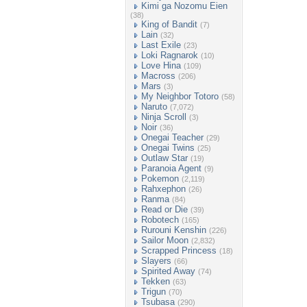
Kimi ga Nozomu Eien
(38)
King of Bandit
(7)
Lain
(32)
Last Exile
(23)
Loki Ragnarok
(10)
Love Hina
(109)
Macross
(206)
Mars
(3)
My Neighbor Totoro
(58)
Naruto
(7,072)
Ninja Scroll
(3)
Noir
(36)
Onegai Teacher
(29)
Onegai Twins
(25)
Outlaw Star
(19)
Paranoia Agent
(9)
Pokemon
(2,119)
Rahxephon
(26)
Ranma
(84)
Read or Die
(39)
Robotech
(165)
Rurouni Kenshin
(226)
Sailor Moon
(2,832)
Scrapped Princess
(18)
Slayers
(66)
Spirited Away
(74)
Tekken
(63)
Trigun
(70)
Tsubasa
(290)