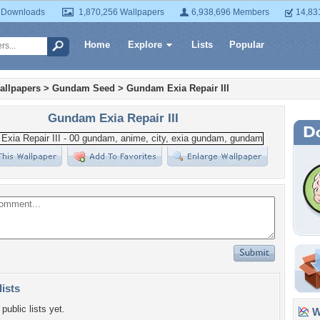
 Downloads
1,870,256 Wallpapers
6,938,696 Members
14,83
Home
Explore
Lists
Popular
allpapers
>
Gundam Seed
>
Gundam Exia Repair III
Gundam Exia Repair III
lists
public lists yet.
Wa