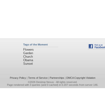
Tags of the Moment
Flowers
Garden
Church
Obama
Sunset
Privacy Policy
|
Terms of Service
|
Partnerships
|
DMCA Copyright Violation
©2026
Desktop Nexus
- All rights reserved.
Page rendered with 3 queries (and 0 cached) in 0.207 seconds from server 146.