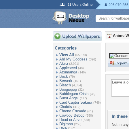
11 Users Online
206,070,255
Anime W
Categories
View All
(65,873)
Ah! My Goddess
(396)
Akira
(2,921)
Appleseed
(48)
Azumanga
(146)
Beck
(79)
Berserk
(161)
Bleach
(4,854)
Boogiepop
(32)
Bubblegum Crisis
(36)
Burst Angel
(117)
Card Captor Sakura
(746)
Chobits
(412)
Chrono Crusade
(61)
Cowboy Bebop
(350)
In these 
Dead or Alive
(348)
Digimon
(259)
Not in any 
DNA
(140)