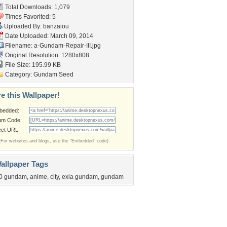
Total Downloads: 1,079
Times Favorited: 5
Uploaded By:
banzaiou
Date Uploaded: March 09, 2014
Filename:
a-Gundam-Repair-III.jpg
Original Resolution: 1280x808
File Size: 195.99 KB
Category:
Gundam Seed
e this Wallpaper!
bedded:
um Code:
ect URL:
(For websites and blogs, use the "Embedded" code)
allpaper Tags
0 gundam
,
anime
,
city
,
exia gundam
,
gundam