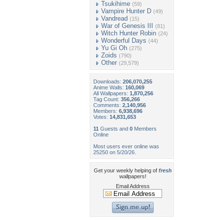
Tsukihime
(59)
Vampire Hunter D
(49)
Vandread
(15)
War of Genesis III
(81)
Witch Hunter Robin
(24)
Wonderful Days
(44)
Yu Gi Oh
(275)
Zoids
(790)
Other
(29,579)
Downloads:
206,070,255
Anime Walls:
160,069
All Wallpapers:
1,870,256
Tag Count:
356,266
Comments:
2,140,956
Members:
6,938,696
Votes:
14,831,653
11
Guests and
0
Members
Online
Most users ever online was
25250 on 5/20/26.
Get your weekly helping of
fresh
wallpapers!
Email Address