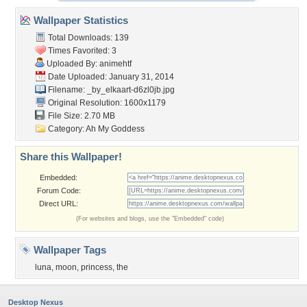
Wallpaper Statistics
Total Downloads: 139
Times Favorited: 3
Uploaded By:
animehtf
Date Uploaded: January 31, 2014
Filename:
_by_elkaart-d6zl0jb.jpg
Original Resolution: 1600x1179
File Size: 2.70 MB
Category:
Ah My Goddess
Share this Wallpaper!
Embedded:
Forum Code:
Direct URL:
(For websites and blogs, use the "Embedded" code)
Wallpaper Tags
luna
,
moon
,
princess
,
the
Desktop Nexus