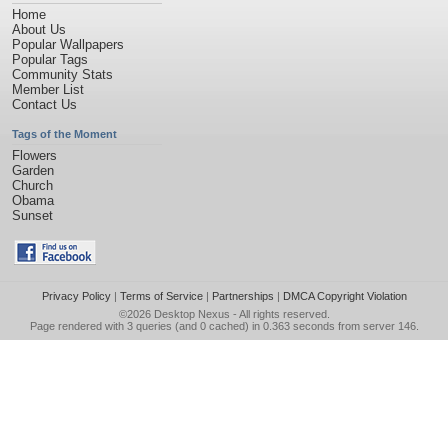
Home
About Us
Popular Wallpapers
Popular Tags
Community Stats
Member List
Contact Us
Tags of the Moment
Flowers
Garden
Church
Obama
Sunset
Privacy Policy
|
Terms of Service
|
Partnerships
|
DMCA Copyright Violation
©2026
Desktop Nexus
- All rights reserved.
Page rendered with 3 queries (and 0 cached) in 0.363 seconds from server 146.