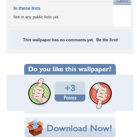
In these lists
Not in any public lists yet.
This wallpaper has no comments yet. Be the first!
+3