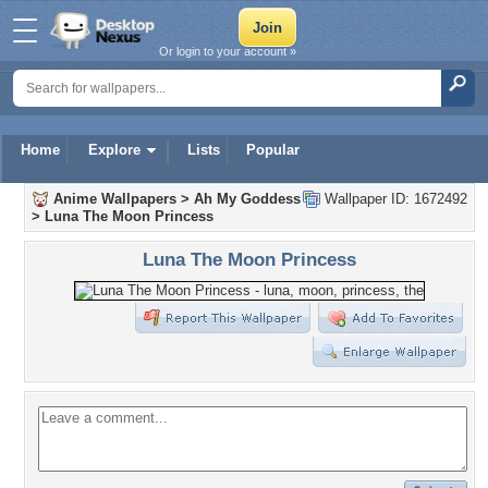
Or login to your account »
Home
Explore
Lists
Popular
Anime Wallpapers
>
Ah My Goddess
Wallpaper ID: 1672492
>
Luna The Moon Princess
Luna The Moon Princess