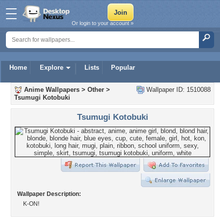
Or login to your account »
Home
Explore
Lists
Popular
Anime Wallpapers
>
Other
>
Wallpaper ID: 1510088
Tsumugi Kotobuki
Tsumugi Kotobuki
Wallpaper Description:
K-ON!