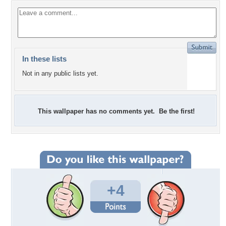
In these lists
Not in any public lists yet.
This wallpaper has no comments yet. Be the first!
+4