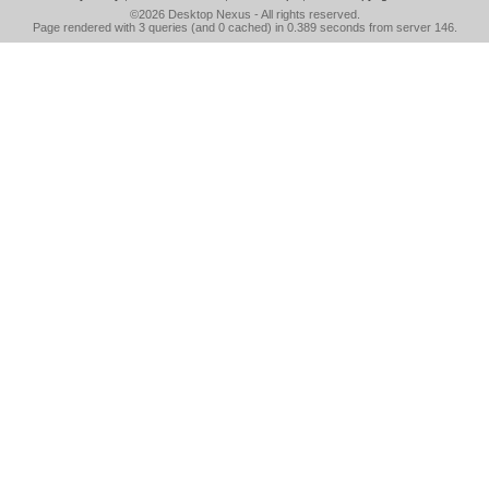
©2026
Desktop Nexus
- All rights reserved.
Page rendered with 3 queries (and 0 cached) in 0.389 seconds from server 146.