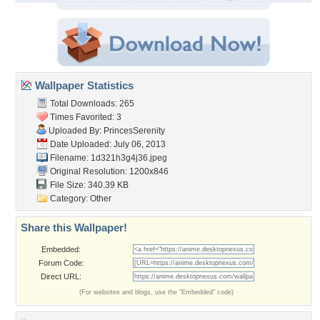
Wallpaper Statistics
Total Downloads: 265
Times Favorited: 3
Uploaded By:
PrincesSerenity
Date Uploaded: July 06, 2013
Filename: 1d321h3g4j36.jpeg
Original Resolution: 1200x846
File Size: 340.39 KB
Category:
Other
Share this Wallpaper!
Embedded:
Forum Code:
Direct URL:
(For websites and blogs, use the "Embedded" code)