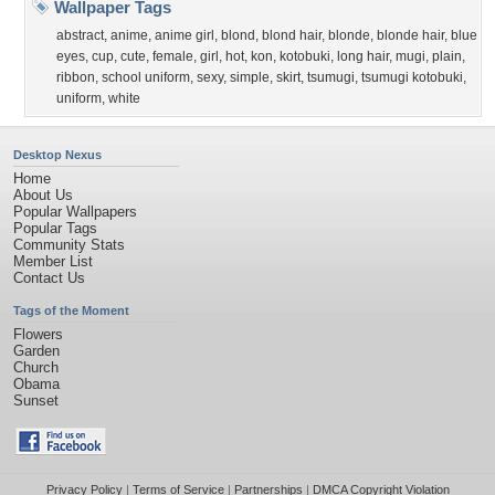
Wallpaper Tags
abstract
,
anime
,
anime girl
,
blond
,
blond hair
,
blonde
,
blonde hair
,
blue
eyes
,
cup
,
cute
,
female
,
girl
,
hot
,
kon
,
kotobuki
,
long hair
,
mugi
,
plain
,
ribbon
,
school uniform
,
sexy
,
simple
,
skirt
,
tsumugi
,
tsumugi kotobuki
,
uniform
,
white
Desktop Nexus
Home
About Us
Popular Wallpapers
Popular Tags
Community Stats
Member List
Contact Us
Tags of the Moment
Flowers
Garden
Church
Obama
Sunset
Privacy Policy
|
Terms of Service
|
Partnerships
|
DMCA Copyright Violation