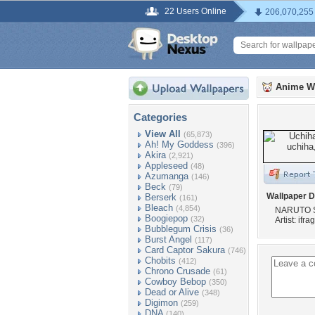
22 Users Online
206,070,255
Anime W
Categories
View All
(65,873)
Ah! My Goddess
(396)
Akira
(2,921)
Appleseed
(48)
Azumanga
(146)
Beck
(79)
Wallpaper D
Berserk
(161)
Bleach
(4,854)
NARUTO 
Boogiepop
(32)
Artist: ifr
Bubblegum Crisis
(36)
Burst Angel
(117)
Card Captor Sakura
(746)
Chobits
(412)
Chrono Crusade
(61)
Cowboy Bebop
(350)
Dead or Alive
(348)
Digimon
(259)
DNA
(140)