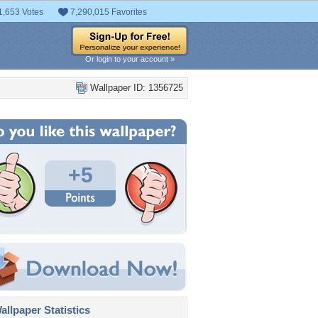
1,653 Votes
7,290,015 Favorites
Or login to your account »
Wallpaper ID: 1356725
+5
llpaper Statistics