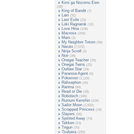
Kimi ga Nozomu Eien
(38)
King of Bandit
(7)
Lain
(32)
Last Exile
(23)
Loki Ragnarok
(10)
Love Hina
(109)
Macross
(206)
Mars
(3)
My Neighbor Totoro
(58)
Naruto
(7,072)
Ninja Scroll
(3)
Noir
(36)
Onegai Teacher
(29)
Onegai Twins
(25)
Outlaw Star
(19)
Paranoia Agent
(9)
Pokemon
(2,119)
Rahxephon
(26)
Ranma
(84)
Read or Die
(39)
Robotech
(165)
Rurouni Kenshin
(226)
Sailor Moon
(2,832)
Scrapped Princess
(18)
Slayers
(66)
Spirited Away
(74)
Tekken
(63)
Trigun
(70)
Tsubasa
(290)