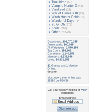
Tsukihime
(59)
Vampire Hunter D
(49)
Vandread
(15)
War of Genesis III
(81)
Witch Hunter Robin
(24)
Wonderful Days
(44)
Yu Gi Oh
(275)
Zoids
(790)
Other
(29,579)
Downloads:
206,070,255
Anime Walls:
160,069
All Wallpapers:
1,870,256
Tag Count:
356,266
Comments:
2,140,956
Members:
6,938,696
Votes:
14,831,653
21
Guests and
1
Member
Online:
desutter
Most users ever online was
25250 on 5/20/26.
Get your weekly helping of
fresh
wallpapers!
Email Address