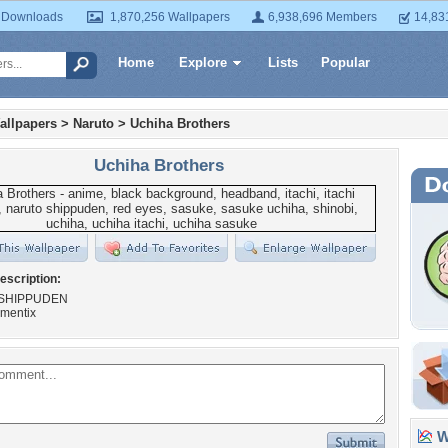
 Downloads
1,870,256 Wallpapers
6,938,696 Members
14,83
Home
Explore
Lists
Popular
allpapers
>
Naruto
>
Uchiha Brothers
Uchiha Brothers
escription:
SHIPPUDEN
agmentix
Wa