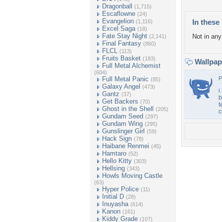
Dragonball
(1,715)
Escaflowne
(24)
Evangelion
In these 
(1,116)
Excel Saga
(18)
Fate Stay Night
Not in any 
(2,141)
Final Fantasy
(860)
FLCL
(113)
Fruits Basket
(183)
Wallpa
Full Metal Alchemist
(604)
Full Metal Panic
P
(85)
Galaxy Angel
(473)
i
Gantz
(37)
b
Get Backers
(70)
t
Ghost in the Shell
(205)
c
Gundam Seed
(297)
Gundam Wing
(295)
Gunslinger Girl
(59)
Hack Sign
(78)
Haibane Renmei
(45)
Hamtaro
(52)
Hello Kitty
(303)
Hellsing
(343)
Howls Moving Castle
(63)
Hyper Police
(11)
Initial D
(28)
Inuyasha
(614)
Kanon
(161)
Kiddy Grade
(107)