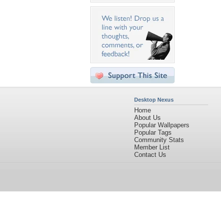
Desktop Nexus
Home
About Us
Popular Wallpapers
Popular Tags
Community Stats
Member List
Contact Us