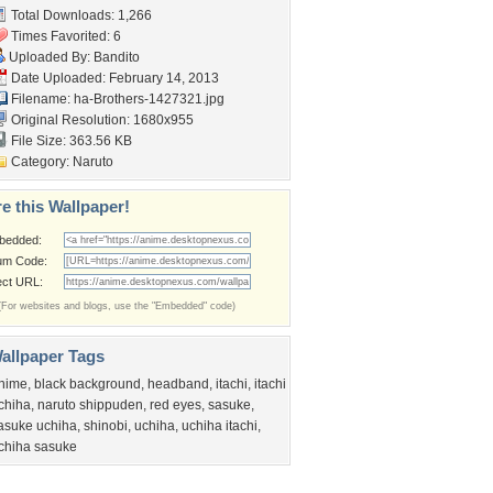
Total Downloads: 1,266
Times Favorited: 6
Uploaded By:
Bandito
Date Uploaded: February 14, 2013
Filename:
ha-Brothers-1427321.jpg
Original Resolution: 1680x955
File Size: 363.56 KB
Category:
Naruto
e this Wallpaper!
bedded:
um Code:
ect URL:
(For websites and blogs, use the "Embedded" code)
allpaper Tags
nime
,
black background
,
headband
,
itachi
,
itachi
chiha
,
naruto shippuden
,
red eyes
,
sasuke
,
asuke uchiha
,
shinobi
,
uchiha
,
uchiha itachi
,
chiha sasuke