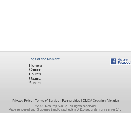
Tags of the Moment
Flowers
Garden
Church
Obama
Sunset
Privacy Policy
|
Terms of Service
|
Partnerships
|
DMCA Copyright Violation
©2026
Desktop Nexus
- All rights reserved.
Page rendered with 3 queries (and 0 cached) in 0.115 seconds from server 146.