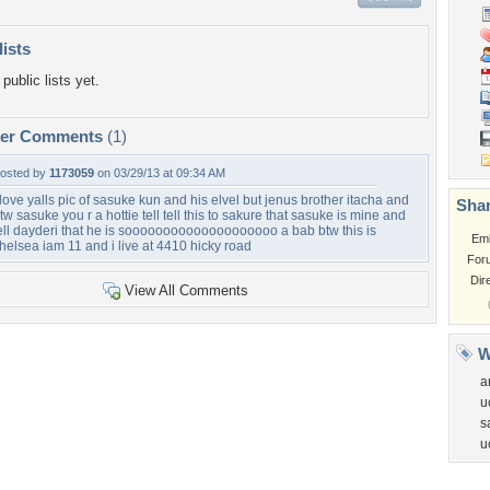
lists
public lists yet.
per Comments
(1)
osted by
1173059
on 03/29/13 at 09:34 AM
 love yalls pic of sasuke kun and his elvel but jenus brother itacha and
Shar
tw sasuke you r a hottie tell tell this to sakure that sasuke is mine and
ell dayderi that he is soooooooooooooooooooo a bab btw this is
Em
helsea iam 11 and i live at 4410 hicky road
For
Dir
View All Comments
W
a
u
s
u