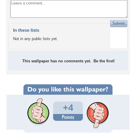
In these lists
Not in any public lists yet.
This wallpaper has no comments yet. Be the first!
+4