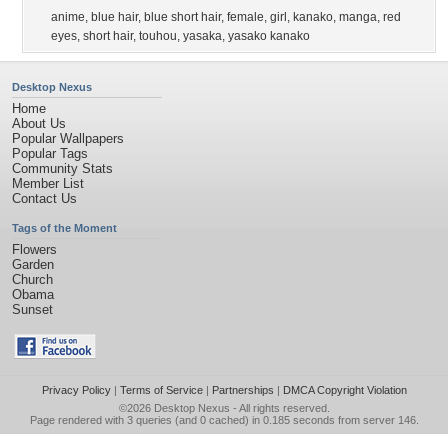
anime
,
blue hair
,
blue short hair
,
female
,
girl
,
kanako
,
manga
,
red
eyes
,
short hair
,
touhou
,
yasaka
,
yasako kanako
Desktop Nexus
Home
About Us
Popular Wallpapers
Popular Tags
Community Stats
Member List
Contact Us
Tags of the Moment
Flowers
Garden
Church
Obama
Sunset
Privacy Policy
|
Terms of Service
|
Partnerships
|
DMCA Copyright Violation
©2026
Desktop Nexus
- All rights reserved.
Page rendered with 3 queries (and 0 cached) in 0.185 seconds from server 146.