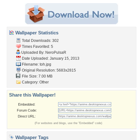
Wallpaper Statistics
Total Downloads: 302
Times Favorited: 5
Uploaded By:
NeroPulsaR
Date Uploaded: January 15, 2013
Filename: toh.jpg
Original Resolution: 5683x2815
File Size: 7.00 MB
Category:
Other
Share this Wallpaper!
Embedded:
Forum Code:
Direct URL:
(For websites and blogs, use the "Embedded" code)
Wallpaper Tags