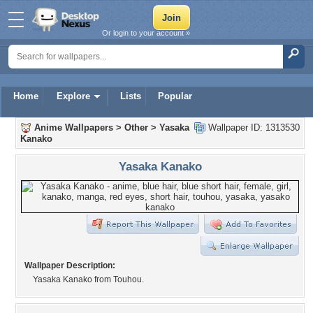
Or login to your account »
Home
Explore
Lists
Popular
Anime Wallpapers
>
Other
>
Yasaka
Wallpaper ID: 1313530
Kanako
Yasaka Kanako
Wallpaper Description:
Yasaka Kanako from Touhou.