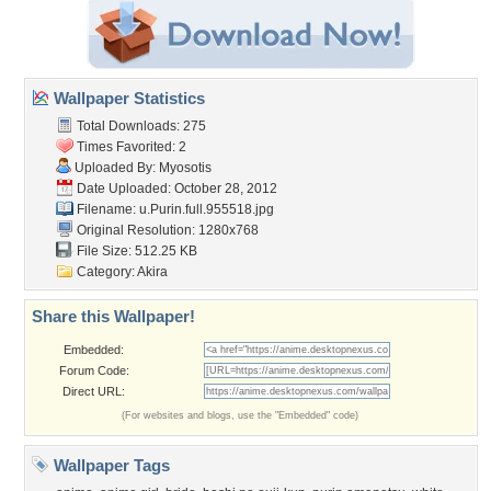
Wallpaper Statistics
Total Downloads: 275
Times Favorited: 2
Uploaded By:
Myosotis
Date Uploaded: October 28, 2012
Filename:
u.Purin.full.955518.jpg
Original Resolution: 1280x768
File Size: 512.25 KB
Category:
Akira
Share this Wallpaper!
Embedded:
Forum Code:
Direct URL:
(For websites and blogs, use the "Embedded" code)
Wallpaper Tags