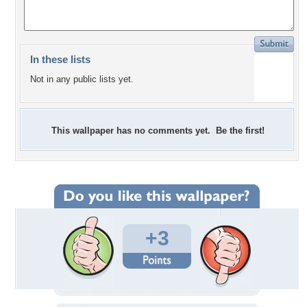
In these lists
Not in any public lists yet.
This wallpaper has no comments yet. Be the first!
+3