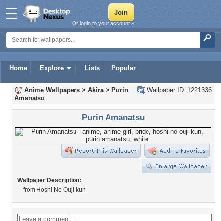
Or login to your account »
Home
Explore
Lists
Popular
Anime Wallpapers
>
Akira
>
Purin
Wallpaper ID: 1221336
Amanatsu
Purin Amanatsu
Wallpaper Description:
from Hoshi No Ouji-kun