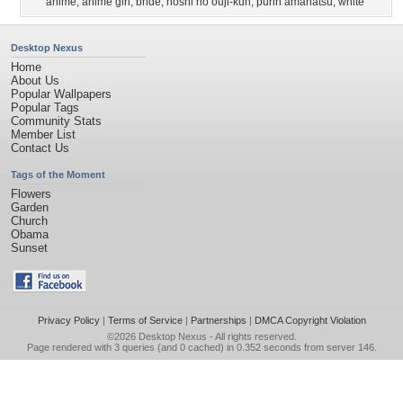
anime
,
anime girl
,
bride
,
hoshi no ouji-kun
,
purin amanatsu
,
white
Desktop Nexus
Home
About Us
Popular Wallpapers
Popular Tags
Community Stats
Member List
Contact Us
Tags of the Moment
Flowers
Garden
Church
Obama
Sunset
Privacy Policy
|
Terms of Service
|
Partnerships
|
DMCA Copyright Violation
©2026
Desktop Nexus
- All rights reserved.
Page rendered with 3 queries (and 0 cached) in 0.352 seconds from server 146.