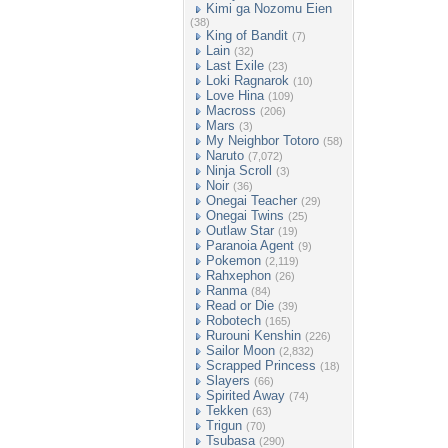
Kimi ga Nozomu Eien
(38)
King of Bandit
(7)
Lain
(32)
Last Exile
(23)
Loki Ragnarok
(10)
Love Hina
(109)
Macross
(206)
Mars
(3)
My Neighbor Totoro
(58)
Naruto
(7,072)
Ninja Scroll
(3)
Noir
(36)
Onegai Teacher
(29)
Onegai Twins
(25)
Outlaw Star
(19)
Paranoia Agent
(9)
Pokemon
(2,119)
Rahxephon
(26)
Ranma
(84)
Read or Die
(39)
Robotech
(165)
Rurouni Kenshin
(226)
Sailor Moon
(2,832)
Scrapped Princess
(18)
Slayers
(66)
Spirited Away
(74)
Tekken
(63)
Trigun
(70)
Tsubasa
(290)