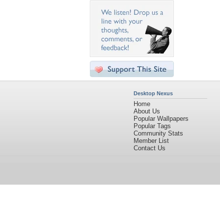
Desktop Nexus
Home
About Us
Popular Wallpapers
Popular Tags
Community Stats
Member List
Contact Us