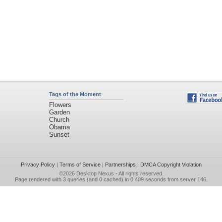
Tags of the Moment
Flowers
Garden
Church
Obama
Sunset
Privacy Policy
|
Terms of Service
|
Partnerships
|
DMCA Copyright Violation
©2026
Desktop Nexus
- All rights reserved.
Page rendered with 3 queries (and 0 cached) in 0.409 seconds from server 146.