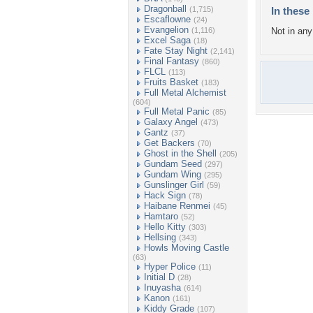
Dragonball
(1,715)
In these 
Escaflowne
(24)
Evangelion
(1,116)
Not in any 
Excel Saga
(18)
Fate Stay Night
(2,141)
Final Fantasy
(860)
FLCL
(113)
Fruits Basket
(183)
Full Metal Alchemist
(604)
Full Metal Panic
(85)
Galaxy Angel
(473)
Gantz
(37)
Get Backers
(70)
Ghost in the Shell
(205)
Gundam Seed
(297)
Gundam Wing
(295)
Gunslinger Girl
(59)
Hack Sign
(78)
Haibane Renmei
(45)
Hamtaro
(52)
Hello Kitty
(303)
Hellsing
(343)
Howls Moving Castle
(63)
Hyper Police
(11)
Initial D
(28)
Inuyasha
(614)
Kanon
(161)
Kiddy Grade
(107)