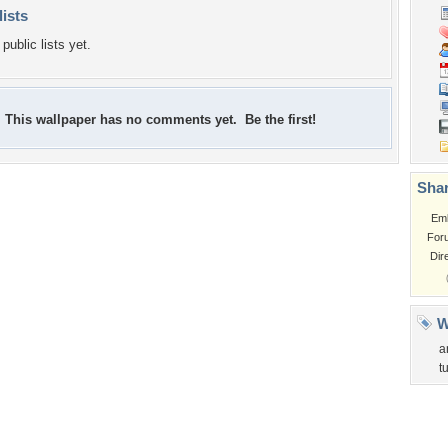
lists
public lists yet.
This wallpaper has no comments yet. Be the first!
Shar
Em
For
Dir
W
a
t