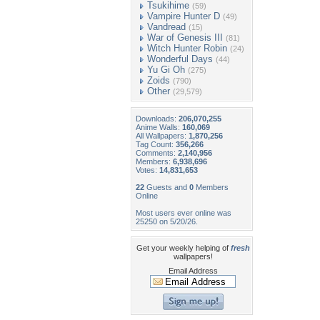
Tsukihime
(59)
Vampire Hunter D
(49)
Vandread
(15)
War of Genesis III
(81)
Witch Hunter Robin
(24)
Wonderful Days
(44)
Yu Gi Oh
(275)
Zoids
(790)
Other
(29,579)
Downloads:
206,070,255
Anime Walls:
160,069
All Wallpapers:
1,870,256
Tag Count:
356,266
Comments:
2,140,956
Members:
6,938,696
Votes:
14,831,653
22
Guests and
0
Members
Online
Most users ever online was
25250 on 5/20/26.
Get your weekly helping of
fresh
wallpapers!
Email Address