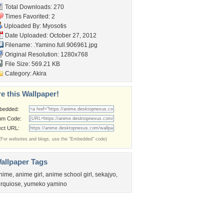
Total Downloads: 270
Times Favorited: 2
Uploaded By:
Myosotis
Date Uploaded: October 27, 2012
Filename:
.Yamino.full.906961.jpg
Original Resolution: 1280x768
File Size: 569.21 KB
Category:
Akira
e this Wallpaper!
bedded:
um Code:
ect URL:
(For websites and blogs, use the "Embedded" code)
allpaper Tags
nime
,
anime girl
,
anime school girl
,
sekajyo
,
urquiose
,
yumeko yamino