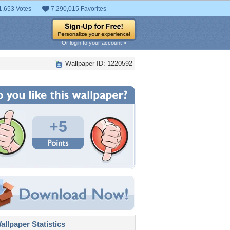
1,653 Votes
7,290,015 Favorites
Or login to your account »
Wallpaper ID: 1220592
+5
llpaper Statistics