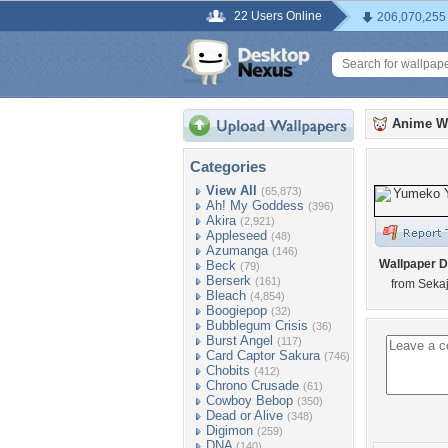
22 Users Online
206,070,255
Anime W
Categories
View All
(65,873)
Ah! My Goddess
(396)
Akira
(2,921)
Appleseed
(48)
Azumanga
(146)
Wallpaper D
Beck
(79)
Berserk
(161)
from Seka
Bleach
(4,854)
Boogiepop
(32)
Bubblegum Crisis
(36)
Burst Angel
(117)
Card Captor Sakura
(746)
Chobits
(412)
Chrono Crusade
(61)
Cowboy Bebop
(350)
Dead or Alive
(348)
Digimon
(259)
DNA
(140)