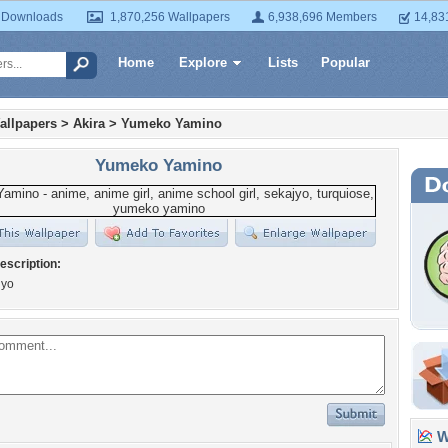
 Downloads
1,870,256 Wallpapers
6,938,696 Members
14,83
Home
Explore
Lists
Popular
allpapers
>
Akira
>
Yumeko Yamino
Yumeko Yamino
escription:
jyo
Wa