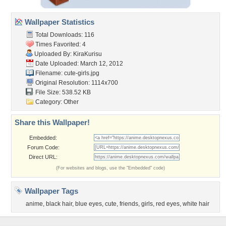
Wallpaper Statistics
Total Downloads: 116
Times Favorited: 4
Uploaded By:
KiraKurisu
Date Uploaded: March 12, 2012
Filename: cute-girls.jpg
Original Resolution: 1114x700
File Size: 538.52 KB
Category:
Other
Share this Wallpaper!
Embedded:
Forum Code:
Direct URL:
(For websites and blogs, use the "Embedded" code)
Wallpaper Tags
anime
,
black hair
,
blue eyes
,
cute
,
friends
,
girls
,
red eyes
,
white hair