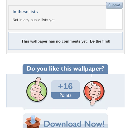
In these lists
Not in any public lists yet.
This wallpaper has no comments yet. Be the first!
+16