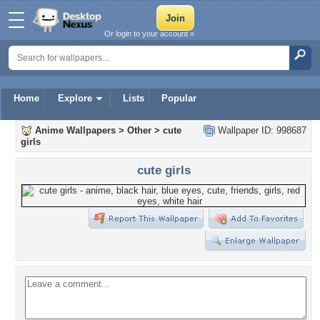
Or login to your account »
Home
Explore
Lists
Popular
Anime Wallpapers
>
Other
>
cute
Wallpaper ID: 998687
girls
cute girls