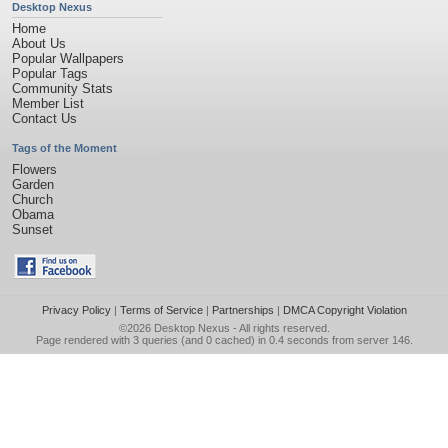
Desktop Nexus
Home
About Us
Popular Wallpapers
Popular Tags
Community Stats
Member List
Contact Us
Tags of the Moment
Flowers
Garden
Church
Obama
Sunset
Privacy Policy
|
Terms of Service
|
Partnerships
|
DMCA Copyright Violation
©2026
Desktop Nexus
- All rights reserved.
Page rendered with 3 queries (and 0 cached) in 0.4 seconds from server 146.