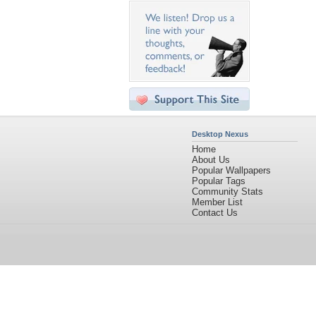
Desktop Nexus
Home
About Us
Popular Wallpapers
Popular Tags
Community Stats
Member List
Contact Us