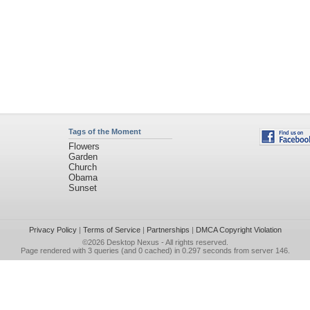
Tags of the Moment
Flowers
Garden
Church
Obama
Sunset
Privacy Policy
|
Terms of Service
|
Partnerships
|
DMCA Copyright Violation
©2026
Desktop Nexus
- All rights reserved.
Page rendered with 3 queries (and 0 cached) in 0.297 seconds from server 146.