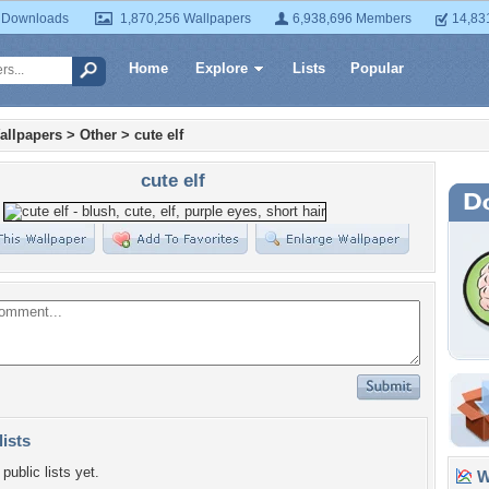
 Downloads
1,870,256 Wallpapers
6,938,696 Members
14,83
Home
Explore
Lists
Popular
allpapers
>
Other
>
cute elf
cute elf
lists
public lists yet.
Wa