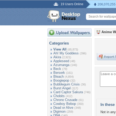
19 Users Online
206,070,255
Anime W
Categories
View All
(65,873)
Ah! My Goddess
(396)
Akira
(2,921)
Appleseed
(48)
Azumanga
(146)
Beck
(79)
Berserk
(161)
Bleach
(4,854)
Boogiepop
(32)
Bubblegum Crisis
(36)
Burst Angel
(117)
Card Captor Sakura
(746)
Chobits
(412)
Chrono Crusade
(61)
Cowboy Bebop
(350)
In these 
Dead or Alive
(348)
Digimon
(259)
Not in any 
DNA
(140)