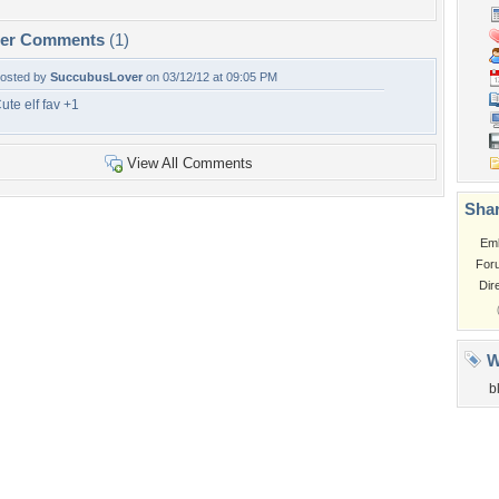
per Comments
(1)
osted by
SuccubusLover
on 03/12/12 at 09:05 PM
ute elf fav +1
View All Comments
Shar
Em
For
Dir
W
b