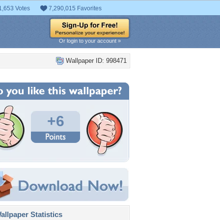
1,653 Votes
7,290,015 Favorites
Or login to your account »
Wallpaper ID: 998471
+6
llpaper Statistics