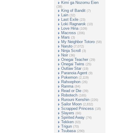
Kimi ga Nozomu Eien
(38)
King of Bandit
(7)
Lain
(32)
Last Exile
(23)
Loki Ragnarok
(10)
Love Hina
(109)
Macross
(206)
Mars
(3)
My Neighbor Totoro
(58)
Naruto
(7,072)
Ninja Scroll
(3)
Noir
(36)
Onegai Teacher
(29)
Onegai Twins
(25)
Outlaw Star
(19)
Paranoia Agent
(9)
Pokemon
(2,119)
Rahxephon
(26)
Ranma
(84)
Read or Die
(39)
Robotech
(165)
Rurouni Kenshin
(226)
Sailor Moon
(2,832)
Scrapped Princess
(18)
Slayers
(66)
Spirited Away
(74)
Tekken
(63)
Trigun
(70)
Tsubasa
(290)