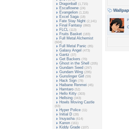
Dragonball
(1,715)
Escaflowne
(24)
Wallpa
Evangelion
(1,116)
Excel Saga
(18)
P
Fate Stay Night
(2,141)
Final Fantasy
(860)
C
FLCL
(113)
Fruits Basket
(183)
Full Metal Alchemist
(604)
Full Metal Panic
(85)
Galaxy Angel
(473)
Gantz
(37)
Get Backers
(70)
Ghost in the Shell
(205)
Gundam Seed
(297)
Gundam Wing
(295)
Gunslinger Girl
(59)
Hack Sign
(78)
Haibane Renmei
(45)
Hamtaro
(52)
Hello Kitty
(303)
Hellsing
(343)
Howls Moving Castle
(63)
Hyper Police
(11)
Initial D
(28)
Inuyasha
(614)
Kanon
(161)
Kiddy Grade
(107)