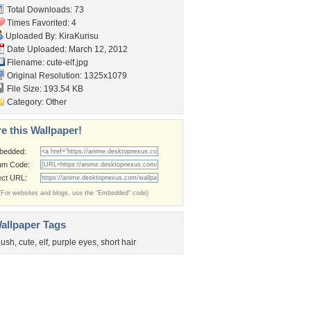
Total Downloads: 73
Times Favorited: 4
Uploaded By:
KiraKurisu
Date Uploaded: March 12, 2012
Filename: cute-elf.jpg
Original Resolution: 1325x1079
File Size: 193.54 KB
Category:
Other
e this Wallpaper!
bedded:
um Code:
ect URL:
(For websites and blogs, use the "Embedded" code)
allpaper Tags
lush
,
cute
,
elf
,
purple eyes
,
short hair