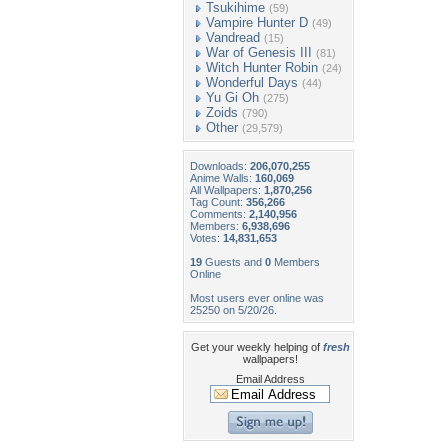
Tsukihime
(59)
Vampire Hunter D
(49)
Vandread
(15)
War of Genesis III
(81)
Witch Hunter Robin
(24)
Wonderful Days
(44)
Yu Gi Oh
(275)
Zoids
(790)
Other
(29,579)
Downloads:
206,070,255
Anime Walls:
160,069
All Wallpapers:
1,870,256
Tag Count:
356,266
Comments:
2,140,956
Members:
6,938,696
Votes:
14,831,653
19
Guests and
0
Members
Online
Most users ever online was
25250 on 5/20/26.
Get your weekly helping of
fresh
wallpapers!
Email Address