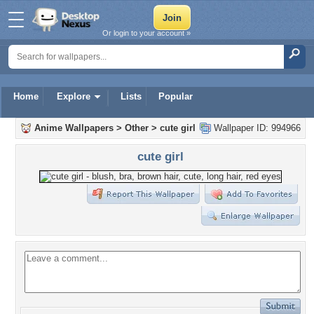
Or login to your account »
Home
Explore
Lists
Popular
Anime Wallpapers
>
Other
>
cute girl
Wallpaper ID: 994966
cute girl