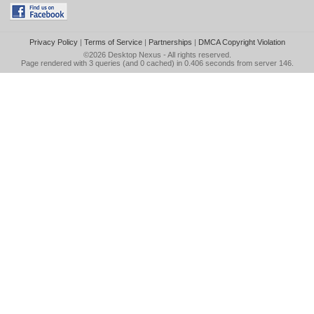
Privacy Policy
|
Terms of Service
|
Partnerships
|
DMCA Copyright Violation
©2026
Desktop Nexus
- All rights reserved.
Page rendered with 3 queries (and 0 cached) in 0.406 seconds from server 146.