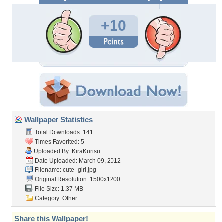
+10
Wallpaper Statistics
Total Downloads: 141
Times Favorited: 5
Uploaded By:
KiraKurisu
Date Uploaded: March 09, 2012
Filename: cute_girl.jpg
Original Resolution: 1500x1200
File Size: 1.37 MB
Category:
Other
Share this Wallpaper!