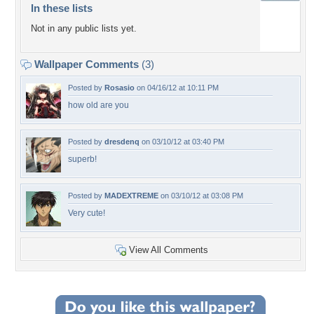
In these lists
Not in any public lists yet.
Wallpaper Comments
(3)
Posted by
Rosasio
on 04/16/12 at 10:11 PM
how old are you
Posted by
dresdenq
on 03/10/12 at 03:40 PM
superb!
Posted by
MADEXTREME
on 03/10/12 at 03:08 PM
Very cute!
View All Comments