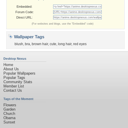
Embedded:
Forum Code:
Direct URL:
(For websites and blogs, use the "Embedded" code)
Wallpaper Tags
blush
,
bra
,
brown hair
,
cute
,
long hair
,
red eyes
Desktop Nexus
Home
About Us
Popular Wallpapers
Popular Tags
Community Stats
Member List
Contact Us
Tags of the Moment
Flowers
Garden
Church
Obama
Sunset