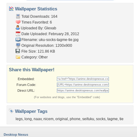
Wallpaper Statistics
Total Downloads: 164
Times Favorited: 6
Uploaded By:
Glexab
Date Uploaded: February 28, 2012
Filename:
uku-socks-tagme-tie.jpg
Original Resolution: 1200x900
File Size: 121.86 KB
Category:
Other
Share this Wallpaper!
Embedded:
Forum Code:
Direct URL:
(For websites and blogs, use the "Embedded" code)
Wallpaper Tags
legs
,
long
,
naav
,
nicem
,
original
,
phone
,
seifuku
,
socks
,
tagme
,
tie
Desktop Nexus