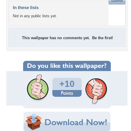
In these lists
Not in any public lists yet.
This wallpaper has no comments yet. Be the first!
+10