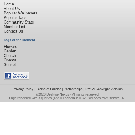
Home
About Us
Popular Wallpapers
Popular Tags
Community Stats
Member List
Contact Us
Tags of the Moment
Flowers
Garden
Church
Obama
Sunset
Privacy Policy
|
Terms of Service
|
Partnerships
|
DMCA Copyright Violation
©2026
Desktop Nexus
- All rights reserved.
Page rendered with 3 queries (and 0 cached) in 0.329 seconds from server 146.