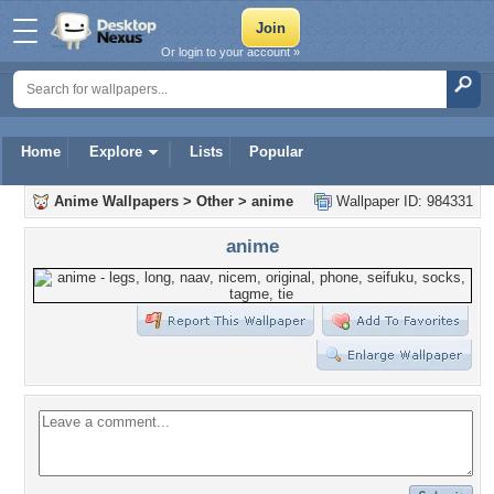
Or login to your account »
Home
Explore
Lists
Popular
Anime Wallpapers
>
Other
>
anime
Wallpaper ID: 984331
anime