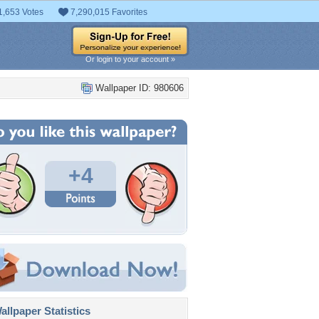
1,653 Votes
7,290,015 Favorites
Or login to your account »
Wallpaper ID: 980606
+4
llpaper Statistics