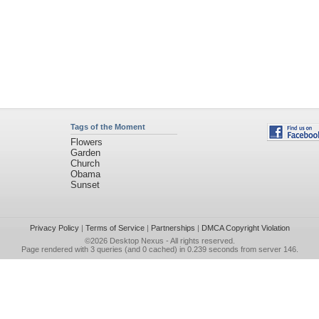
Tags of the Moment
Flowers
Garden
Church
Obama
Sunset
Privacy Policy
|
Terms of Service
|
Partnerships
|
DMCA Copyright Violation
©2026
Desktop Nexus
- All rights reserved.
Page rendered with 3 queries (and 0 cached) in 0.239 seconds from server 146.