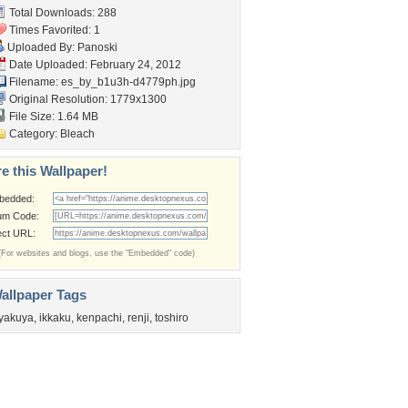
Total Downloads: 288
Times Favorited: 1
Uploaded By:
Panoski
Date Uploaded: February 24, 2012
Filename:
es_by_b1u3h-d4779ph.jpg
Original Resolution: 1779x1300
File Size: 1.64 MB
Category:
Bleach
e this Wallpaper!
bedded:
um Code:
ect URL:
(For websites and blogs, use the "Embedded" code)
allpaper Tags
yakuya
,
ikkaku
,
kenpachi
,
renji
,
toshiro