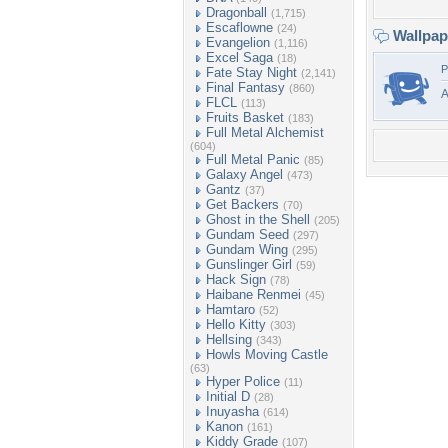
Dragonball
(1,715)
Escaflowne
(24)
Wallpa
Evangelion
(1,116)
Excel Saga
(18)
P
Fate Stay Night
(2,141)
Final Fantasy
(860)
FLCL
(113)
Fruits Basket
(183)
Full Metal Alchemist
(604)
Full Metal Panic
(85)
Galaxy Angel
(473)
Gantz
(37)
Get Backers
(70)
Ghost in the Shell
(205)
Gundam Seed
(297)
Gundam Wing
(295)
Gunslinger Girl
(59)
Hack Sign
(78)
Haibane Renmei
(45)
Hamtaro
(52)
Hello Kitty
(303)
Hellsing
(343)
Howls Moving Castle
(63)
Hyper Police
(11)
Initial D
(28)
Inuyasha
(614)
Kanon
(161)
Kiddy Grade
(107)