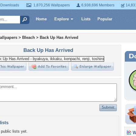
 Downloads
1,870,256 Wallpapers
6,938,696 Members
14,83
Home
Explore
Lists
Popular
allpapers
>
Bleach
>
Back Up Has Arrived
Back Up Has Arrived
lists
public lists yet.
Wa