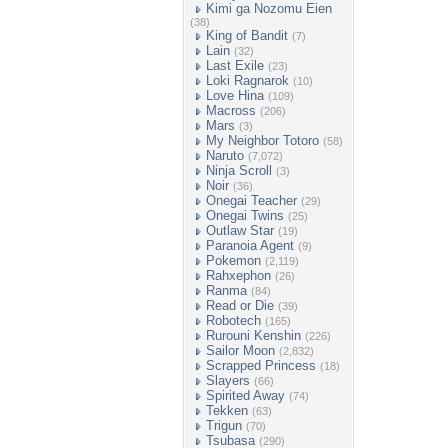
Kimi ga Nozomu Eien
(38)
King of Bandit
(7)
Lain
(32)
Last Exile
(23)
Loki Ragnarok
(10)
Love Hina
(109)
Macross
(206)
Mars
(3)
My Neighbor Totoro
(58)
Naruto
(7,072)
Ninja Scroll
(3)
Noir
(36)
Onegai Teacher
(29)
Onegai Twins
(25)
Outlaw Star
(19)
Paranoia Agent
(9)
Pokemon
(2,119)
Rahxephon
(26)
Ranma
(84)
Read or Die
(39)
Robotech
(165)
Rurouni Kenshin
(226)
Sailor Moon
(2,832)
Scrapped Princess
(18)
Slayers
(66)
Spirited Away
(74)
Tekken
(63)
Trigun
(70)
Tsubasa
(290)