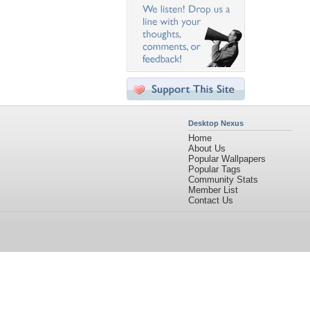
Desktop Nexus
Home
About Us
Popular Wallpapers
Popular Tags
Community Stats
Member List
Contact Us