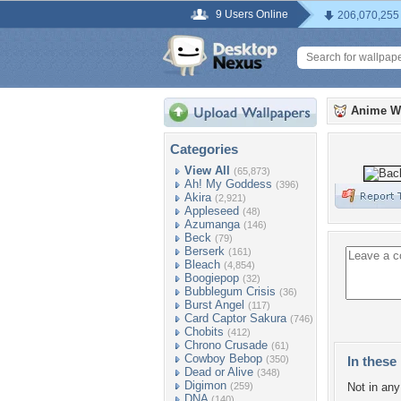
9 Users Online
206,070,255
Anime W
Categories
View All
(65,873)
Ah! My Goddess
(396)
Akira
(2,921)
Appleseed
(48)
Azumanga
(146)
Beck
(79)
Berserk
(161)
Bleach
(4,854)
Boogiepop
(32)
Bubblegum Crisis
(36)
Burst Angel
(117)
Card Captor Sakura
(746)
Chobits
(412)
Chrono Crusade
(61)
Cowboy Bebop
(350)
In these 
Dead or Alive
(348)
Digimon
(259)
Not in any 
DNA
(140)