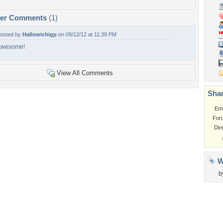
per Comments
(1)
osted by
Hallowichigp
on 09/12/12 at 11:39 PM
Awesome!
View All Comments
Shar
Em
For
Dir
W
b