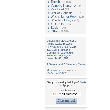
Tsukihime
(59)
Vampire Hunter D
(49)
Vandread
(15)
War of Genesis III
(81)
Witch Hunter Robin
(24)
Wonderful Days
(44)
Yu Gi Oh
(275)
Zoids
(790)
Other
(29,579)
Downloads:
206,070,255
Anime Walls:
160,069
All Wallpapers:
1,870,256
Tag Count:
356,266
Comments:
2,140,956
Members:
6,938,696
Votes:
14,831,653
9
Guests and
0
Members Online
Most users ever online was
25250 on 5/20/26.
Get your weekly helping of
fresh
wallpapers!
Email Address