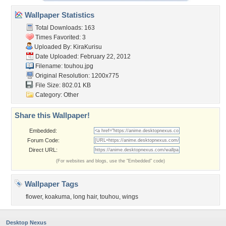
Wallpaper Statistics
Total Downloads: 163
Times Favorited: 3
Uploaded By:
KiraKurisu
Date Uploaded: February 22, 2012
Filename: touhou.jpg
Original Resolution: 1200x775
File Size: 802.01 KB
Category:
Other
Share this Wallpaper!
Embedded:
Forum Code:
Direct URL:
(For websites and blogs, use the "Embedded" code)
Wallpaper Tags
flower
,
koakuma
,
long hair
,
touhou
,
wings
Desktop Nexus