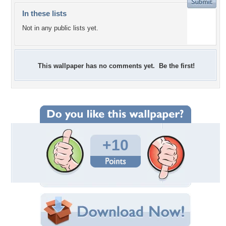
In these lists
Not in any public lists yet.
This wallpaper has no comments yet. Be the first!
+10