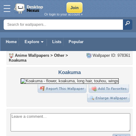
Or login to your account »
Home
Explore
Lists
Popular
Anime Wallpapers
>
Other
>
Wallpaper ID: 978361
Koakuma
Koakuma