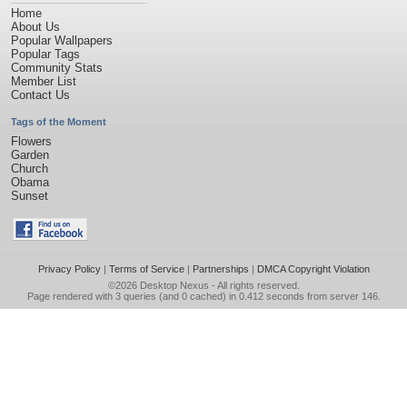
Home
About Us
Popular Wallpapers
Popular Tags
Community Stats
Member List
Contact Us
Tags of the Moment
Flowers
Garden
Church
Obama
Sunset
Privacy Policy
|
Terms of Service
|
Partnerships
|
DMCA Copyright Violation
©2026
Desktop Nexus
- All rights reserved.
Page rendered with 3 queries (and 0 cached) in 0.412 seconds from server 146.