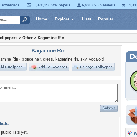
 Downloads
1,870,256 Wallpapers
6,938,696 Members
14,83
Home
Explore
Lists
Popular
allpapers
>
Other
>
Kagamine Rin
Kagamine Rin
lists
public lists yet.
Wa