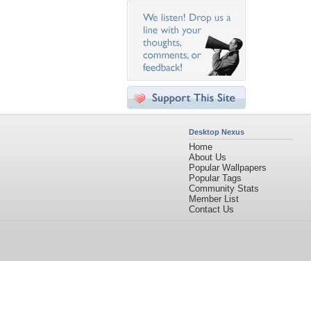
Desktop Nexus
Home
About Us
Popular Wallpapers
Popular Tags
Community Stats
Member List
Contact Us