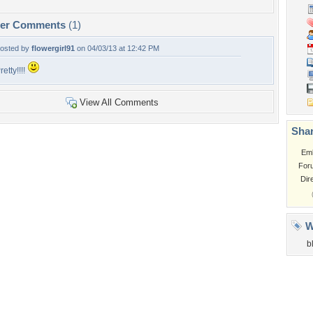
per Comments
(1)
osted by
flowergirl91
on 04/03/13 at 12:42 PM
retty!!!!
View All Comments
Shar
Em
For
Dir
W
b