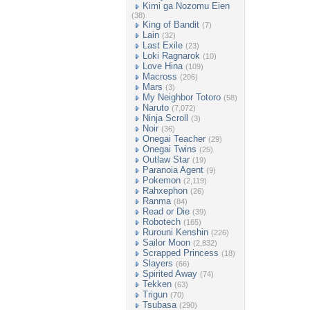
Kimi ga Nozomu Eien
(38)
King of Bandit
(7)
Lain
(32)
Last Exile
(23)
Loki Ragnarok
(10)
Love Hina
(109)
Macross
(206)
Mars
(3)
My Neighbor Totoro
(58)
Naruto
(7,072)
Ninja Scroll
(3)
Noir
(36)
Onegai Teacher
(29)
Onegai Twins
(25)
Outlaw Star
(19)
Paranoia Agent
(9)
Pokemon
(2,119)
Rahxephon
(26)
Ranma
(84)
Read or Die
(39)
Robotech
(165)
Rurouni Kenshin
(226)
Sailor Moon
(2,832)
Scrapped Princess
(18)
Slayers
(66)
Spirited Away
(74)
Tekken
(63)
Trigun
(70)
Tsubasa
(290)