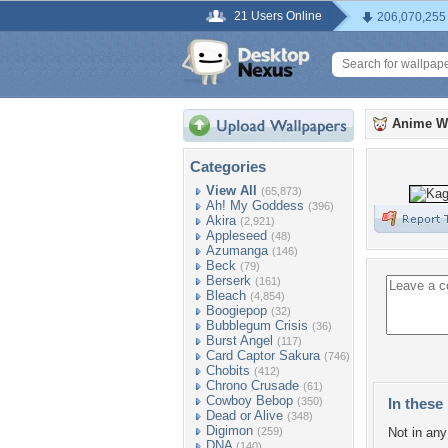
21 Users Online
206,070,255
Anime W
Categories
View All
(65,873)
Ah! My Goddess
(396)
Akira
(2,921)
Appleseed
(48)
Azumanga
(146)
Beck
(79)
Berserk
(161)
Bleach
(4,854)
Boogiepop
(32)
Bubblegum Crisis
(36)
Burst Angel
(117)
Card Captor Sakura
(746)
Chobits
(412)
Chrono Crusade
(61)
Cowboy Bebop
(350)
In these 
Dead or Alive
(348)
Digimon
(259)
Not in any 
DNA
(140)