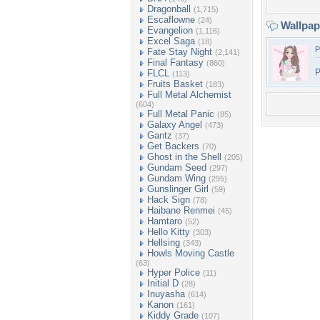
Dragonball
(1,715)
Escaflowne
(24)
Wallpa
Evangelion
(1,116)
Excel Saga
(18)
P
Fate Stay Night
(2,141)
Final Fantasy
(860)
P
FLCL
(113)
Fruits Basket
(183)
Full Metal Alchemist
(604)
Full Metal Panic
(85)
Galaxy Angel
(473)
Gantz
(37)
Get Backers
(70)
Ghost in the Shell
(205)
Gundam Seed
(297)
Gundam Wing
(295)
Gunslinger Girl
(59)
Hack Sign
(78)
Haibane Renmei
(45)
Hamtaro
(52)
Hello Kitty
(303)
Hellsing
(343)
Howls Moving Castle
(63)
Hyper Police
(11)
Initial D
(28)
Inuyasha
(614)
Kanon
(161)
Kiddy Grade
(107)