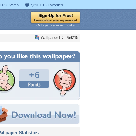
1,653 Votes
7,290,015 Favorites
Or login to your account »
Wallpaper ID: 969215
+6
llpaper Statistics