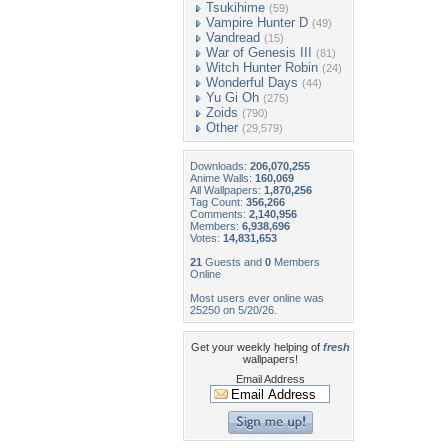
Tsukihime
(59)
Vampire Hunter D
(49)
Vandread
(15)
War of Genesis III
(81)
Witch Hunter Robin
(24)
Wonderful Days
(44)
Yu Gi Oh
(275)
Zoids
(790)
Other
(29,579)
Downloads:
206,070,255
Anime Walls:
160,069
All Wallpapers:
1,870,256
Tag Count:
356,266
Comments:
2,140,956
Members:
6,938,696
Votes:
14,831,653
21
Guests and
0
Members
Online
Most users ever online was
25250 on 5/20/26.
Get your weekly helping of
fresh
wallpapers!
Email Address