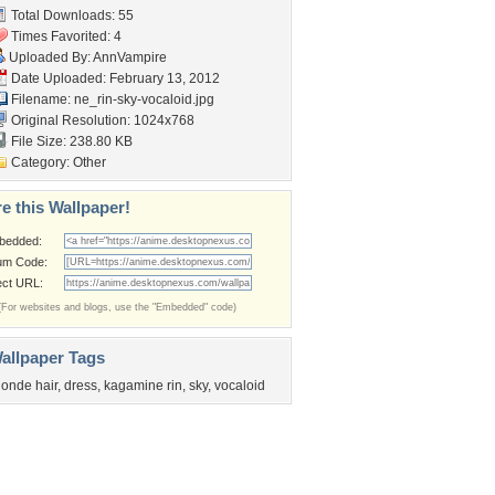
Total Downloads: 55
Times Favorited: 4
Uploaded By:
AnnVampire
Date Uploaded: February 13, 2012
Filename:
ne_rin-sky-vocaloid.jpg
Original Resolution: 1024x768
File Size: 238.80 KB
Category:
Other
e this Wallpaper!
bedded:
um Code:
ect URL:
(For websites and blogs, use the "Embedded" code)
allpaper Tags
londe hair
,
dress
,
kagamine rin
,
sky
,
vocaloid