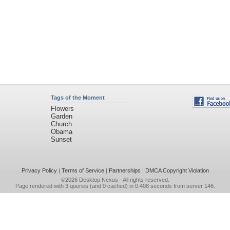
Tags of the Moment
Flowers
Garden
Church
Obama
Sunset
Privacy Policy
|
Terms of Service
|
Partnerships
|
DMCA Copyright Violation
©2026
Desktop Nexus
- All rights reserved.
Page rendered with 3 queries (and 0 cached) in 0.408 seconds from server 146.