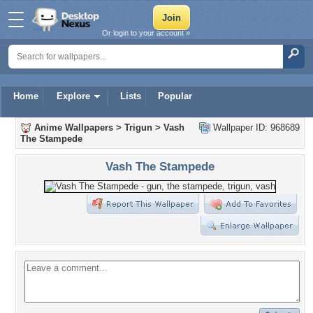
Or login to your account »
Home
Explore
Lists
Popular
Anime Wallpapers
>
Trigun
>
Vash
Wallpaper ID: 968689
The Stampede
Vash The Stampede