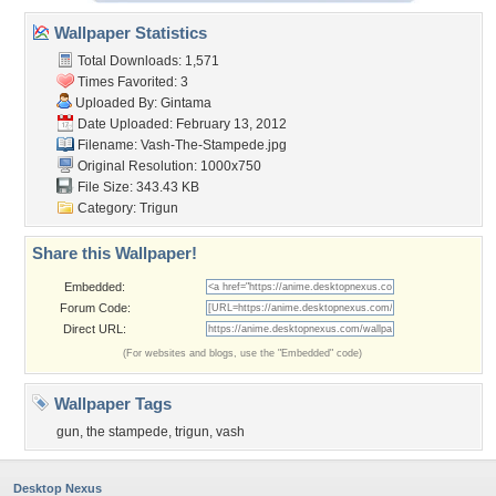
Wallpaper Statistics
Total Downloads: 1,571
Times Favorited: 3
Uploaded By:
Gintama
Date Uploaded: February 13, 2012
Filename: Vash-The-Stampede.jpg
Original Resolution: 1000x750
File Size: 343.43 KB
Category:
Trigun
Share this Wallpaper!
Embedded:
Forum Code:
Direct URL:
(For websites and blogs, use the "Embedded" code)
Wallpaper Tags
gun
,
the stampede
,
trigun
,
vash
Desktop Nexus