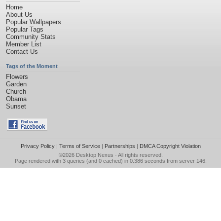
Home
About Us
Popular Wallpapers
Popular Tags
Community Stats
Member List
Contact Us
Tags of the Moment
Flowers
Garden
Church
Obama
Sunset
Privacy Policy
|
Terms of Service
|
Partnerships
|
DMCA Copyright Violation
©2026
Desktop Nexus
- All rights reserved.
Page rendered with 3 queries (and 0 cached) in 0.386 seconds from server 146.