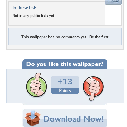
In these lists
Not in any public lists yet.
This wallpaper has no comments yet. Be the first!
+13