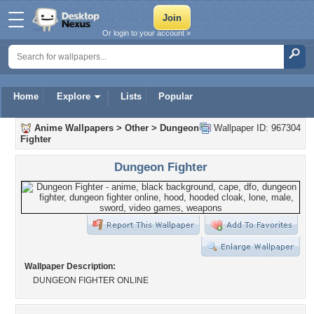
Or login to your account »
Home
Explore
Lists
Popular
Anime Wallpapers
>
Other
>
Dungeon
Wallpaper ID: 967304
Fighter
Dungeon Fighter
Wallpaper Description:
DUNGEON FIGHTER ONLINE