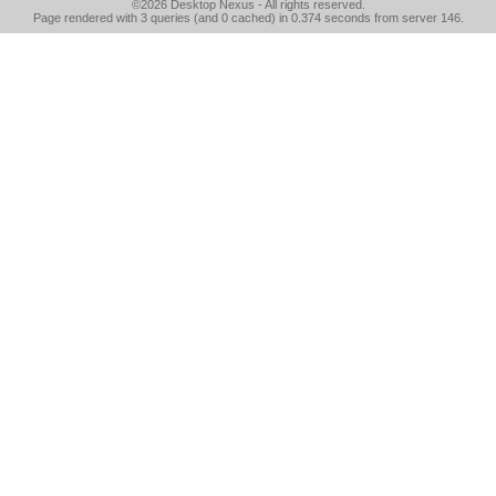
©2026
Desktop Nexus
- All rights reserved.
Page rendered with 3 queries (and 0 cached) in 0.374 seconds from server 146.