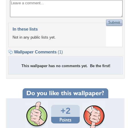
In these lists
Not in any public lists yet.
Wallpaper Comments
(1)
This wallpaper has no comments yet. Be the first!
+2