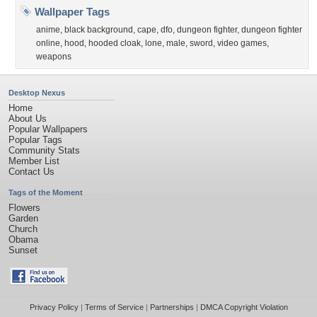
Wallpaper Tags
anime
,
black background
,
cape
,
dfo
,
dungeon fighter
,
dungeon fighter
online
,
hood
,
hooded cloak
,
lone
,
male
,
sword
,
video games
,
weapons
Desktop Nexus
Home
About Us
Popular Wallpapers
Popular Tags
Community Stats
Member List
Contact Us
Tags of the Moment
Flowers
Garden
Church
Obama
Sunset
Privacy Policy
|
Terms of Service
|
Partnerships
|
DMCA Copyright Violation