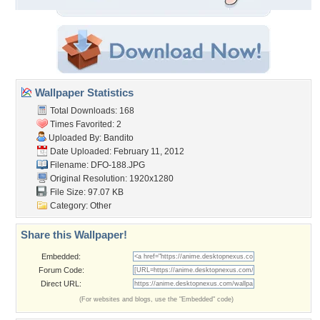
Wallpaper Statistics
Total Downloads: 168
Times Favorited: 2
Uploaded By:
Bandito
Date Uploaded: February 11, 2012
Filename: DFO-188.JPG
Original Resolution: 1920x1280
File Size: 97.07 KB
Category:
Other
Share this Wallpaper!
Embedded:
Forum Code:
Direct URL:
(For websites and blogs, use the "Embedded" code)