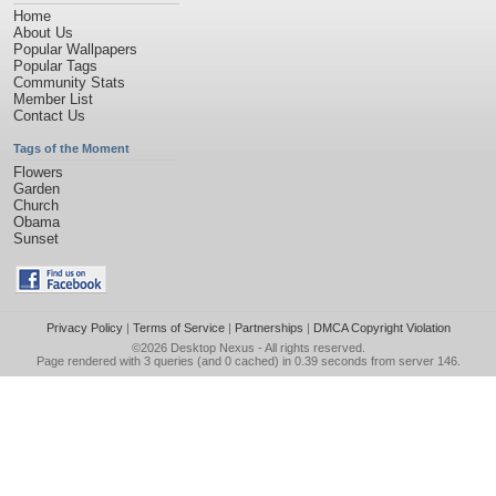
Home
About Us
Popular Wallpapers
Popular Tags
Community Stats
Member List
Contact Us
Tags of the Moment
Flowers
Garden
Church
Obama
Sunset
Privacy Policy
|
Terms of Service
|
Partnerships
|
DMCA Copyright Violation
©2026
Desktop Nexus
- All rights reserved.
Page rendered with 3 queries (and 0 cached) in 0.39 seconds from server 146.