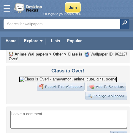
Or login to your account »
Home
Explore
Lists
Popular
Anime Wallpapers
>
Other
>
Class is
Wallpaper ID: 962127
Over!
Class is Over!