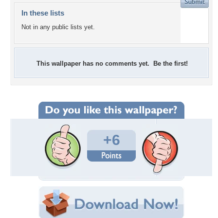
In these lists
Not in any public lists yet.
This wallpaper has no comments yet. Be the first!
+6