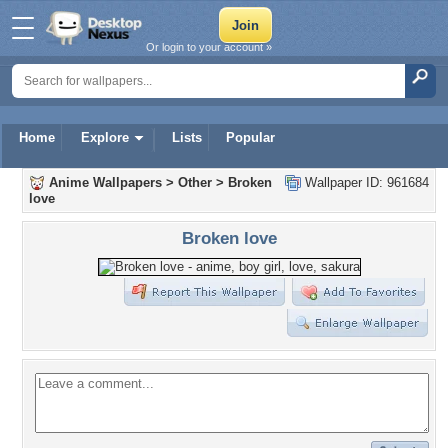
Or login to your account »
Home
Explore
Lists
Popular
Anime Wallpapers
>
Other
>
Broken
Wallpaper ID: 961684
love
Broken love