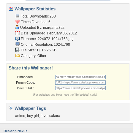
Wallpaper Statistics
Total Downloads: 268
Times Favorited: 5
Uploaded By:
margarita8as
Date Uploaded: February 06, 2012
Filename: 224072-1024x768.jpg
Original Resolution: 1024x768
File Size: 1,015.25 KB
Category:
Other
Share this Wallpaper!
Embedded:
Forum Code:
Direct URL:
(For websites and blogs, use the "Embedded" code)
Wallpaper Tags
anime
,
boy girl
,
love
,
sakura
Desktop Nexus