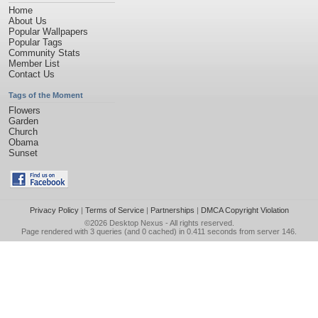
Home
About Us
Popular Wallpapers
Popular Tags
Community Stats
Member List
Contact Us
Tags of the Moment
Flowers
Garden
Church
Obama
Sunset
Privacy Policy
|
Terms of Service
|
Partnerships
|
DMCA Copyright Violation
©2026
Desktop Nexus
- All rights reserved.
Page rendered with 3 queries (and 0 cached) in 0.411 seconds from server 146.