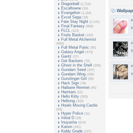
Dragonball
(1,715)
Escaflowne
(24)
Wallpa
Evangelion
(1,116)
Excel Saga
(18)
P
Fate Stay Night
(2,141)
Final Fantasy
(860)
h
FLCL
(113)
Fruits Basket
(183)
Full Metal Alchemist
(604)
P
Full Metal Panic
(85)
N
Galaxy Angel
(473)
Gantz
(37)
Get Backers
(70)
Ghost in the Shell
(205)
P
Gundam Seed
(297)
s
Gundam Wing
(295)
Gunslinger Girl
(59)
Hack Sign
(78)
Haibane Renmei
(45)
Hamtaro
(52)
Hello Kitty
(303)
Hellsing
(343)
Howls Moving Castle
(63)
Hyper Police
(11)
Initial D
(28)
Inuyasha
(614)
Kanon
(161)
Kiddy Grade
(107)