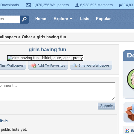
 Downloads
1,870,256 Wallpapers
6,938,696 Members
14,83
Home
Explore
Lists
Popular
allpapers
>
Other
>
girls having fun
girls having fun
lists
public lists yet.
Wa