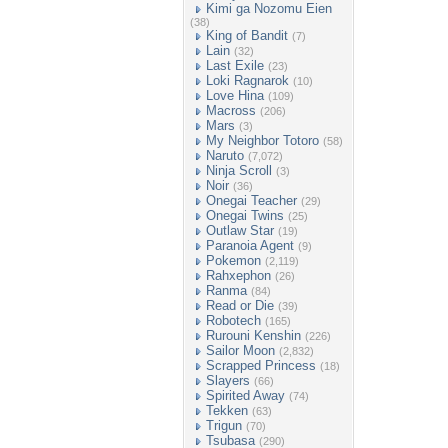
Kimi ga Nozomu Eien
(38)
King of Bandit
(7)
Lain
(32)
Last Exile
(23)
Loki Ragnarok
(10)
Love Hina
(109)
Macross
(206)
Mars
(3)
My Neighbor Totoro
(58)
Naruto
(7,072)
Ninja Scroll
(3)
Noir
(36)
Onegai Teacher
(29)
Onegai Twins
(25)
Outlaw Star
(19)
Paranoia Agent
(9)
Pokemon
(2,119)
Rahxephon
(26)
Ranma
(84)
Read or Die
(39)
Robotech
(165)
Rurouni Kenshin
(226)
Sailor Moon
(2,832)
Scrapped Princess
(18)
Slayers
(66)
Spirited Away
(74)
Tekken
(63)
Trigun
(70)
Tsubasa
(290)