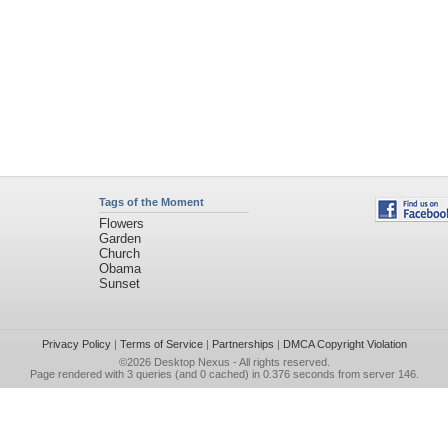
Tags of the Moment
Flowers
Garden
Church
Obama
Sunset
Privacy Policy
|
Terms of Service
|
Partnerships
|
DMCA Copyright Violation
©2026
Desktop Nexus
- All rights reserved.
Page rendered with 3 queries (and 0 cached) in 0.376 seconds from server 146.