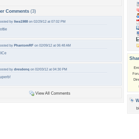
per Comments
(3)
osted by
liwa1988
on 02/29/12 at 07:02 PM
ottie
osted by
PhantomRF
on 02/09/12 at 06:48 AM
ICe
Shar
Em
osted by
dresdenq
on 02/03/12 at 04:30 PM
For
uperb!
Dir
View All Comments
W
b