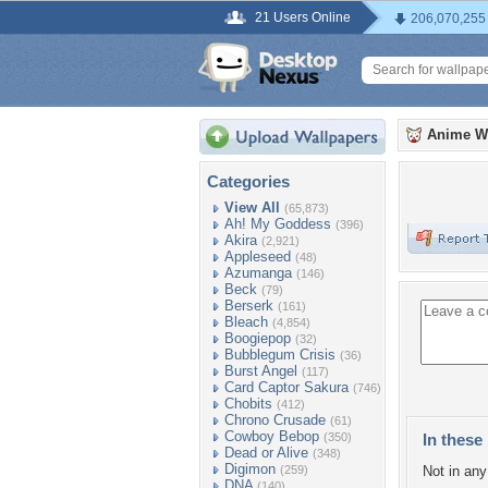
21 Users Online
206,070,255
Anime W
Categories
View All
(65,873)
Ah! My Goddess
(396)
Akira
(2,921)
Appleseed
(48)
Azumanga
(146)
Beck
(79)
Berserk
(161)
Bleach
(4,854)
Boogiepop
(32)
Bubblegum Crisis
(36)
Burst Angel
(117)
Card Captor Sakura
(746)
Chobits
(412)
Chrono Crusade
(61)
Cowboy Bebop
(350)
In these 
Dead or Alive
(348)
Digimon
(259)
Not in any 
DNA
(140)