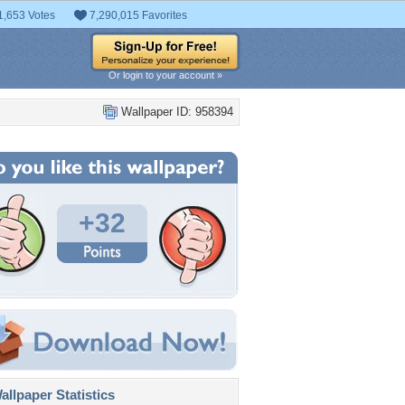
1,653 Votes
7,290,015 Favorites
Or login to your account »
Wallpaper ID: 958394
+32
llpaper Statistics