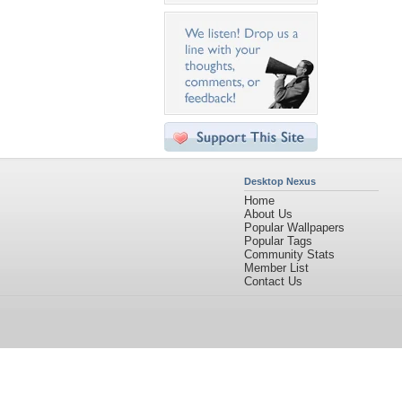
Desktop Nexus
Home
About Us
Popular Wallpapers
Popular Tags
Community Stats
Member List
Contact Us