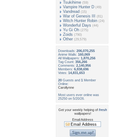
Tsukihime
(59)
Vampire Hunter D
(49)
Vandread
(15)
War of Genesis III
(81)
Witch Hunter Robin
(24)
Wonderful Days
(44)
Yu Gi Oh
(275)
Zoids
(790)
Other
(29,579)
Downloads:
206,070,255
Anime Walls:
160,069
All Wallpapers:
1,870,256
Tag Count:
356,266
Comments:
2,140,956
Members:
6,938,696
Votes:
14,831,653
20
Guests and
1
Member
Online:
Carollynne
Most users ever online was
25250 on 5/20/26.
Get your weekly helping of
fresh
wallpapers!
Email Address