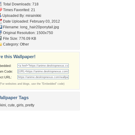
Total Downloads: 718
Times Favorited: 21
Uploaded By:
mirainikki
Date Uploaded: February 03, 2012
Filename:
long_hair20ponytail.jpg
Original Resolution: 1500x750
File Size: 776.09 KB
Category:
Other
e this Wallpaper!
bedded:
um Code:
ect URL:
(For websites and blogs, use the "Embedded" code)
allpaper Tags
ikini
,
cute
,
girls
,
pretty