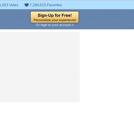
1,653 Votes
7,290,015 Favorites
Or login to your account »