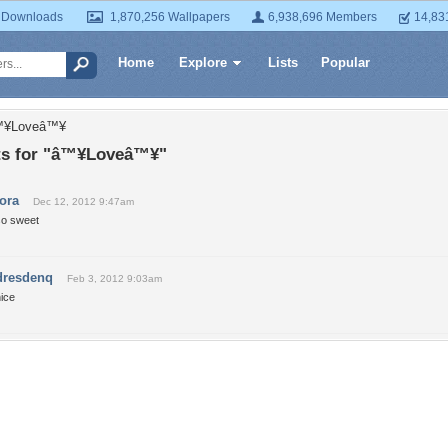
 Downloads
1,870,256 Wallpapers
6,938,696 Members
14,83
Home
Explore
Lists
Popular
â™¥Loveâ™¥
s for "â™¥Loveâ™¥"
tora
Dec 12, 2012 9:47am
so sweet
dresdenq
Feb 3, 2012 9:03am
ice