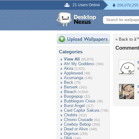
21 Users Online
206,070,255
« Back to 
Comment
Categories
View All
(65,873)
Ah! My Goddess
(396)
Akira
(2,921)
Appleseed
(48)
Azumanga
(146)
Beck
(79)
Berserk
(161)
Bleach
(4,854)
n
Boogiepop
(32)
Bubblegum Crisis
(36)
Burst Angel
(117)
Card Captor Sakura
(746)
Chobits
(412)
Chrono Crusade
(61)
Cowboy Bebop
(350)
Dead or Alive
(348)
Digimon
(259)
DNA
(140)