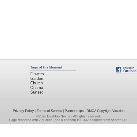
Tags of the Moment
Flowers
Garden
Church
Obama
Sunset
Privacy Policy
|
Terms of Service
|
Partnerships
|
DMCA Copyright Violation
©2026
Desktop Nexus
- All rights reserved.
Page rendered with 2 queries (and 0 cached) in 0.332 seconds from server 146.