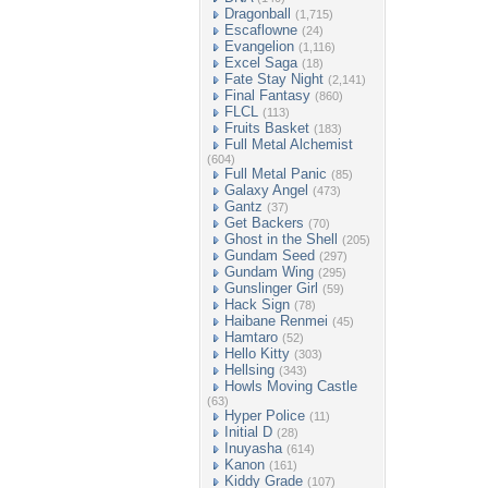
Dragonball
(1,715)
Escaflowne
(24)
Evangelion
(1,116)
Excel Saga
(18)
Fate Stay Night
(2,141)
Final Fantasy
(860)
FLCL
(113)
Fruits Basket
(183)
Full Metal Alchemist
(604)
Full Metal Panic
(85)
Galaxy Angel
(473)
Gantz
(37)
Get Backers
(70)
Ghost in the Shell
(205)
Gundam Seed
(297)
Gundam Wing
(295)
Gunslinger Girl
(59)
Hack Sign
(78)
Haibane Renmei
(45)
Hamtaro
(52)
Hello Kitty
(303)
Hellsing
(343)
Howls Moving Castle
(63)
Hyper Police
(11)
Initial D
(28)
Inuyasha
(614)
Kanon
(161)
Kiddy Grade
(107)