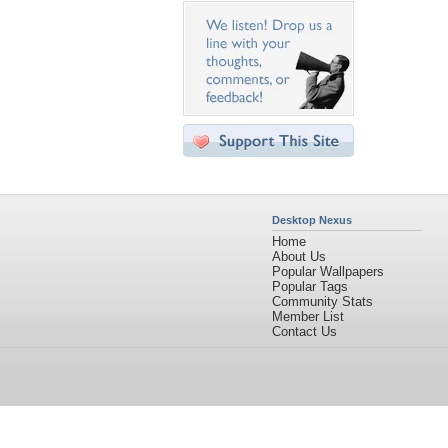
Desktop Nexus
Home
About Us
Popular Wallpapers
Popular Tags
Community Stats
Member List
Contact Us