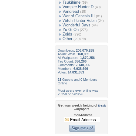
Tsukihime
(59)
Vampire Hunter D
(49)
Vandread
(15)
War of Genesis III
(81)
Witch Hunter Robin
(24)
Wonderful Days
(44)
Yu Gi Oh
(275)
Zoids
(790)
Other
(29,579)
Downloads:
206,070,255
Anime Walls:
160,069
All Wallpapers:
1,870,256
Tag Count:
356,266
Comments:
2,140,956
Members:
6,938,696
Votes:
14,831,653
21
Guests and
0
Members
Online
Most users ever online was
25250 on 5/20/26.
Get your weekly helping of
fresh
wallpapers!
Email Address