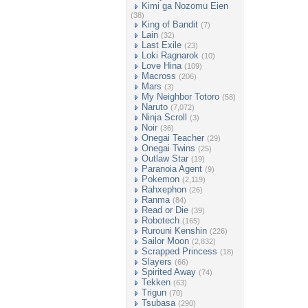
Kimi ga Nozomu Eien
(38)
King of Bandit
(7)
Lain
(32)
Last Exile
(23)
Loki Ragnarok
(10)
Love Hina
(109)
Macross
(206)
Mars
(3)
My Neighbor Totoro
(58)
Naruto
(7,072)
Ninja Scroll
(3)
Noir
(36)
Onegai Teacher
(29)
Onegai Twins
(25)
Outlaw Star
(19)
Paranoia Agent
(9)
Pokemon
(2,119)
Rahxephon
(26)
Ranma
(84)
Read or Die
(39)
Robotech
(165)
Rurouni Kenshin
(226)
Sailor Moon
(2,832)
Scrapped Princess
(18)
Slayers
(66)
Spirited Away
(74)
Tekken
(63)
Trigun
(70)
Tsubasa
(290)