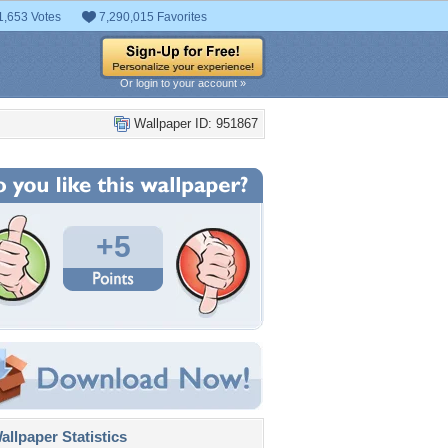
1,653 Votes
7,290,015 Favorites
Or login to your account »
Wallpaper ID: 951867
+5
llpaper Statistics