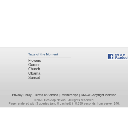
Tags of the Moment
Flowers
Garden
Church
Obama
Sunset
Privacy Policy
|
Terms of Service
|
Partnerships
|
DMCA Copyright Violation
©2026
Desktop Nexus
- All rights reserved.
Page rendered with 3 queries (and 0 cached) in 0.339 seconds from server 146.