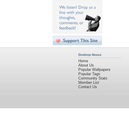
Desktop Nexus
Home
About Us
Popular Wallpapers
Popular Tags
Community Stats
Member List
Contact Us