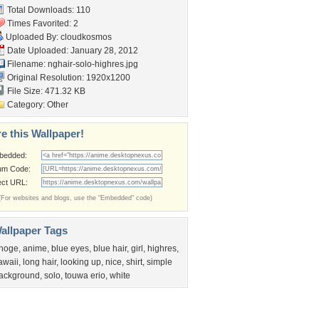
Total Downloads: 110
Times Favorited: 2
Uploaded By:
cloudkosmos
Date Uploaded: January 28, 2012
Filename:
nghair-solo-highres.jpg
Original Resolution: 1920x1200
File Size: 471.32 KB
Category:
Other
e this Wallpaper!
bedded:
um Code:
ect URL:
(For websites and blogs, use the "Embedded" code)
allpaper Tags
hoge
,
anime
,
blue eyes
,
blue hair
,
girl
,
highres
,
awaii
,
long hair
,
looking up
,
nice
,
shirt
,
simple
ackground
,
solo
,
touwa erio
,
white