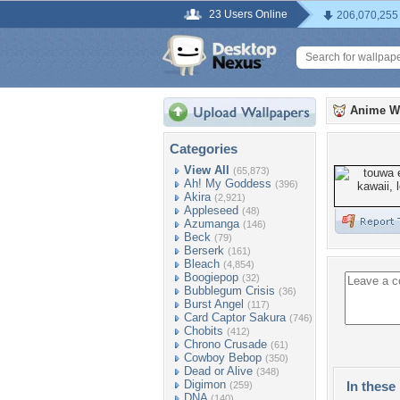
23 Users Online
206,070,255
Anime W
Categories
View All
(65,873)
Ah! My Goddess
(396)
Akira
(2,921)
Appleseed
(48)
Azumanga
(146)
Beck
(79)
Berserk
(161)
Bleach
(4,854)
Boogiepop
(32)
Bubblegum Crisis
(36)
Burst Angel
(117)
Card Captor Sakura
(746)
Chobits
(412)
Chrono Crusade
(61)
Cowboy Bebop
(350)
Dead or Alive
(348)
Digimon
In these 
(259)
DNA
(140)