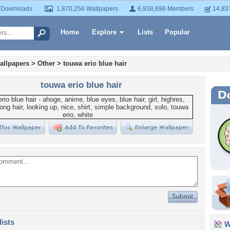
 Downloads
1,870,256 Wallpapers
6,938,696 Members
14,83
Home
Explore
Lists
Popular
allpapers
>
Other
>
touwa erio blue hair
touwa erio blue hair
lists
Wa