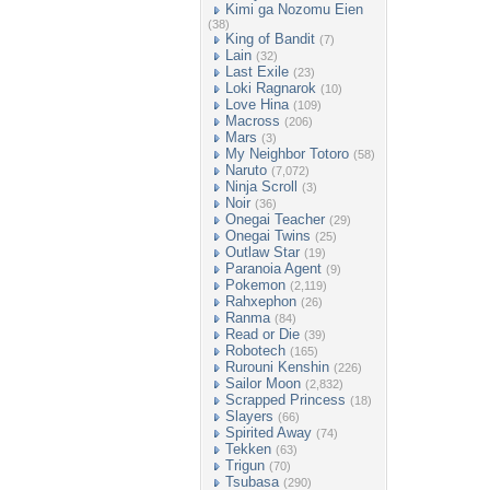
Kimi ga Nozomu Eien
(38)
King of Bandit
(7)
Lain
(32)
Last Exile
(23)
Loki Ragnarok
(10)
Love Hina
(109)
Macross
(206)
Mars
(3)
My Neighbor Totoro
(58)
Naruto
(7,072)
Ninja Scroll
(3)
Noir
(36)
Onegai Teacher
(29)
Onegai Twins
(25)
Outlaw Star
(19)
Paranoia Agent
(9)
Pokemon
(2,119)
Rahxephon
(26)
Ranma
(84)
Read or Die
(39)
Robotech
(165)
Rurouni Kenshin
(226)
Sailor Moon
(2,832)
Scrapped Princess
(18)
Slayers
(66)
Spirited Away
(74)
Tekken
(63)
Trigun
(70)
Tsubasa
(290)