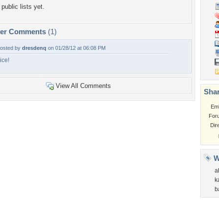
public lists yet.
per Comments
(1)
osted by
dresdenq
on 01/28/12 at 06:08 PM
ice!
View All Comments
Shar
Em
For
Dir
W
a
k
b