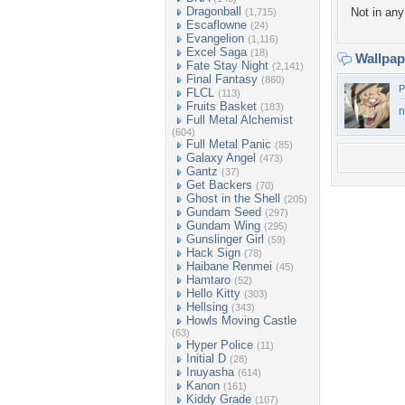
Dragonball
Not in any 
(1,715)
Escaflowne
(24)
Evangelion
(1,116)
Excel Saga
(18)
Wallpa
Fate Stay Night
(2,141)
Final Fantasy
(860)
P
FLCL
(113)
Fruits Basket
(183)
n
Full Metal Alchemist
(604)
Full Metal Panic
(85)
Galaxy Angel
(473)
Gantz
(37)
Get Backers
(70)
Ghost in the Shell
(205)
Gundam Seed
(297)
Gundam Wing
(295)
Gunslinger Girl
(59)
Hack Sign
(78)
Haibane Renmei
(45)
Hamtaro
(52)
Hello Kitty
(303)
Hellsing
(343)
Howls Moving Castle
(63)
Hyper Police
(11)
Initial D
(28)
Inuyasha
(614)
Kanon
(161)
Kiddy Grade
(107)