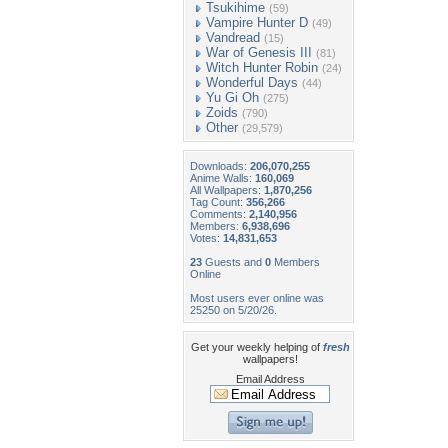
Tsukihime
(59)
Vampire Hunter D
(49)
Vandread
(15)
War of Genesis III
(81)
Witch Hunter Robin
(24)
Wonderful Days
(44)
Yu Gi Oh
(275)
Zoids
(790)
Other
(29,579)
Downloads:
206,070,255
Anime Walls:
160,069
All Wallpapers:
1,870,256
Tag Count:
356,266
Comments:
2,140,956
Members:
6,938,696
Votes:
14,831,653
23
Guests and
0
Members
Online
Most users ever online was
25250 on 5/20/26.
Get your weekly helping of
fresh
wallpapers!
Email Address