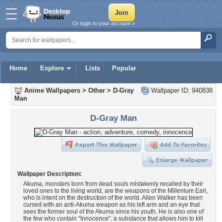
Or login to your account »
Home
Explore
Lists
Popular
Anime Wallpapers
>
Other
>
D-Gray
Wallpaper ID: 940838
Man
D-Gray Man
Wallpaper Description:
Akuma, monsters born from dead souls mistakenly recalled by their
loved ones to the living world, are the weapons of the Millenium Earl,
who is intent on the destruction of the world. Allen Walker has been
cursed with an anti-Akuma weapon as his left arm and an eye that
sees the former soul of the Akuma since his youth. He is also one of
the few who contain "Innocence", a substance that allows him to kill