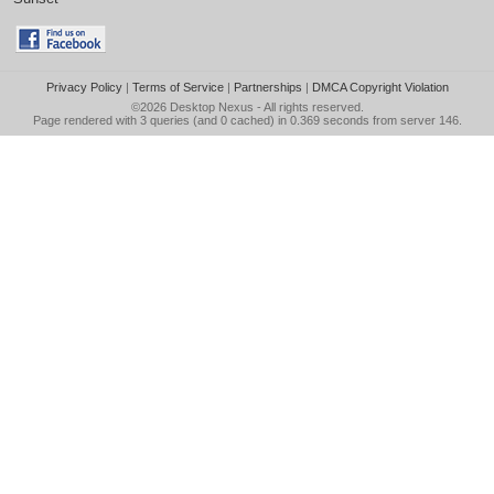
Privacy Policy
|
Terms of Service
|
Partnerships
|
DMCA Copyright Violation
©2026
Desktop Nexus
- All rights reserved.
Page rendered with 3 queries (and 0 cached) in 0.369 seconds from server 146.