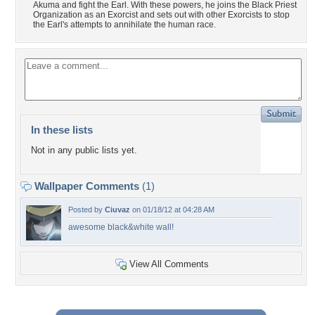
Akuma and fight the Earl. With these powers, he joins the Black Priest
Organization as an Exorcist and sets out with other Exorcists to stop
the Earl's attempts to annihilate the human race.
In these lists
Not in any public lists yet.
Wallpaper Comments
(1)
Posted by
Ciuvaz
on 01/18/12 at 04:28 AM
awesome black&white wall!
View All Comments