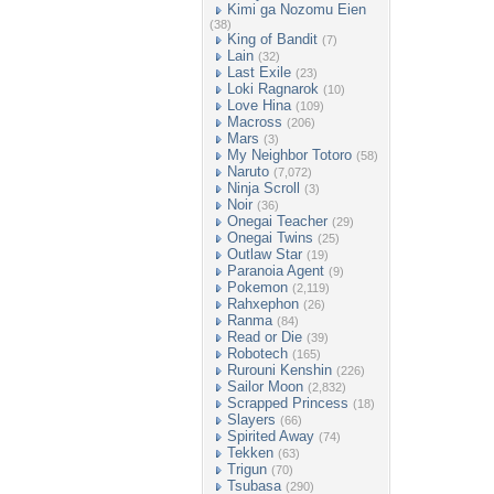
Kimi ga Nozomu Eien
(38)
King of Bandit
(7)
Lain
(32)
Last Exile
(23)
Loki Ragnarok
(10)
Love Hina
(109)
Macross
(206)
Mars
(3)
My Neighbor Totoro
(58)
Naruto
(7,072)
Ninja Scroll
(3)
Noir
(36)
Onegai Teacher
(29)
Onegai Twins
(25)
Outlaw Star
(19)
Paranoia Agent
(9)
Pokemon
(2,119)
Rahxephon
(26)
Ranma
(84)
Read or Die
(39)
Robotech
(165)
Rurouni Kenshin
(226)
Sailor Moon
(2,832)
Scrapped Princess
(18)
Slayers
(66)
Spirited Away
(74)
Tekken
(63)
Trigun
(70)
Tsubasa
(290)