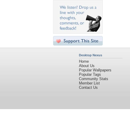
Desktop Nexus
Home
About Us
Popular Wallpapers
Popular Tags
Community Stats
Member List
Contact Us