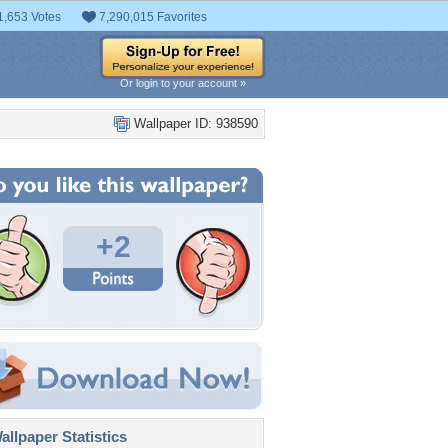
1,653 Votes
7,290,015 Favorites
Or login to your account »
Wallpaper ID: 938590
+2
llpaper Statistics