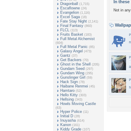
In these 
Dragonball
(1,715)
Escaflowne
(24)
Not in any 
Evangelion
(1,116)
Excel Saga
(18)
Fate Stay Night
(2,141)
Wallpa
Final Fantasy
(860)
FLCL
(113)
Fruits Basket
(183)
P
Full Metal Alchemist
n
(604)
Full Metal Panic
(85)
Galaxy Angel
(473)
Gantz
(37)
P
Get Backers
(70)
Ghost in the Shell
(205)
a
Gundam Seed
(297)
Gundam Wing
(295)
Gunslinger Girl
(59)
P
Hack Sign
(78)
Haibane Renmei
(45)
s
Hamtaro
(52)
Hello Kitty
(303)
Hellsing
(343)
Howls Moving Castle
(63)
Hyper Police
(11)
Initial D
(28)
Inuyasha
(614)
Kanon
(161)
Kiddy Grade
(107)