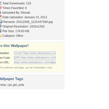
Total Downloads: 133
Times Favorited: 8
Uploaded By:
Glexab
Date Uploaded: January 15, 2012
Filename:
20111008_1131447580.jpg
Original Resolution: 1920x1200
File Size: 178.83 KB
Category:
Other
e this Wallpaper!
bedded:
um Code:
ect URL:
(For websites and blogs, use the "Embedded" code)
allpaper Tags
nime
,
cat
,
girl
,
pink