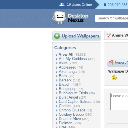
19 Users Online
206,070,255
Anime W
Categories
View All
(65,873)
Ah! My Goddess
(396)
Akira
(2,921)
Appleseed
(48)
Azumanga
Wallpaper D
(146)
Beck
(79)
Berserk
(161)
Bleach
(4,854)
Boogiepop
(32)
Bubblegum Crisis
(36)
Burst Angel
(117)
Card Captor Sakura
(746)
Chobits
(412)
Chrono Crusade
(61)
Cowboy Bebop
(350)
Dead or Alive
(348)
Digimon
(259)
DNA
(140)