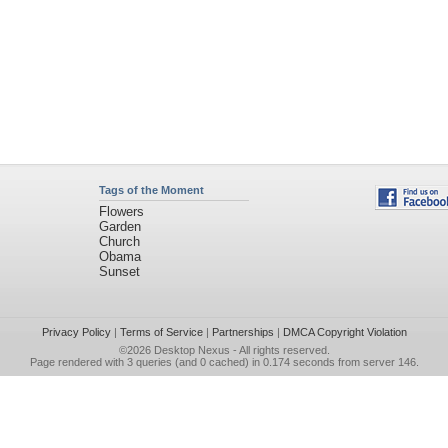
Tags of the Moment
Flowers
Garden
Church
Obama
Sunset
Privacy Policy
|
Terms of Service
|
Partnerships
|
DMCA Copyright Violation
©2026
Desktop Nexus
- All rights reserved.
Page rendered with 3 queries (and 0 cached) in 0.174 seconds from server 146.