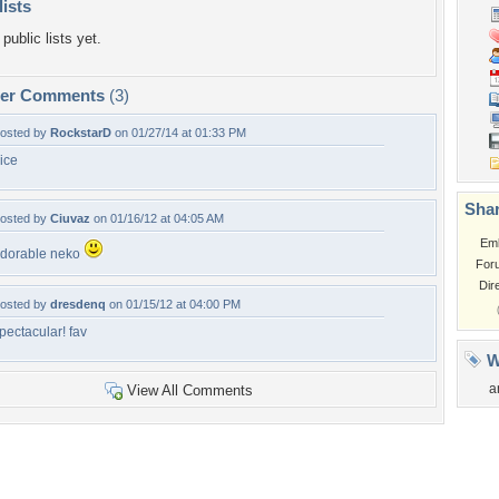
lists
public lists yet.
per Comments
(3)
osted by
RockstarD
on 01/27/14 at 01:33 PM
ice
Shar
osted by
Ciuvaz
on 01/16/12 at 04:05 AM
Em
dorable neko
For
Dir
osted by
dresdenq
on 01/15/12 at 04:00 PM
pectacular! fav
W
a
View All Comments