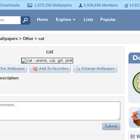
 Downloads
1,870,256 Wallpapers
6,938,696 Members
14,83
Home
Explore
Lists
Popular
allpapers
>
Other
>
cat
cat
escription:
Wa