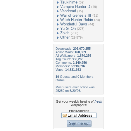
Tsukihime
(59)
Vampire Hunter D
(49)
Vandread
(15)
War of Genesis III
(81)
Witch Hunter Robin
(24)
Wonderful Days
(44)
Yu Gi Oh
(275)
Zoids
(790)
Other
(29,579)
Downloads:
206,070,255
Anime Walls:
160,069
All Wallpapers:
1,870,256
Tag Count:
356,266
Comments:
2,140,956
Members:
6,938,696
Votes:
14,831,653
19
Guests and
0
Members
Online
Most users ever online was
25250 on 5/20/26.
Get your weekly helping of
fresh
wallpapers!
Email Address