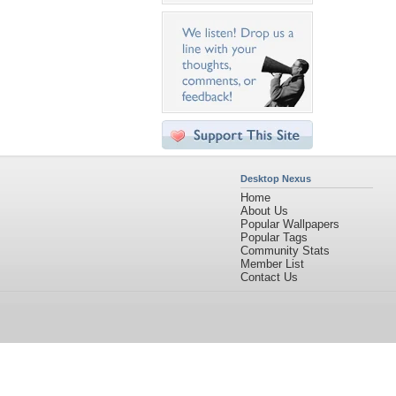
Desktop Nexus
Home
About Us
Popular Wallpapers
Popular Tags
Community Stats
Member List
Contact Us