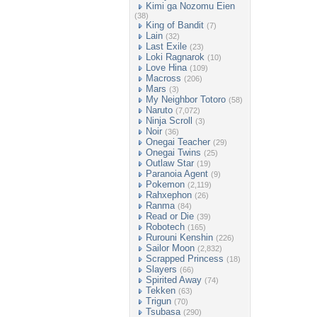
Kimi ga Nozomu Eien
(38)
King of Bandit
(7)
Lain
(32)
Last Exile
(23)
Loki Ragnarok
(10)
Love Hina
(109)
Macross
(206)
Mars
(3)
My Neighbor Totoro
(58)
Naruto
(7,072)
Ninja Scroll
(3)
Noir
(36)
Onegai Teacher
(29)
Onegai Twins
(25)
Outlaw Star
(19)
Paranoia Agent
(9)
Pokemon
(2,119)
Rahxephon
(26)
Ranma
(84)
Read or Die
(39)
Robotech
(165)
Rurouni Kenshin
(226)
Sailor Moon
(2,832)
Scrapped Princess
(18)
Slayers
(66)
Spirited Away
(74)
Tekken
(63)
Trigun
(70)
Tsubasa
(290)