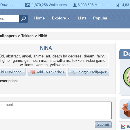
 Downloads
1,870,256 Wallpapers
6,938,696 Members
14,83
Home
Explore
Lists
Popular
allpapers
>
Tekken
>
NINA
NINA
escription:
Wa