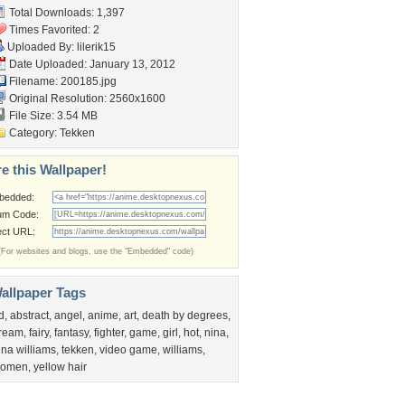
Total Downloads: 1,397
Times Favorited: 2
Uploaded By:
lilerik15
Date Uploaded: January 13, 2012
Filename: 200185.jpg
Original Resolution: 2560x1600
File Size: 3.54 MB
Category:
Tekken
e this Wallpaper!
bedded:
um Code:
ect URL:
(For websites and blogs, use the "Embedded" code)
allpaper Tags
d
,
abstract
,
angel
,
anime
,
art
,
death by degrees
,
ream
,
fairy
,
fantasy
,
fighter
,
game
,
girl
,
hot
,
nina
,
ina williams
,
tekken
,
video game
,
williams
,
omen
,
yellow hair