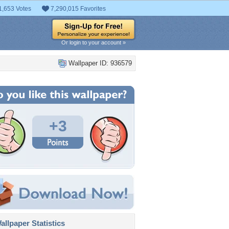
1,653 Votes
7,290,015 Favorites
Or login to your account »
Wallpaper ID: 936579
+3
llpaper Statistics