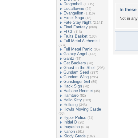
Dragonball
(1,715)
Escaflowne
(24)
In these 
Evangelion
(1,116)
Excel Saga
(18)
Not in any 
Fate Stay Night
(2,141)
Final Fantasy
(860)
FLCL
(113)
Fruits Basket
(183)
Full Metal Alchemist
(604)
Full Metal Panic
(85)
Galaxy Angel
(473)
Gantz
(37)
Get Backers
(70)
Ghost in the Shell
(205)
Gundam Seed
(297)
Gundam Wing
(295)
Gunslinger Girl
(59)
Hack Sign
(78)
Haibane Renmei
(45)
Hamtaro
(52)
Hello Kitty
(303)
Hellsing
(343)
Howls Moving Castle
(63)
Hyper Police
(11)
Initial D
(28)
Inuyasha
(614)
Kanon
(161)
Kiddy Grade
(107)