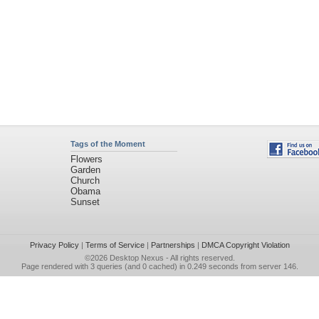
Tags of the Moment
Flowers
Garden
Church
Obama
Sunset
Privacy Policy
|
Terms of Service
|
Partnerships
|
DMCA Copyright Violation
©2026
Desktop Nexus
- All rights reserved.
Page rendered with 3 queries (and 0 cached) in 0.249 seconds from server 146.