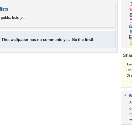
lists
public lists yet.
This wallpaper has no comments yet. Be the first!
Shar
Em
For
Dir
W
3
d
n
w