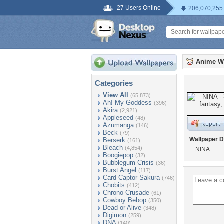
27 Users Online
206,070,255
Anime W
Categories
View All
(65,873)
Ah! My Goddess
(396)
Akira
(2,921)
Appleseed
(48)
Azumanga
(146)
Beck
(79)
Wallpaper D
Berserk
(161)
Bleach
(4,854)
NINA
Boogiepop
(32)
Bubblegum Crisis
(36)
Burst Angel
(117)
Card Captor Sakura
(746)
Chobits
(412)
Chrono Crusade
(61)
Cowboy Bebop
(350)
Dead or Alive
(348)
Digimon
(259)
DNA
(140)