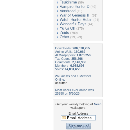
Tsukihime
(59)
Vampire Hunter D
(49)
Vandread
(15)
War of Genesis III
(81)
Witch Hunter Robin
(24)
Wonderful Days
(44)
Yu Gi Oh
(275)
Zoids
(790)
Other
(29,579)
Downloads:
206,070,255
Anime Walls:
160,069
All Wallpapers:
1,870,256
Tag Count:
356,266
Comments:
2,140,956
Members:
6,938,696
Votes:
14,831,653
26
Guests and
1
Member
Online:
desutter
Most users ever online was
25250 on 5/20/26.
Get your weekly helping of
fresh
wallpapers!
Email Address