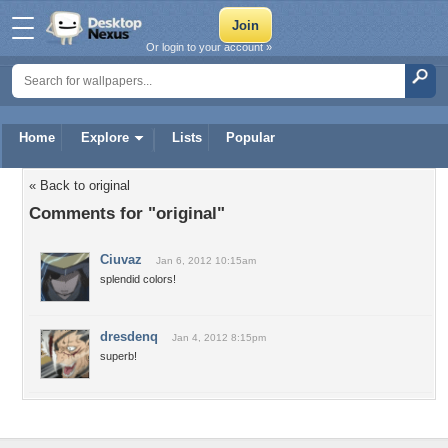
Or login to your account »
Home
Explore
Lists
Popular
« Back to original
Comments for "original"
Ciuvaz
Jan 6, 2012 10:15am
splendid colors!
dresdenq
Jan 4, 2012 8:15pm
superb!