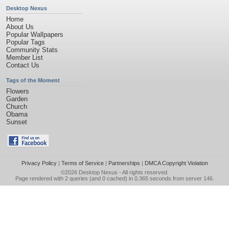
Desktop Nexus
Home
About Us
Popular Wallpapers
Popular Tags
Community Stats
Member List
Contact Us
Tags of the Moment
Flowers
Garden
Church
Obama
Sunset
Privacy Policy
|
Terms of Service
|
Partnerships
|
DMCA Copyright Violation
©2026
Desktop Nexus
- All rights reserved.
Page rendered with 2 queries (and 0 cached) in 0.365 seconds from server 146.