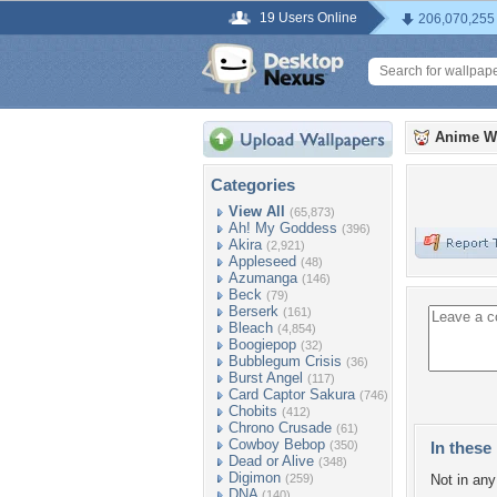
19 Users Online
206,070,255
Anime W
Categories
View All
(65,873)
Ah! My Goddess
(396)
Akira
(2,921)
Appleseed
(48)
Azumanga
(146)
Beck
(79)
Berserk
(161)
Bleach
(4,854)
Boogiepop
(32)
Bubblegum Crisis
(36)
Burst Angel
(117)
Card Captor Sakura
(746)
Chobits
(412)
Chrono Crusade
(61)
Cowboy Bebop
(350)
In these 
Dead or Alive
(348)
Digimon
(259)
Not in any 
DNA
(140)