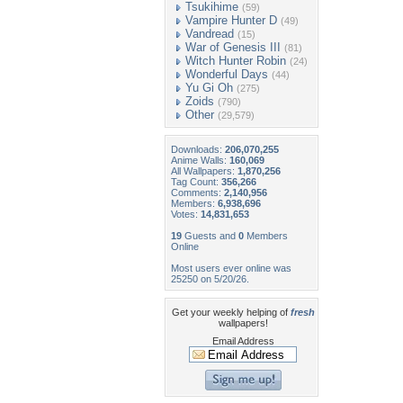
Tsukihime
(59)
Vampire Hunter D
(49)
Vandread
(15)
War of Genesis III
(81)
Witch Hunter Robin
(24)
Wonderful Days
(44)
Yu Gi Oh
(275)
Zoids
(790)
Other
(29,579)
Downloads:
206,070,255
Anime Walls:
160,069
All Wallpapers:
1,870,256
Tag Count:
356,266
Comments:
2,140,956
Members:
6,938,696
Votes:
14,831,653
19
Guests and
0
Members
Online
Most users ever online was
25250 on 5/20/26.
Get your weekly helping of
fresh
wallpapers!
Email Address