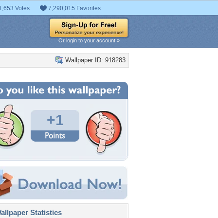
1,653 Votes
7,290,015 Favorites
Or login to your account »
Wallpaper ID: 918283
+1
llpaper Statistics