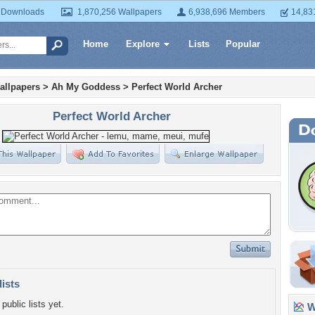
 Downloads
1,870,256 Wallpapers
6,938,696 Members
14,83
Home
Explore
Lists
Popular
allpapers
>
Ah My Goddess
>
Perfect World Archer
Perfect World Archer
lists
public lists yet.
Wa