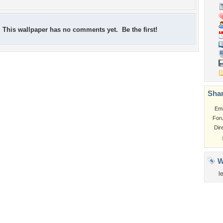
This wallpaper has no comments yet. Be the first!
Shar
Em
For
Dir
W
l