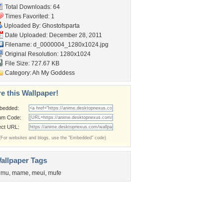
Total Downloads: 64
Times Favorited: 1
Uploaded By:
Ghostofsparta
Date Uploaded: December 28, 2011
Filename:
d_0000004_1280x1024.jpg
Original Resolution: 1280x1024
File Size: 727.67 KB
Category:
Ah My Goddess
e this Wallpaper!
bedded:
um Code:
ect URL:
(For websites and blogs, use the "Embedded" code)
allpaper Tags
emu
,
mame
,
meui
,
mufe