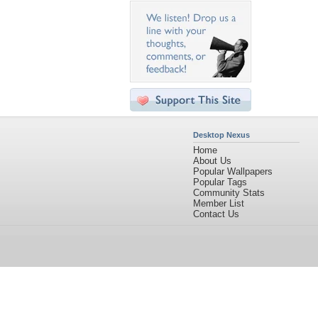
Desktop Nexus
Home
About Us
Popular Wallpapers
Popular Tags
Community Stats
Member List
Contact Us