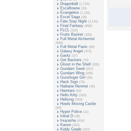
Dragonball
(1,715)
Escaflowne
(24)
Evangelion
(1,116)
Excel Saga
(18)
Fate Stay Night
(2,141)
Final Fantasy
(860)
FLCL
(113)
Fruits Basket
(183)
Full Metal Alchemist
(604)
Full Metal Panic
(85)
Galaxy Angel
(473)
Gantz
(37)
Get Backers
(70)
Ghost in the Shell
(205)
Gundam Seed
(297)
Gundam Wing
(295)
Gunslinger Girl
(59)
Hack Sign
(78)
Haibane Renmei
(45)
Hamtaro
(52)
Hello Kitty
(303)
Hellsing
(343)
Howls Moving Castle
(63)
Hyper Police
(11)
Initial D
(28)
Inuyasha
(614)
Kanon
(161)
Kiddy Grade
(107)