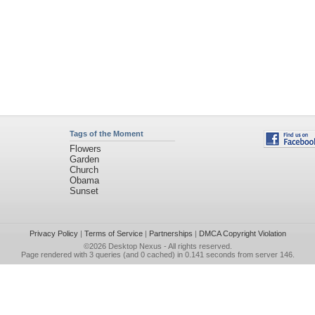
Tags of the Moment
Flowers
Garden
Church
Obama
Sunset
Privacy Policy
|
Terms of Service
|
Partnerships
|
DMCA Copyright Violation
©2026
Desktop Nexus
- All rights reserved.
Page rendered with 3 queries (and 0 cached) in 0.141 seconds from server 146.