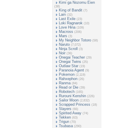
Kimi ga Nozomu Eien
(38)
King of Bandit
(7)
Lain
(32)
Last Exile
(23)
Loki Ragnarok
(10)
Love Hina
(109)
Macross
(206)
Mars
(3)
My Neighbor Totoro
(58)
Naruto
(7,072)
Ninja Scroll
(3)
Noir
(36)
Onegai Teacher
(29)
Onegai Twins
(25)
Outlaw Star
(19)
Paranoia Agent
(9)
Pokemon
(2,119)
Rahxephon
(26)
Ranma
(84)
Read or Die
(39)
Robotech
(165)
Rurouni Kenshin
(226)
Sailor Moon
(2,832)
Scrapped Princess
(18)
Slayers
(66)
Spirited Away
(74)
Tekken
(63)
Trigun
(70)
Tsubasa
(290)