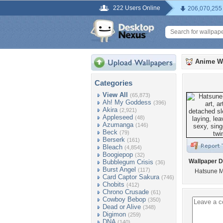
222 Users Online
206,070,255
Anime W
Categories
View All
(65,873)
Ah! My Goddess
(396)
Akira
(2,921)
Appleseed
(48)
Azumanga
(146)
Beck
(79)
Berserk
(161)
Bleach
(4,854)
Boogiepop
(32)
Wallpaper D
Bubblegum Crisis
(36)
Burst Angel
(117)
Hatsune M
Card Captor Sakura
(746)
Chobits
(412)
Chrono Crusade
(61)
Cowboy Bebop
(350)
Dead or Alive
(348)
Digimon
(259)
DNA
(140)