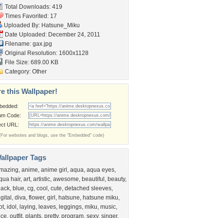
Total Downloads: 419
Times Favorited: 17
Uploaded By:
Hatsune_Miku
Date Uploaded: December 24, 2011
Filename: gax.jpg
Original Resolution: 1600x1128
File Size: 689.00 KB
Category:
Other
e this Wallpaper!
bedded:
um Code:
ect URL:
(For websites and blogs, use the "Embedded" code)
allpaper Tags
mazing
,
anime
,
anime girl
,
aqua
,
aqua eyes
,
qua hair
,
art
,
artistic
,
awesome
,
beautiful
,
beauty
,
lack
,
blue
,
cg
,
cool
,
cute
,
detached sleeves
,
igital
,
diva
,
flower
,
girl
,
hatsune
,
hatsune miku
,
ot
,
idol
,
laying
,
leaves
,
leggings
,
miku
,
music
,
ice
,
outfit
,
plants
,
pretty
,
program
,
sexy
,
singer
,