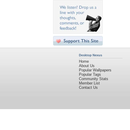
Desktop Nexus
Home
About Us
Popular Wallpapers
Popular Tags
Community Stats
Member List
Contact Us