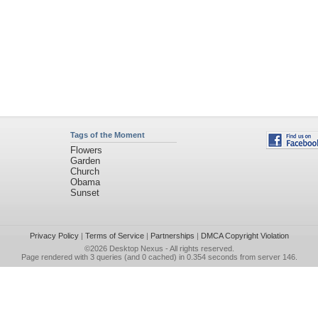
Tags of the Moment
Flowers
Garden
Church
Obama
Sunset
Privacy Policy
|
Terms of Service
|
Partnerships
|
DMCA Copyright Violation
©2026
Desktop Nexus
- All rights reserved.
Page rendered with 3 queries (and 0 cached) in 0.354 seconds from server 146.