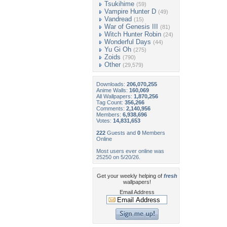
Tsukihime
(59)
Vampire Hunter D
(49)
Vandread
(15)
War of Genesis III
(81)
Witch Hunter Robin
(24)
Wonderful Days
(44)
Yu Gi Oh
(275)
Zoids
(790)
Other
(29,579)
Downloads:
206,070,255
Anime Walls:
160,069
All Wallpapers:
1,870,256
Tag Count:
356,266
Comments:
2,140,956
Members:
6,938,696
Votes:
14,831,653
222
Guests and
0
Members
Online
Most users ever online was
25250 on 5/20/26.
Get your weekly helping of
fresh
wallpapers!
Email Address