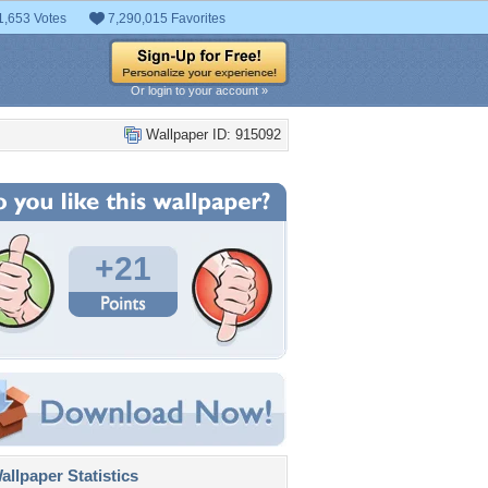
1,653 Votes
7,290,015 Favorites
Or login to your account »
Wallpaper ID: 915092
+21
llpaper Statistics