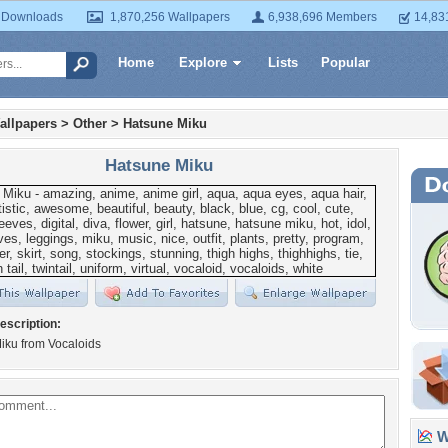
 Downloads
1,870,256 Wallpapers
6,938,696 Members
14,83
Home
Explore
Lists
Popular
allpapers
>
Other
>
Hatsune Miku
Hatsune Miku
escription:
iku from Vocaloids
Wa