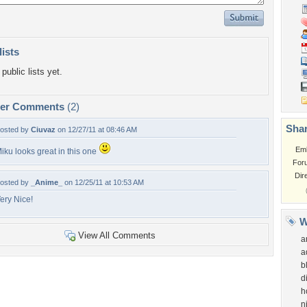
lists
public lists yet.
per Comments
(2)
Shar
osted by
Ciuvaz
on 12/27/11 at 08:46 AM
Em
iku looks great in this one
For
Dir
osted by
_Anime_
on 12/25/11 at 10:53 AM
ery Nice!
W
View All Comments
a
a
b
d
h
n