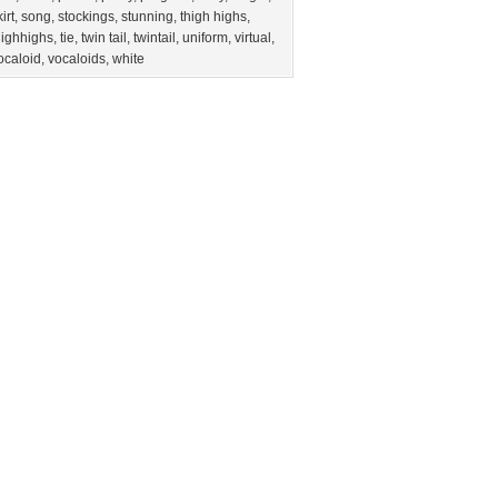
irt
,
song
,
stockings
,
stunning
,
thigh highs
,
highhighs
,
tie
,
twin tail
,
twintail
,
uniform
,
virtual
,
ocaloid
,
vocaloids
,
white