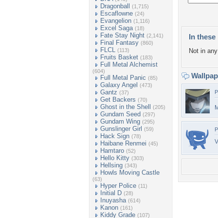
Dragonball
(1,715)
Escaflowne
(24)
Evangelion
(1,116)
Excel Saga
(18)
Fate Stay Night
(2,141)
In these 
Final Fantasy
(860)
FLCL
(113)
Not in any 
Fruits Basket
(183)
Full Metal Alchemist
(604)
Wallpa
Full Metal Panic
(85)
Galaxy Angel
(473)
Gantz
P
(37)
Get Backers
(70)
Ghost in the Shell
(205)
M
Gundam Seed
(297)
Gundam Wing
(295)
Gunslinger Girl
(59)
P
Hack Sign
(78)
V
Haibane Renmei
(45)
Hamtaro
(52)
Hello Kitty
(303)
Hellsing
(343)
Howls Moving Castle
(63)
Hyper Police
(11)
Initial D
(28)
Inuyasha
(614)
Kanon
(161)
Kiddy Grade
(107)