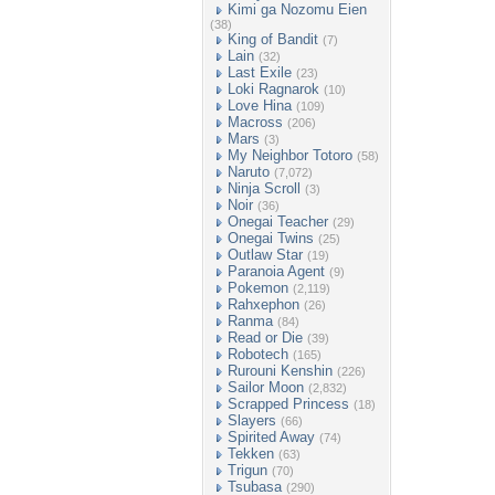
Kimi ga Nozomu Eien
(38)
King of Bandit
(7)
Lain
(32)
Last Exile
(23)
Loki Ragnarok
(10)
Love Hina
(109)
Macross
(206)
Mars
(3)
My Neighbor Totoro
(58)
Naruto
(7,072)
Ninja Scroll
(3)
Noir
(36)
Onegai Teacher
(29)
Onegai Twins
(25)
Outlaw Star
(19)
Paranoia Agent
(9)
Pokemon
(2,119)
Rahxephon
(26)
Ranma
(84)
Read or Die
(39)
Robotech
(165)
Rurouni Kenshin
(226)
Sailor Moon
(2,832)
Scrapped Princess
(18)
Slayers
(66)
Spirited Away
(74)
Tekken
(63)
Trigun
(70)
Tsubasa
(290)