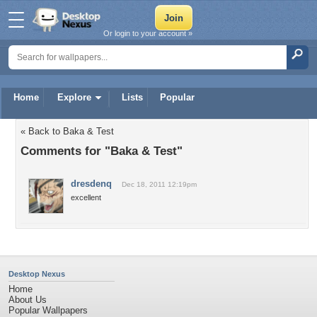
Or login to your account »
Home
Explore
Lists
Popular
« Back to Baka & Test
Comments for "Baka & Test"
dresdenq
Dec 18, 2011 12:19pm
excellent
Desktop Nexus
Home
About Us
Popular Wallpapers