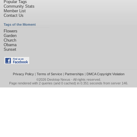
Popular Tags
Community Stats
Member List
Contact Us
Tags of the Moment
Flowers
Garden
Church
Obama
Sunset
Privacy Policy
|
Terms of Service
|
Partnerships
|
DMCA Copyright Violation
©2026
Desktop Nexus
- All rights reserved.
Page rendered with 2 queries (and 0 cached) in 0.351 seconds from server 146.