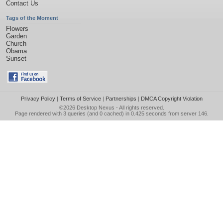
Contact Us
Tags of the Moment
Flowers
Garden
Church
Obama
Sunset
Privacy Policy
|
Terms of Service
|
Partnerships
|
DMCA Copyright Violation
©2026
Desktop Nexus
- All rights reserved.
Page rendered with 3 queries (and 0 cached) in 0.425 seconds from server 146.