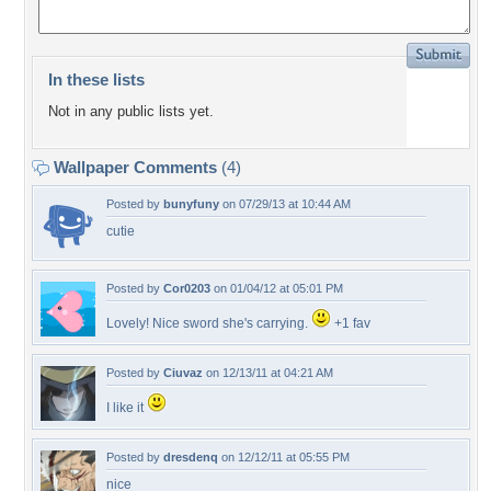
In these lists
Not in any public lists yet.
Wallpaper Comments
(4)
Posted by
bunyfuny
on 07/29/13 at 10:44 AM
cutie
Posted by
Cor0203
on 01/04/12 at 05:01 PM
Lovely! Nice sword she's carrying.
+1 fav
Posted by
Ciuvaz
on 12/13/11 at 04:21 AM
I like it
Posted by
dresdenq
on 12/12/11 at 05:55 PM
nice