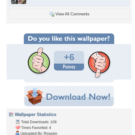
View All Comments
+6
Wallpaper Statistics
Total Downloads: 109
Times Favorited: 4
Uploaded By:
Rosasio