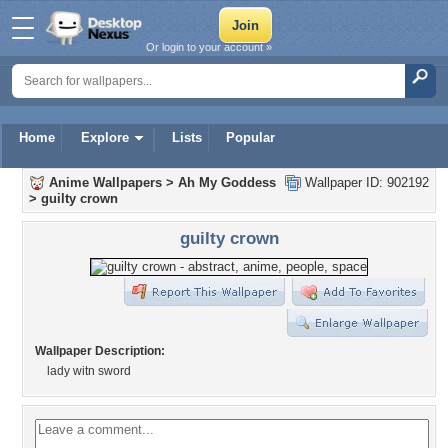
Or login to your account »
Home
Explore
Lists
Popular
Anime Wallpapers
>
Ah My Goddess
Wallpaper ID: 902192
>
guilty crown
guilty crown
Wallpaper Description:
lady witn sword