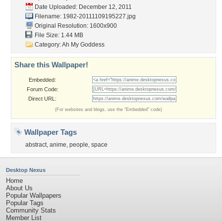
Date Uploaded: December 12, 2011
Filename:
1982-20111109195227.jpg
Original Resolution: 1600x900
File Size: 1.44 MB
Category:
Ah My Goddess
Share this Wallpaper!
Embedded:
Forum Code:
Direct URL:
(For websites and blogs, use the "Embedded" code)
Wallpaper Tags
abstract
,
anime
,
people
,
space
Desktop Nexus
Home
About Us
Popular Wallpapers
Popular Tags
Community Stats
Member List