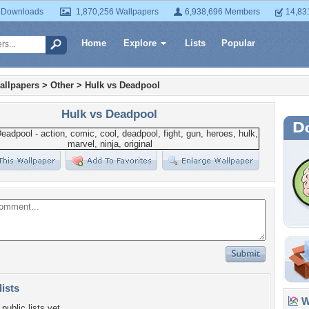
 Downloads
1,870,256 Wallpapers
6,938,696 Members
14,83
Home
Explore
Lists
Popular
allpapers
>
Other
>
Hulk vs Deadpool
Hulk vs Deadpool
lists
Wa
public lists yet.