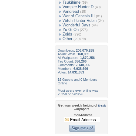
Tsukihime
(59)
Vampire Hunter D
(49)
Vandread
(15)
War of Genesis III
(81)
Witch Hunter Robin
(24)
Wonderful Days
(44)
Yu Gi Oh
(275)
Zoids
(790)
Other
(29,579)
Downloads:
206,070,255
Anime Walls:
160,069
All Wallpapers:
1,870,256
Tag Count:
356,266
Comments:
2,140,956
Members:
6,938,696
Votes:
14,831,653
19
Guests and
0
Members
Online
Most users ever online was
25250 on 5/20/26.
Get your weekly helping of
fresh
wallpapers!
Email Address