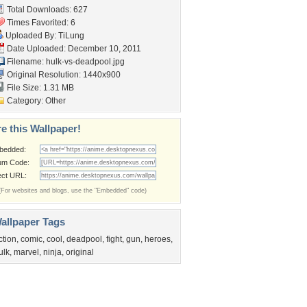
Total Downloads: 627
Times Favorited: 6
Uploaded By:
TiLung
Date Uploaded: December 10, 2011
Filename: hulk-vs-deadpool.jpg
Original Resolution: 1440x900
File Size: 1.31 MB
Category:
Other
e this Wallpaper!
bedded:
um Code:
ect URL:
(For websites and blogs, use the "Embedded" code)
allpaper Tags
ction
,
comic
,
cool
,
deadpool
,
fight
,
gun
,
heroes
,
ulk
,
marvel
,
ninja
,
original