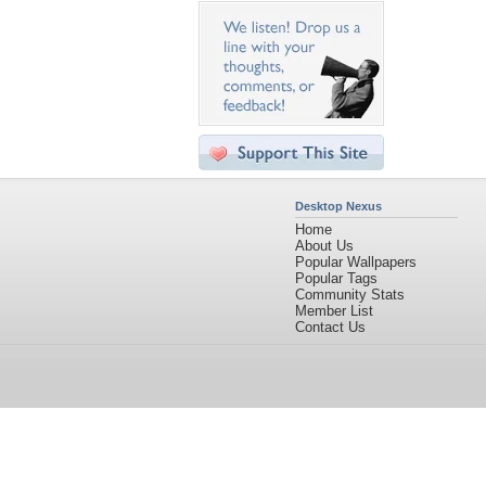
Desktop Nexus
Home
About Us
Popular Wallpapers
Popular Tags
Community Stats
Member List
Contact Us