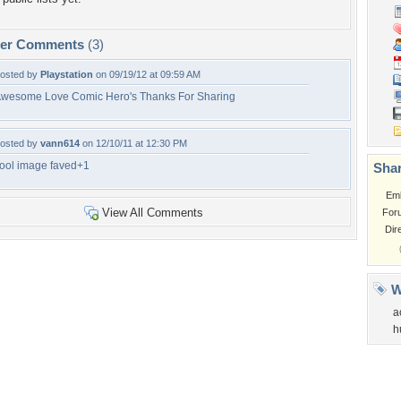
per Comments
(3)
osted by
Playstation
on 09/19/12 at 09:59 AM
wesome Love Comic Hero's Thanks For Sharing
osted by
vann614
on 12/10/11 at 12:30 PM
ool image faved+1
Shar
Em
View All Comments
For
Dir
W
a
h