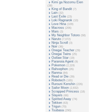
Kimi ga Nozomu Eien
(38)
King of Bandit
(7)
Lain
(32)
Last Exile
(23)
Loki Ragnarok
(10)
Love Hina
(109)
Macross
(206)
Mars
(3)
My Neighbor Totoro
(58)
Naruto
(7,072)
Ninja Scroll
(3)
Noir
(36)
Onegai Teacher
(29)
Onegai Twins
(25)
Outlaw Star
(19)
Paranoia Agent
(9)
Pokemon
(2,119)
Rahxephon
(26)
Ranma
(84)
Read or Die
(39)
Robotech
(165)
Rurouni Kenshin
(226)
Sailor Moon
(2,832)
Scrapped Princess
(18)
Slayers
(66)
Spirited Away
(74)
Tekken
(63)
Trigun
(70)
Tsubasa
(290)