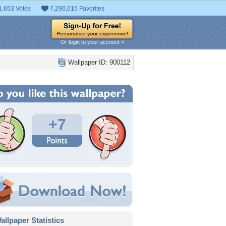
1,653 Votes
7,290,015 Favorites
Or login to your account »
Wallpaper ID: 900112
+7
llpaper Statistics