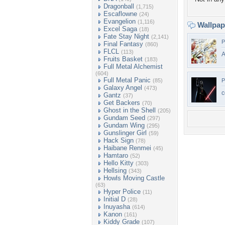
Dragonball
(1,715)
Escaflowne
(24)
Evangelion
(1,116)
Wallpa
Excel Saga
(18)
Fate Stay Night
(2,141)
P
Final Fantasy
(860)
FLCL
(113)
A
Fruits Basket
(183)
Full Metal Alchemist
(604)
Full Metal Panic
(85)
P
Galaxy Angel
(473)
c
Gantz
(37)
Get Backers
(70)
Ghost in the Shell
(205)
Gundam Seed
(297)
Gundam Wing
(295)
Gunslinger Girl
(59)
Hack Sign
(78)
Haibane Renmei
(45)
Hamtaro
(52)
Hello Kitty
(303)
Hellsing
(343)
Howls Moving Castle
(63)
Hyper Police
(11)
Initial D
(28)
Inuyasha
(614)
Kanon
(161)
Kiddy Grade
(107)