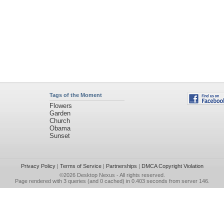
Tags of the Moment
Flowers
Garden
Church
Obama
Sunset
Privacy Policy
|
Terms of Service
|
Partnerships
|
DMCA Copyright Violation
©2026
Desktop Nexus
- All rights reserved.
Page rendered with 3 queries (and 0 cached) in 0.403 seconds from server 146.