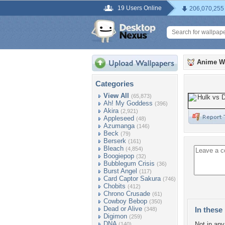
19 Users Online
206,070,255
Anime W
Categories
View All
(65,873)
Ah! My Goddess
(396)
Akira
(2,921)
Appleseed
(48)
Azumanga
(146)
Beck
(79)
Berserk
(161)
Bleach
(4,854)
Boogiepop
(32)
Bubblegum Crisis
(36)
Burst Angel
(117)
Card Captor Sakura
(746)
Chobits
(412)
Chrono Crusade
(61)
Cowboy Bebop
(350)
Dead or Alive
In these 
(348)
Digimon
(259)
DNA
Not in any 
(140)