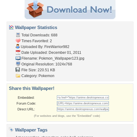
Wallpaper Statistics
Total Downloads: 688
Times Favorited: 2
Uploaded By:
FireWarrior982
Date Uploaded: December 01, 2011
Filename: Pokmon_Wallpaper123.jpg
Original Resolution: 1024x768
File Size: 220.51 KB
Category:
Pokemon
Share this Wallpaper!
Embedded:
Forum Code:
Direct URL:
(For websites and blogs, use the "Embedded" code)
Wallpaper Tags