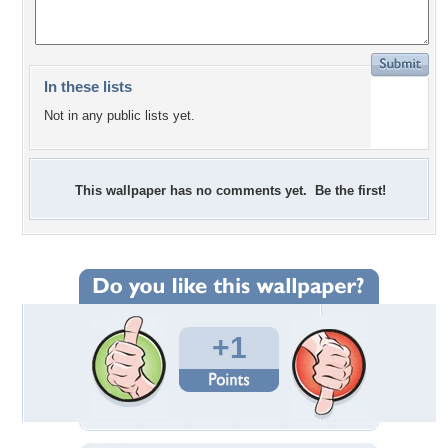
In these lists
Not in any public lists yet.
This wallpaper has no comments yet. Be the first!
+1