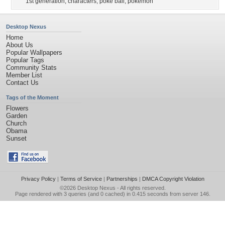
1st generation
,
characters
,
poke ball
,
pokemon
Desktop Nexus
Home
About Us
Popular Wallpapers
Popular Tags
Community Stats
Member List
Contact Us
Tags of the Moment
Flowers
Garden
Church
Obama
Sunset
Privacy Policy
|
Terms of Service
|
Partnerships
|
DMCA Copyright Violation
©2026
Desktop Nexus
- All rights reserved.
Page rendered with 3 queries (and 0 cached) in 0.415 seconds from server 146.