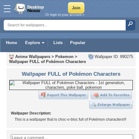
Or login to your account »
Home
Explore
Lists
Popular
Anime Wallpapers
>
Pokemon
>
Wallpaper ID: 890275
Wallpaper FULL of Pokémon Characters
Wallpaper FULL of Pokémon Characters
Wallpaper Description:
This is a wallpaper that is choc-o-bloc full of Pokémon characters!!!